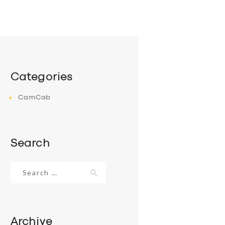
Categories
CamCab
Search
Search
for:
Archive