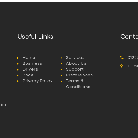
Useful Links
Conta
Home
Services
0122
Business
About Us
11 C
Drivers
Support
Book
Preferences
Privacy Policy
Terms &
Conditions
aim
l