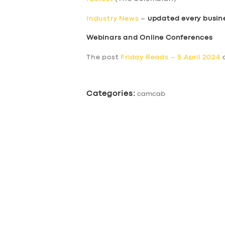
Industry News
–
updated every busin
Webinars and Online Conferences
The post
Friday Reads – 5 April 2024
a
Categories:
camcab
SERVICES
BUSINESS