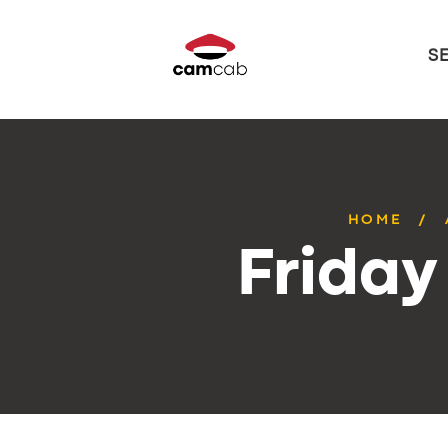
S
HOME
Friday