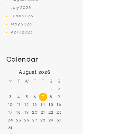
July
2023
June
2023
May
2023
April
2023
Calendar
August 2026
M
T
W
T
F
S
S
1
2
3
4
5
6
7
8
9
10
11
12
13
14
15
16
17
18
19
20
21
22
23
24
25
26
27
28
29
30
31