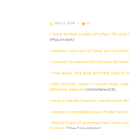
April 5, 2024
0
•
Tube strikes called off after TfL an
(MyLondon)
•
Alstom ‘runs out of time’ as it confi
•
London Overground’s Easter Sunday 
•
The Good, the Bad and the Ugly of D
•
Not so fast! Japan’s super-high-sp
officially delayed
(SoraNews24)
•
How a Diesel-Electric Locomotive Wo
•
Japan’s incredible Dual-Mode Vehicl
•
Plane, train or automobiles? Who ca
fastest
(The Columbian)