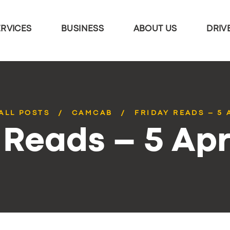
ERVICES
BUSINESS
ABOUT US
DRIV
ALL POSTS
CAMCAB
FRIDAY READS – 5 
 Reads – 5 Apr