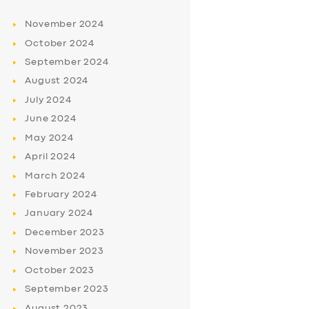
November
2024
October
2024
September
2024
August
2024
July
2024
June
2024
May
2024
April
2024
March
2024
February
2024
January
2024
December
2023
November
2023
October
2023
September
2023
August
2023