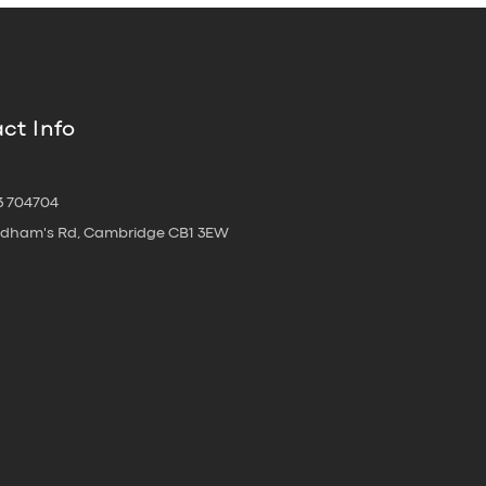
ct Info
3 704704
oldham's Rd, Cambridge CB1 3EW