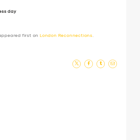
ess day
ppeared first on
London Reconnections
.