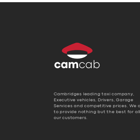
Cambridges leading taxi company,
Executive vehicles, Drivers, Garage
Services and competitive prices. We 
to provide nothing but the best for al
our customers.