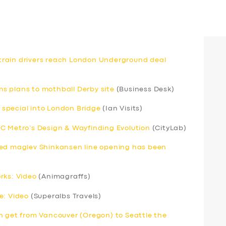
d train drivers reach London Underground deal
rms plans to mothball Derby site
(Business Desk)
special into London Bridge
(Ian Visits)
C Metro’s Design & Wayfinding Evolution
(CityLab)
eed maglev Shinkansen line opening has been
rks: Video
(Animagraffs)
e: Video
(Superalbs Travels)
n get from Vancouver (Oregon) to Seattle the