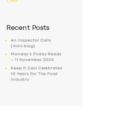
« Nov
Recent Posts
An Inspector Calls
(mini-blog)
Monday’s Friday Reads
– 11 November 2024
Keep it Cool Celebrates
10 Years For The Food
Industry