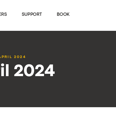
ERS
SUPPORT
BOOK
APRIL 2024
il 2024