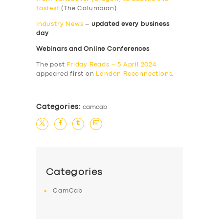
fastest
(The Columbian)
Industry News
–
updated every business
day
Webinars and Online Conferences
The post
Friday Reads – 5 April 2024
appeared first on
London Reconnections
.
Categories:
camcab
Categories
CamCab