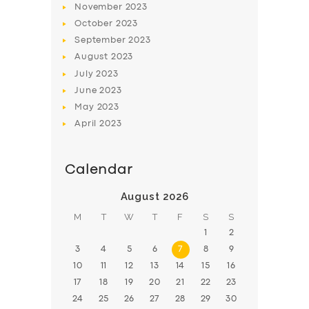
November
2023
BOOK
October
2023
September
2023
August
2023
July
2023
June
2023
May
2023
April
2023
Calendar
August 2026
M
T
W
T
F
S
S
1
2
3
4
5
6
7
8
9
10
11
12
13
14
15
16
17
18
19
20
21
22
23
24
25
26
27
28
29
30