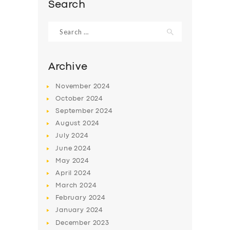
Search
Search
for:
Archive
November
2024
October
2024
September
2024
August
2024
July
2024
June
2024
SERVICES
May
2024
BUSINESS
April
2024
March
2024
ABOUT US
February
2024
DRIVERS
January
2024
December
2023
SUPPORT