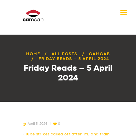
HOME
ALL POSTS
CAMCAB
FRIDAY READS – 5 APRIL 2024
Friday Reads – 5 April
2024
April 5, 2024
0
•
Tube strikes called off after TfL and train