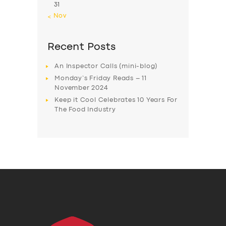
31
« Nov
Recent Posts
An Inspector Calls (mini-blog)
Monday’s Friday Reads – 11
November 2024
Keep it Cool Celebrates 10 Years For
The Food Industry