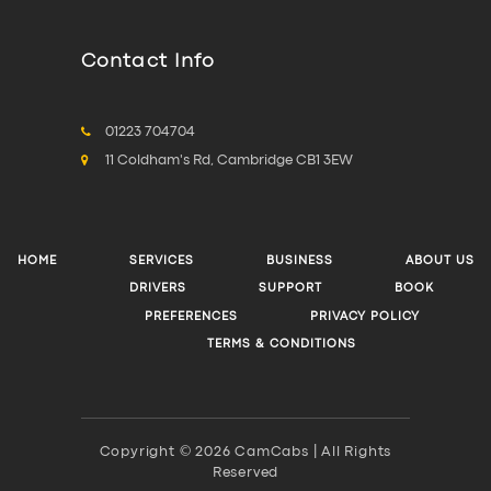
Contact Info
01223 704704
11 Coldham's Rd, Cambridge CB1 3EW
HOME
SERVICES
BUSINESS
ABOUT US
DRIVERS
SUPPORT
BOOK
PREFERENCES
PRIVACY POLICY
TERMS & CONDITIONS
Copyright © 2026 CamCabs | All Rights
Reserved