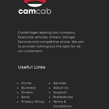
Cambridges leading taxi company,
Executive vehicles, Drivers, Garage
Services and competitive prices. We aim
to provide nothing but the best for all
our customers.
Useful Links
Home
Services
Business
About Us
Drivers
Support
Book
Preferences
Privacy Policy
Terms &
Conditions