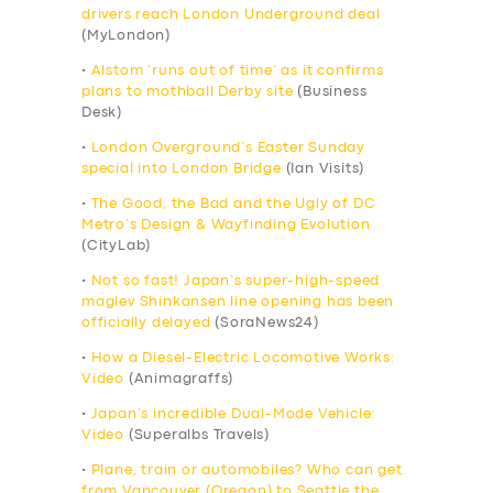
drivers reach London Underground deal
(MyLondon)
•
Alstom ‘runs out of time’ as it confirms
plans to mothball Derby site
(Business
Desk)
•
London Overground’s Easter Sunday
special into London Bridge
(Ian Visits)
•
The Good, the Bad and the Ugly of DC
Metro’s Design & Wayfinding Evolution
(CityLab)
•
Not so fast! Japan’s super-high-speed
maglev Shinkansen line opening has been
officially delayed
(SoraNews24)
•
How a Diesel-Electric Locomotive Works:
Video
(Animagraffs)
•
Japan’s incredible Dual-Mode Vehicle:
Video
(Superalbs Travels)
•
Plane, train or automobiles? Who can get
from Vancouver (Oregon) to Seattle the