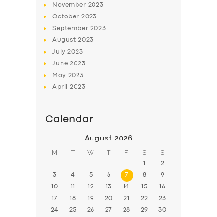
November
2023
BOOK
October
2023
September
2023
August
2023
July
2023
June
2023
May
2023
April
2023
Calendar
August 2026
M
T
W
T
F
S
S
1
2
3
4
5
6
7
8
9
10
11
12
13
14
15
16
17
18
19
20
21
22
23
24
25
26
27
28
29
30