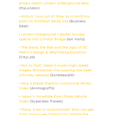
drivers reach London Underground deal
(MyLondon)
•
Alstom ‘runs out of time’ as it confirms
plans to mothball Derby site
(Business
Desk)
•
London Overground’s Easter Sunday
special into London Bridge
(Ian Visits)
•
The Good, the Bad and the Ugly of DC
Metro’s Design & Wayfinding Evolution
(CityLab)
•
Not so fast! Japan’s super-high-speed
maglev Shinkansen line opening has been
officially delayed
(SoraNews24)
•
How a Diesel-Electric Locomotive Works:
Video
(Animagraffs)
•
Japan’s incredible Dual-Mode Vehicle:
Video
(Superalbs Travels)
•
Plane, train or automobiles? Who can get
from Vancouver (Oregon) to Seattle the