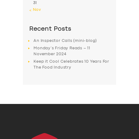
31
« Nov
Recent Posts
An Inspector Calls (mini-blog)
Monday’s Friday Reads – 11
November 2024
Keep it Cool Celebrates 10 Years For
The Food Industry