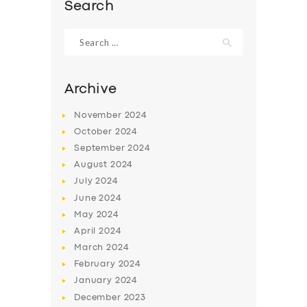
Search
Search
for:
Archive
November
2024
October
2024
September
2024
August
2024
July
2024
June
2024
SERVICES
May
2024
BUSINESS
April
2024
March
2024
ABOUT US
February
2024
DRIVERS
January
2024
December
2023
SUPPORT