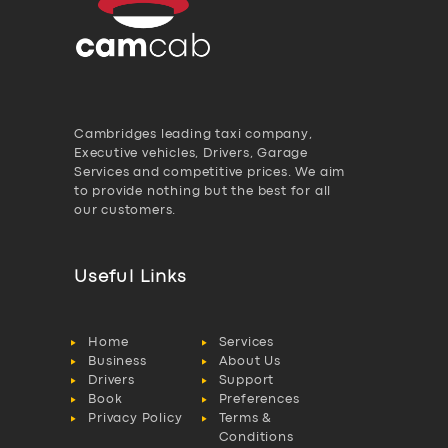
Cambridges leading taxi company,
Executive vehicles, Drivers, Garage
Services and competitive prices. We aim
to provide nothing but the best for all
our customers.
Useful Links
Home
Services
Business
About Us
Drivers
Support
Book
Preferences
Privacy Policy
Terms &
Conditions