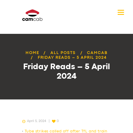
HOME
ALL POSTS
CAMCAB
FRIDAY READS – 5 APRIL 2024
Friday Reads – 5 April
2024
April 5, 2024
0
•
Tube strikes called off after TfL and train