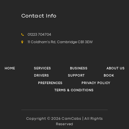
Contact Info
01223 704704
11 Coldham's Rd, Cambridge CB1 3EW
HOME
SERVICES
BUSINESS
ABOUT US
DRIVERS
SUPPORT
BOOK
PREFERENCES
PRIVACY POLICY
TERMS & CONDITIONS
Copyright © 2026 CamCabs | All Rights
Reserved