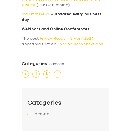
fastest
(The Columbian)
Industry News
–
updated every business
day
Webinars and Online Conferences
The post
Friday Reads – 5 April 2024
appeared first on
London Reconnections
.
Categories:
camcab
Categories
CamCab