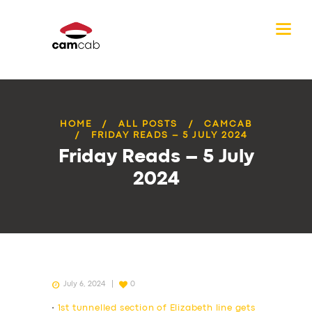
HOME
ALL POSTS
CAMCAB
FRIDAY READS – 5 JULY 2024
Friday Reads – 5 July
2024
July 6, 2024
0
•
1st tunnelled section of Elizabeth line gets