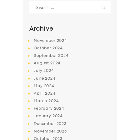
Search
for:
Archive
November
2024
October
2024
September
2024
August
2024
July
2024
June
2024
SERVICES
May
2024
April
2024
BUSINESS
March
2024
ABOUT US
February
2024
January
2024
DRIVERS
December
2023
SUPPORT
November
2023
October
2023