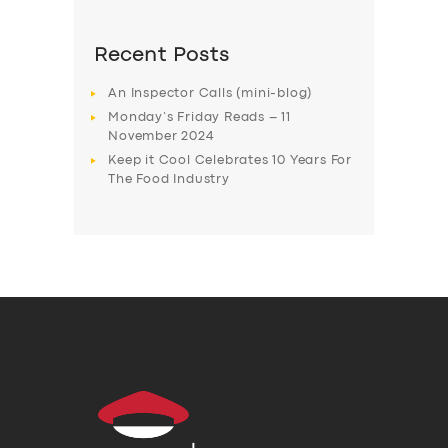
Recent Posts
An Inspector Calls (mini-blog)
Monday’s Friday Reads – 11
November 2024
Keep it Cool Celebrates 10 Years For
The Food Industry