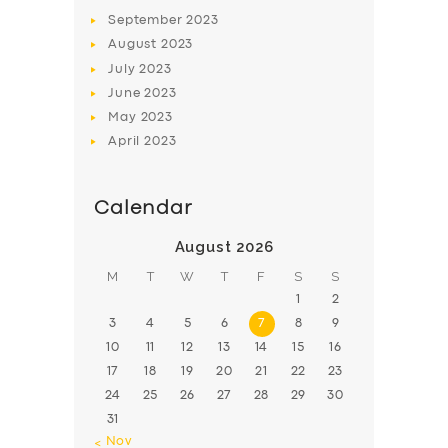
BOOK
September
2023
August
2023
July
2023
June
2023
May
2023
April
2023
Calendar
August 2026
M
T
W
T
F
S
S
1
2
3
4
5
6
7
8
9
10
11
12
13
14
15
16
17
18
19
20
21
22
23
24
25
26
27
28
29
30
31
« Nov