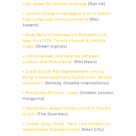
high speed 5G mobile coverage
(Rail UK)
•
London Overground begins trial of British
Sign Language announcements
(Rail
Advent)
•
Andy Byford interview on Elizabeth Line,
New York MTA, Toronto transit & Amtrak:
Video
(Green Signals)
•
LNR proposes new services between
London and Manchester
(Rail News)
•
Great British Rail Replacement aims to
bring a fresh approach during train service
disruption
(Railway Gazette International)
•
Riding the 38 Stock: Video
(Hidden London
Hangouts)
•
Mandatory speed limiters come to the EU
and NI
(The Guardian)
•
Cheap, Easy, Good: Think Like Amazon to
Decarbonize Transportation
(Next City)