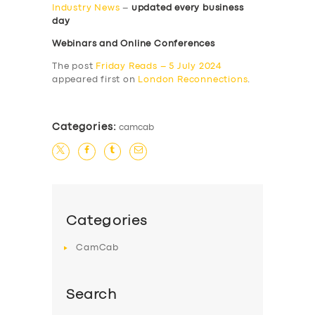
Industry News
–
updated every business
day
Webinars and Online Conferences
The post
Friday Reads – 5 July 2024
appeared first on
London Reconnections
.
Categories:
camcab
Categories
CamCab
Search