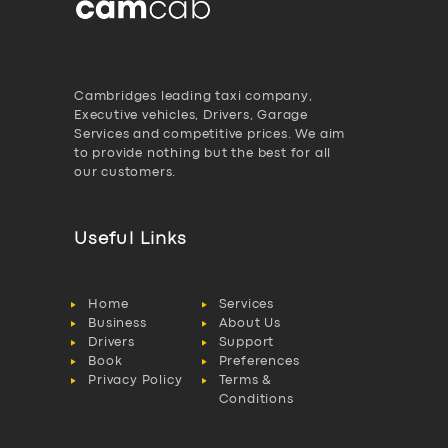
Cambridges leading taxi company,
Executive vehicles, Drivers, Garage
Services and competitive prices. We aim
to provide nothing but the best for all
our customers.
Useful Links
Home
Services
Business
About Us
Drivers
Support
Book
Preferences
Privacy Policy
Terms &
Conditions