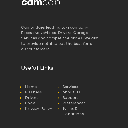
Cambridges leading taxi company,
Executive vehicles, Drivers, Garage
Services and competitive prices. We aim
to provide nothing but the best for all
our customers.
Useful Links
Home
Services
Business
About Us
Drivers
Support
Book
Preferences
Privacy Policy
Terms &
Conditions