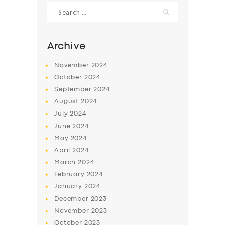
Search
for:
Archive
November
2024
October
2024
September
2024
August
2024
July
2024
June
2024
SERVICES
May
2024
April
2024
BUSINESS
March
2024
ABOUT US
February
2024
January
2024
DRIVERS
December
2023
SUPPORT
November
2023
October
2023