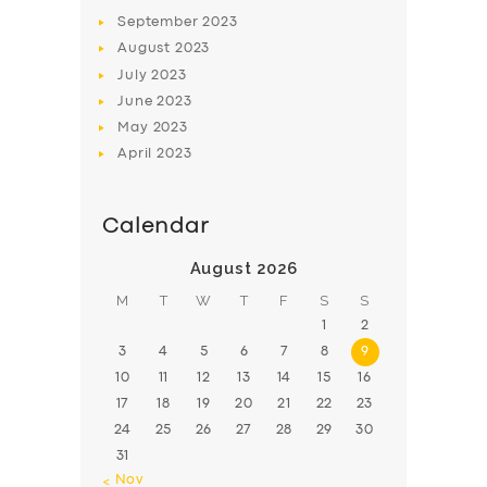
BOOK
September
2023
August
2023
July
2023
June
2023
May
2023
April
2023
Calendar
August 2026
M
T
W
T
F
S
S
1
2
3
4
5
6
7
8
9
10
11
12
13
14
15
16
17
18
19
20
21
22
23
24
25
26
27
28
29
30
31
« Nov