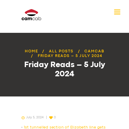
HOME
ALL POSTS
CAMCAB
FRIDAY READS – 5 JULY 2024
Friday Reads – 5 July
2024
July 5, 2024
0
•
1st tunnelled section of Elizabeth line gets