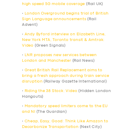
high speed 5G mobile coverage
(Rail UK)
•
London Overground begins trial of British
Sign Language announcements
(Rail
Advent)
•
Andy Byford interview on Elizabeth Line,
New York MTA, Toronto transit & Amtrak:
Video
(Green Signals)
•
LNR proposes new services between
London and Manchester
(Rail News)
•
Great British Rail Replacement aims to
bring a fresh approach during train service
disruption
(Railway Gazette International)
•
Riding the 38 Stock: Video
(Hidden London
Hangouts)
•
Mandatory speed limiters come to the EU
and NI
(The Guardian)
•
Cheap, Easy, Good: Think Like Amazon to
Decarbonize Transportation
(Next City)