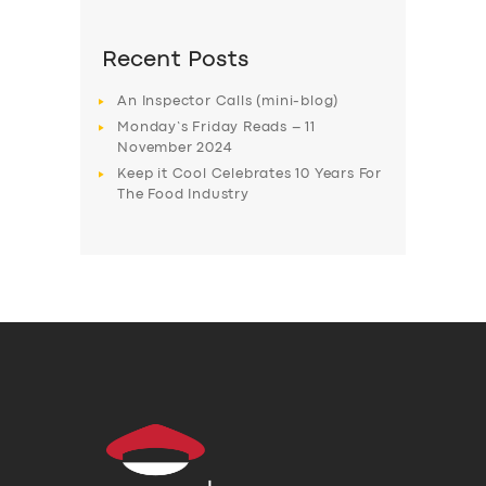
Recent Posts
An Inspector Calls (mini-blog)
Monday’s Friday Reads – 11
November 2024
Keep it Cool Celebrates 10 Years For
The Food Industry