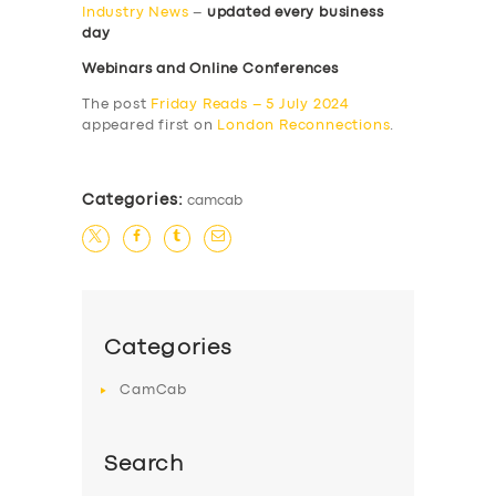
Industry News
–
updated every business
day
Webinars and Online Conferences
The post
Friday Reads – 5 July 2024
appeared first on
London Reconnections
.
Categories:
camcab
Categories
CamCab
Search