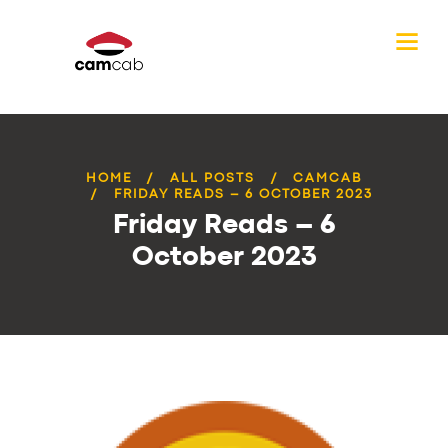
HOME
ALL POSTS
CAMCAB
FRIDAY READS – 6 OCTOBER 2023
Friday Reads – 6
October 2023