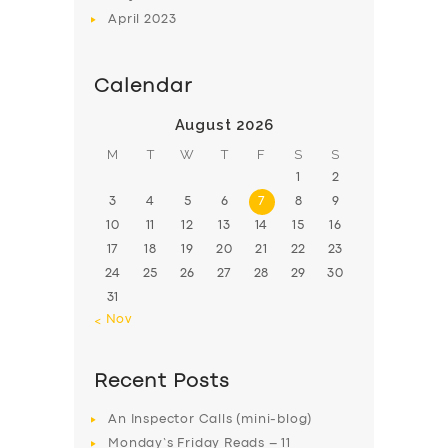
April
2023
Calendar
August 2026
M
T
W
T
F
S
S
1
2
3
4
5
6
7
8
9
10
11
12
13
14
15
16
17
18
19
20
21
22
23
24
25
26
27
28
29
30
31
« Nov
Recent Posts
An Inspector Calls (mini-blog)
Monday’s Friday Reads – 11