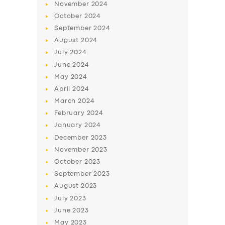
November
2024
BUSINESS
October
2024
ABOUT US
September
2024
August
2024
DRIVERS
July
2024
SUPPORT
June
2024
May
2024
BOOK
April
2024
March
2024
February
2024
January
2024
December
2023
November
2023
October
2023
September
2023
August
2023
July
2023
June
2023
May
2023