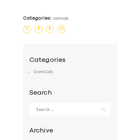
Categories:
camcab
Categories
CamCab
Search
Search
for:
Archive
SERVICES