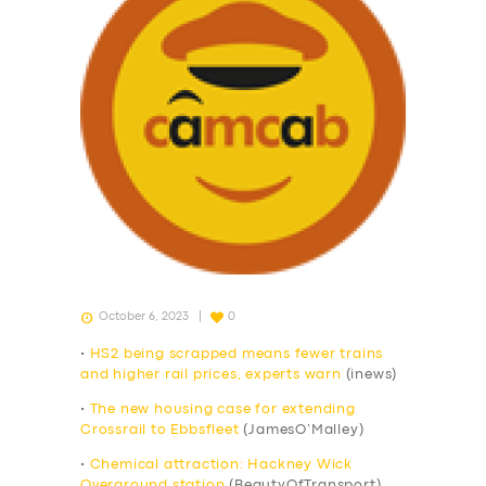
October 6, 2023
0
•
HS2 being scrapped means fewer trains
and higher rail prices, experts warn
(inews)
•
The new housing case for extending
Crossrail to Ebbsfleet
(JamesO’Malley)
•
Chemical attraction: Hackney Wick
Overground station
(BeautyOfTransport)