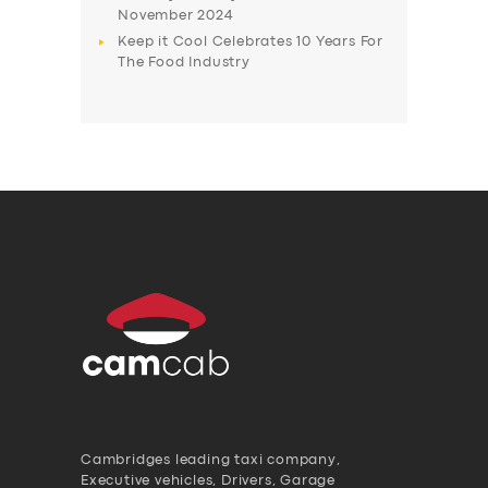
November 2024
Keep it Cool Celebrates 10 Years For
The Food Industry
Cambridges leading taxi company,
Executive vehicles, Drivers, Garage