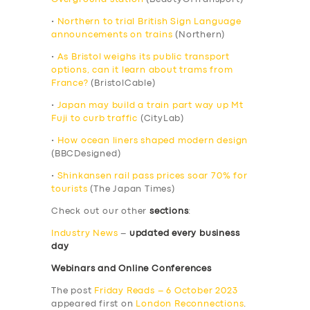
•
Northern to trial British Sign Language
announcements on trains
(Northern)
•
As Bristol weighs its public transport
options, can it learn about trams from
France?
(BristolCable)
•
Japan may build a train part way up Mt
Fuji to curb traffic
(CityLab)
•
How ocean liners shaped modern design
(BBCDesigned)
•
Shinkansen rail pass prices soar 70% for
tourists
(The Japan Times)
Check out our other
sections
:
Industry News
–
updated every business
day
Webinars and Online Conferences
The post
Friday Reads – 6 October 2023
appeared first on
London Reconnections
.