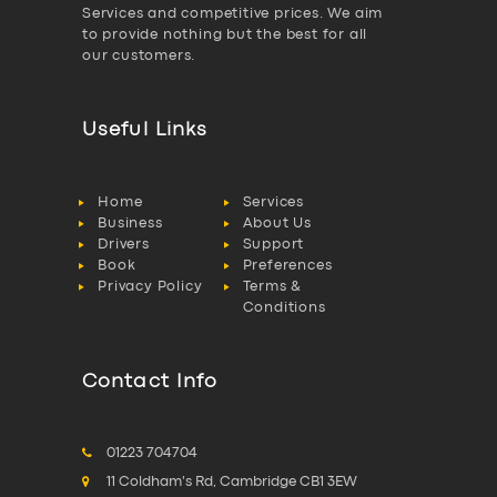
Services and competitive prices. We aim
to provide nothing but the best for all
our customers.
Useful Links
Home
Services
Business
About Us
Drivers
Support
Book
Preferences
Privacy Policy
Terms &
Conditions
Contact Info
01223 704704
11 Coldham's Rd, Cambridge CB1 3EW