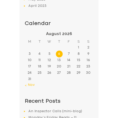
April
2023
Calendar
August 2026
M
T
W
T
F
S
S
1
2
3
4
5
6
7
8
9
10
11
12
13
14
15
16
17
18
19
20
21
22
23
24
25
26
27
28
29
30
31
« Nov
Recent Posts
An Inspector Calls (mini-blog)
Monday’s Friday Reads – 11