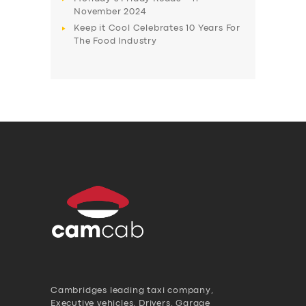
November 2024
Keep it Cool Celebrates 10 Years For
The Food Industry
Cambridges leading taxi company,
Executive vehicles, Drivers, Garage