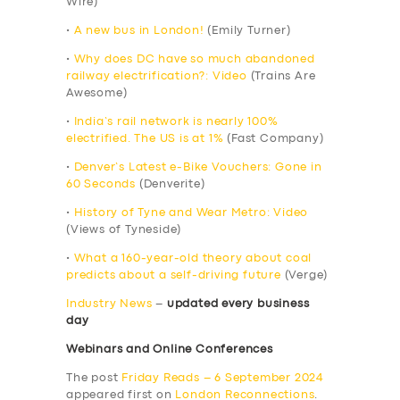
Wire)
•
A new bus in London!
(Emily Turner)
•
Why does DC have so much abandoned
railway electrification?: Video
(Trains Are
Awesome)
•
India’s rail network is nearly 100%
electrified. The US is at 1%
(Fast Company)
•
Denver’s Latest e-Bike Vouchers: Gone in
60 Seconds
(Denverite)
•
History of Tyne and Wear Metro: Video
(Views of Tyneside)
•
What a 160-year-old theory about coal
predicts about a self-driving future
(Verge)
Industry News
–
updated every business
day
Webinars and Online Conferences
The post
Friday Reads – 6 September 2024
appeared first on
London Reconnections
.