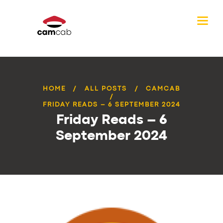
HOME
ALL POSTS
CAMCAB
FRIDAY READS – 6 SEPTEMBER 2024
Friday Reads – 6
September 2024