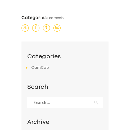
Categories:
camcab
Categories
CamCab
Search
Search
for:
Archive
SERVICES