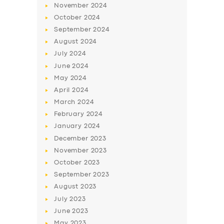
November
2024
BUSINESS
October
2024
ABOUT US
September
2024
August
2024
DRIVERS
July
2024
SUPPORT
June
2024
May
2024
BOOK
April
2024
March
2024
February
2024
January
2024
December
2023
November
2023
October
2023
September
2023
August
2023
July
2023
June
2023
May
2023