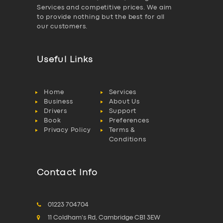
Services and competitive prices. We aim
to provide nothing but the best for all
our customers.
Useful Links
Home
Services
Business
About Us
Drivers
Support
Book
Preferences
Privacy Policy
Terms &
Conditions
Contact Info
01223 704704
11 Coldham's Rd, Cambridge CB1 3EW