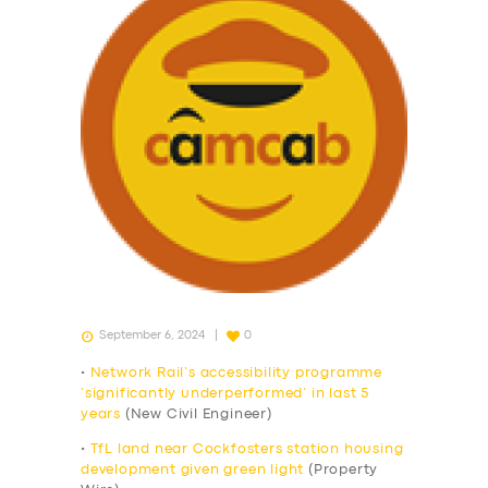
September 6, 2024
0
•
Network Rail’s accessibility programme
‘significantly underperformed’ in last 5
years
(New Civil Engineer)
•
TfL land near Cockfosters station housing
development given green light
(Property