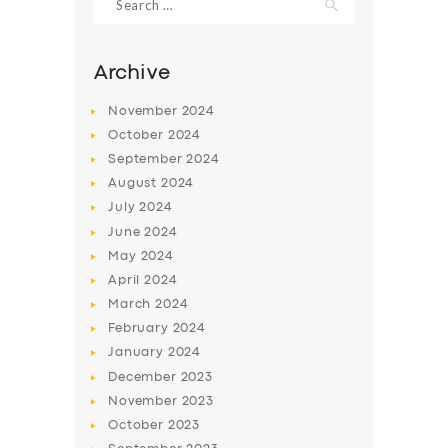
for:
Archive
November
2024
October
2024
September
2024
August
2024
July
2024
June
2024
May
2024
SERVICES
April
2024
BUSINESS
March
2024
February
2024
ABOUT US
January
2024
DRIVERS
December
2023
November
2023
SUPPORT
October
2023
BOOK