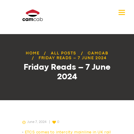
HOME
ALL POSTS
CAMCAB
FRIDAY READS – 7 JUNE 2024
Friday Reads – 7 June
2024
June 7, 2024
0
•
ETCS comes to intercity mainline in UK rail