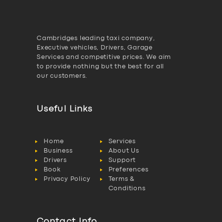
Cambridges leading taxi company,
Executive vehicles, Drivers, Garage
Services and competitive prices. We aim
to provide nothing but the best for all
our customers.
Useful Links
Home
Services
Business
About Us
Drivers
Support
Book
Preferences
Privacy Policy
Terms &
Conditions
Contact Info