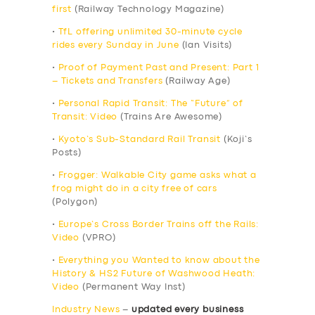
first
(Railway Technology Magazine)
•
TfL offering unlimited 30-minute cycle
rides every Sunday in June
(Ian Visits)
•
Proof of Payment Past and Present: Part 1
– Tickets and Transfers
(Railway Age)
•
Personal Rapid Transit: The “Future” of
Transit: Video
(Trains Are Awesome)
•
Kyoto’s Sub-Standard Rail Transit
(Koji’s
Posts)
•
Frogger: Walkable City game asks what a
frog might do in a city free of cars
(Polygon)
•
Europe’s Cross Border Trains off the Rails:
Video
(VPRO)
•
Everything you Wanted to know about the
History & HS2 Future of Washwood Heath:
Video
(Permanent Way Inst)
Industry News
–
updated every business