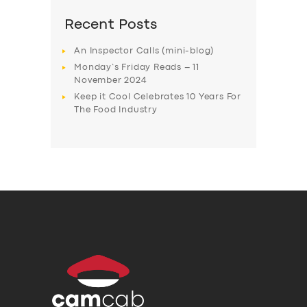
Recent Posts
An Inspector Calls (mini-blog)
Monday’s Friday Reads – 11
November 2024
Keep it Cool Celebrates 10 Years For
The Food Industry