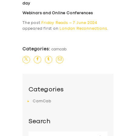
day
Webinars and Online Conferences
The post
Friday Reads – 7 June 2024
appeared first on
London Reconnections
.
Categories:
camcab
Categories
CamCab
Search
Search