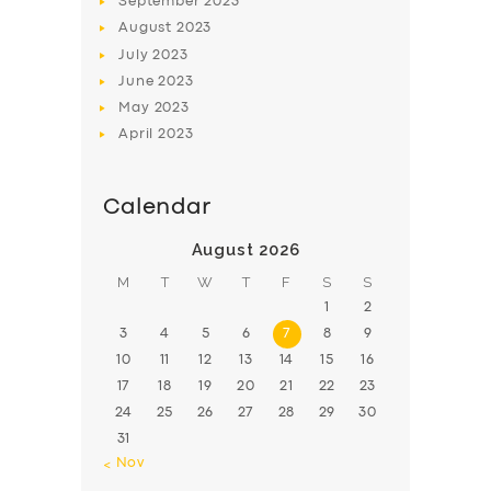
September
2023
August
2023
July
2023
June
2023
May
2023
April
2023
Calendar
August 2026
M
T
W
T
F
S
S
1
2
3
4
5
6
7
8
9
10
11
12
13
14
15
16
17
18
19
20
21
22
23
24
25
26
27
28
29
30
31
« Nov