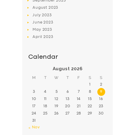
September
2023
August
2023
July
2023
June
2023
May
2023
April
2023
Calendar
August 2026
M
T
W
T
F
S
S
1
2
3
4
5
6
7
8
9
10
11
12
13
14
15
16
17
18
19
20
21
22
23
24
25
26
27
28
29
30
31
« Nov