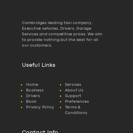
Cambridges leading taxi company,
Executive vehicles, Drivers, Garage
Services and competitive prices. We aim
to provide nothing but the best for all
our customers.
Useful Links
Home
Services
Business
About Us
Drivers
Support
Book
Preferences
Privacy Policy
Terms &
Conditions
Contact Info