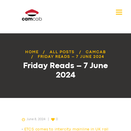
HOME
ALL POSTS
CAMCAB
FRIDAY READS – 7 JUNE 2024
Friday Reads – 7 June
2024
June 8, 2024
0
•
ETCS comes to intercity mainline in UK rail