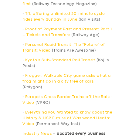
first
(Railway Technology Magazine)
•
TfL offering unlimited 30-minute cycle
rides every Sunday in June
(Ian Visits)
•
Proof of Payment Past and Present: Part 1
– Tickets and Transfers
(Railway Age)
•
Personal Rapid Transit: The “Future” of
Transit: Video
(Trains Are Awesome)
•
Kyoto’s Sub-Standard Rail Transit
(Koji’s
Posts)
•
Frogger: Walkable City game asks what a
frog might do in a city free of cars
(Polygon)
•
Europe’s Cross Border Trains off the Rails:
Video
(VPRO)
•
Everything you Wanted to know about the
History & HS2 Future of Washwood Heath:
Video
(Permanent Way Inst)
Industry News
–
updated every business