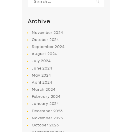
for:
Archive
November
2024
October
2024
September
2024
August
2024
July
2024
June
2024
May
2024
SERVICES
April
2024
BUSINESS
March
2024
February
2024
ABOUT US
January
2024
DRIVERS
December
2023
November
2023
SUPPORT
October
2023
BOOK