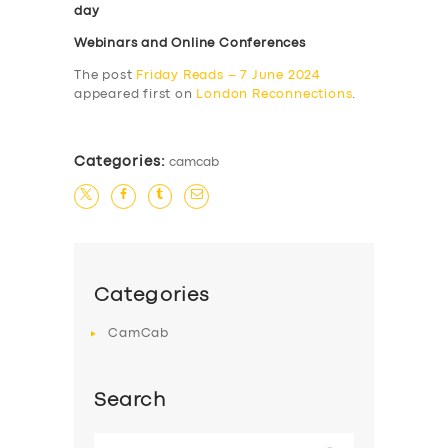
day
Webinars and Online Conferences
The post
Friday Reads – 7 June 2024
appeared first on
London Reconnections
.
Categories:
camcab
Categories
CamCab
Search
Search