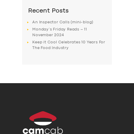
Recent Posts
An Inspector Calls (mini-blog)
Monday’s Friday Reads – 11
November 2024
Keep it Cool Celebrates 10 Years For
The Food Industry