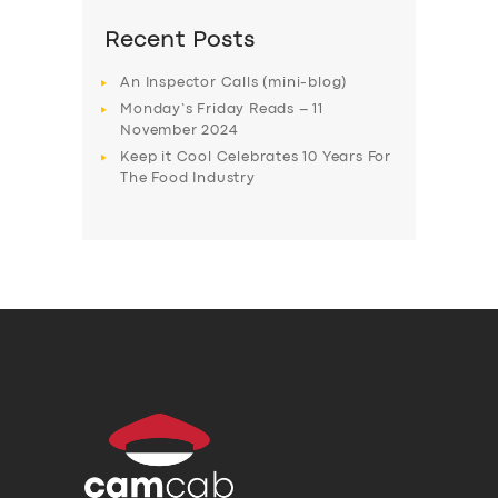
Recent Posts
An Inspector Calls (mini-blog)
Monday’s Friday Reads – 11
November 2024
Keep it Cool Celebrates 10 Years For
The Food Industry