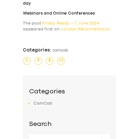
day
Webinars and Online Conferences
The post
Friday Reads – 7 June 2024
appeared first on
London Reconnections
.
Categories:
camcab
Categories
CamCab
Search
Search