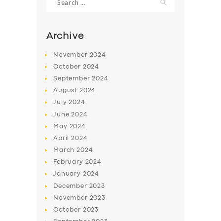
for:
Archive
November
2024
October
2024
September
2024
August
2024
July
2024
June
2024
May
2024
SERVICES
April
2024
BUSINESS
March
2024
February
2024
ABOUT US
January
2024
DRIVERS
December
2023
November
2023
SUPPORT
October
2023
BOOK