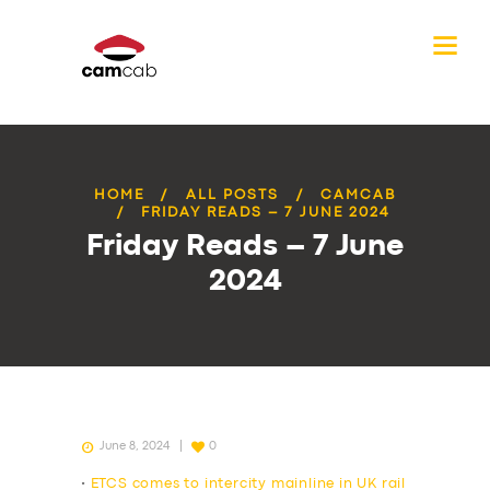
HOME
ALL POSTS
CAMCAB
FRIDAY READS – 7 JUNE 2024
Friday Reads – 7 June
2024
June 8, 2024
0
•
ETCS comes to intercity mainline in UK rail