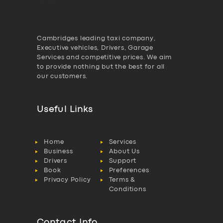
Cambridges leading taxi company,
Executive vehicles, Drivers, Garage
Services and competitive prices. We aim
to provide nothing but the best for all
our customers.
Useful Links
Home
Services
Business
About Us
Drivers
Support
Book
Preferences
Privacy Policy
Terms &
Conditions
Contact Info