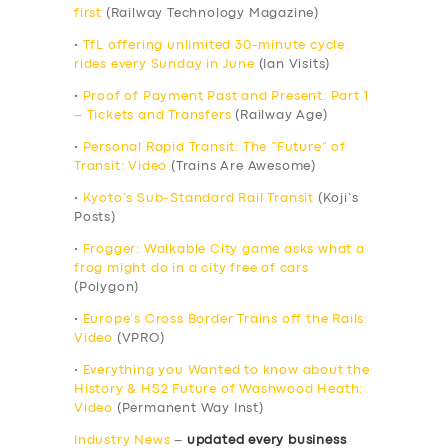
first
(Railway Technology Magazine)
•
TfL offering unlimited 30-minute cycle
rides every Sunday in June
(Ian Visits)
•
Proof of Payment Past and Present: Part 1
– Tickets and Transfers
(Railway Age)
•
Personal Rapid Transit: The “Future” of
Transit: Video
(Trains Are Awesome)
•
Kyoto’s Sub-Standard Rail Transit
(Koji’s
Posts)
•
Frogger: Walkable City game asks what a
frog might do in a city free of cars
(Polygon)
•
Europe’s Cross Border Trains off the Rails:
Video
(VPRO)
•
Everything you Wanted to know about the
History & HS2 Future of Washwood Heath:
Video
(Permanent Way Inst)
Industry News
–
updated every business