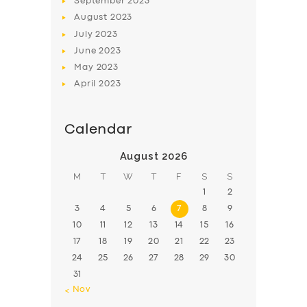
September
2023
August
2023
July
2023
June
2023
May
2023
April
2023
Calendar
August 2026
M
T
W
T
F
S
S
1
2
3
4
5
6
7
8
9
10
11
12
13
14
15
16
17
18
19
20
21
22
23
24
25
26
27
28
29
30
31
« Nov