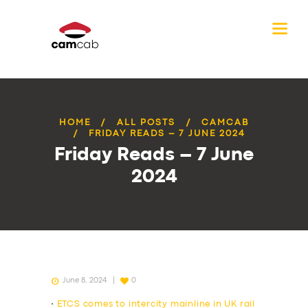
HOME
ALL POSTS
CAMCAB
FRIDAY READS – 7 JUNE 2024
Friday Reads – 7 June
2024
June 8, 2024
0
•
ETCS comes to intercity mainline in UK rail