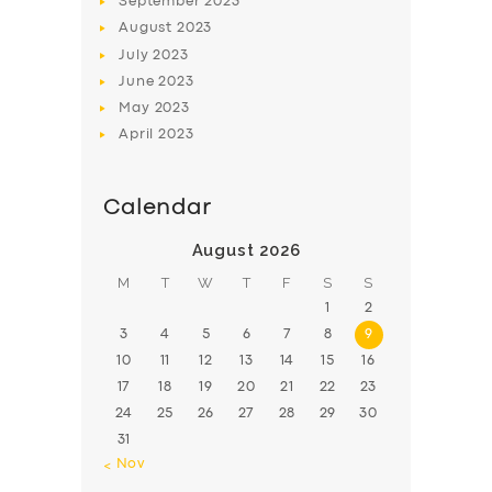
September
2023
August
2023
July
2023
June
2023
May
2023
April
2023
Calendar
August 2026
M
T
W
T
F
S
S
1
2
3
4
5
6
7
8
9
10
11
12
13
14
15
16
17
18
19
20
21
22
23
24
25
26
27
28
29
30
31
« Nov