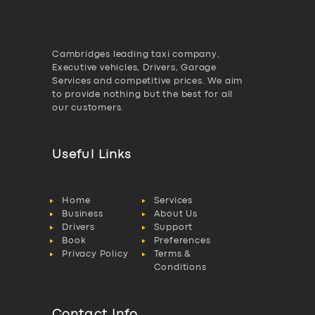
Cambridges leading taxi company,
Executive vehicles, Drivers, Garage
Services and competitive prices. We aim
to provide nothing but the best for all
our customers.
Useful Links
Home
Services
Business
About Us
Drivers
Support
Book
Preferences
Privacy Policy
Terms &
Conditions
Contact Info