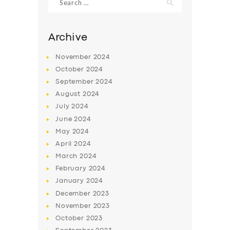
for:
Archive
November
2024
October
2024
September
2024
August
2024
July
2024
June
2024
May
2024
SERVICES
April
2024
BUSINESS
March
2024
February
2024
ABOUT US
January
2024
DRIVERS
December
2023
November
2023
SUPPORT
October
2023
BOOK