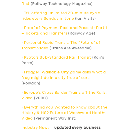
first
(Railway Technology Magazine)
•
TfL offering unlimited 30-minute cycle
rides every Sunday in June
(Ian Visits)
•
Proof of Payment Past and Present: Part 1
– Tickets and Transfers
(Railway Age)
•
Personal Rapid Transit: The “Future” of
Transit: Video
(Trains Are Awesome)
•
Kyoto’s Sub-Standard Rail Transit
(Koji’s
Posts)
•
Frogger: Walkable City game asks what a
frog might do in a city free of cars
(Polygon)
•
Europe’s Cross Border Trains off the Rails:
Video
(VPRO)
•
Everything you Wanted to know about the
History & HS2 Future of Washwood Heath:
Video
(Permanent Way Inst)
Industry News
–
updated every business