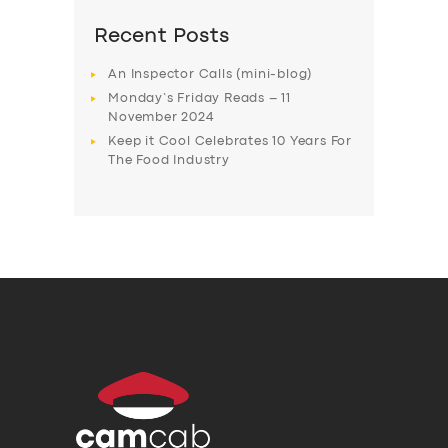
Recent Posts
An Inspector Calls (mini-blog)
Monday’s Friday Reads – 11
November 2024
Keep it Cool Celebrates 10 Years For
The Food Industry