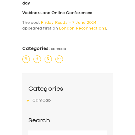
day
Webinars and Online Conferences
The post
Friday Reads – 7 June 2024
appeared first on
London Reconnections
.
Categories:
camcab
Categories
CamCab
Search
Search