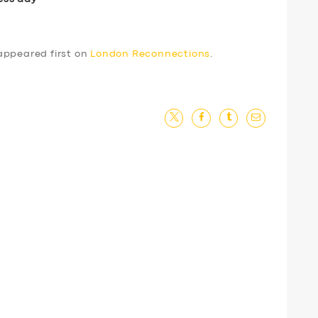
ppeared first on
London Reconnections
.