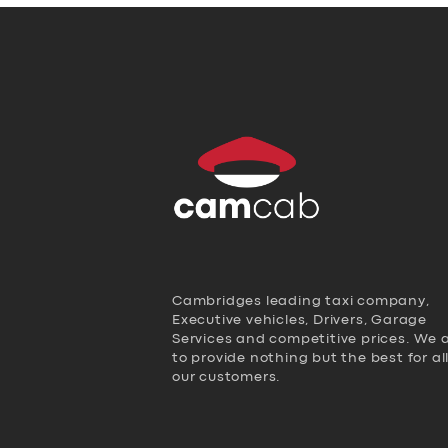
Cambridges leading taxi company,
Executive vehicles, Drivers, Garage
Services and competitive prices. We 
to provide nothing but the best for al
our customers.