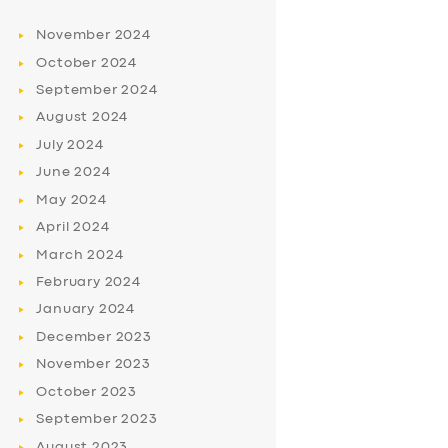
November
2024
October
2024
September
2024
August
2024
July
2024
June
2024
May
2024
April
2024
March
2024
February
2024
January
2024
December
2023
November
2023
October
2023
September
2023
August
2023