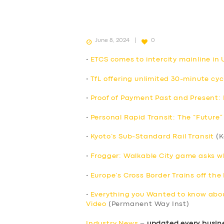
June 8, 2024
0
•
ETCS comes to intercity mainline in UK
•
TfL offering unlimited 30-minute cyc
•
Proof of Payment Past and Present: P
•
Personal Rapid Transit: The “Future” 
•
Kyoto’s Sub-Standard Rail Transit
(K
•
Frogger: Walkable City game asks wha
•
Europe’s Cross Border Trains off the 
•
Everything you Wanted to know abou
Video
(Permanent Way Inst)
Industry News
–
updated every busin