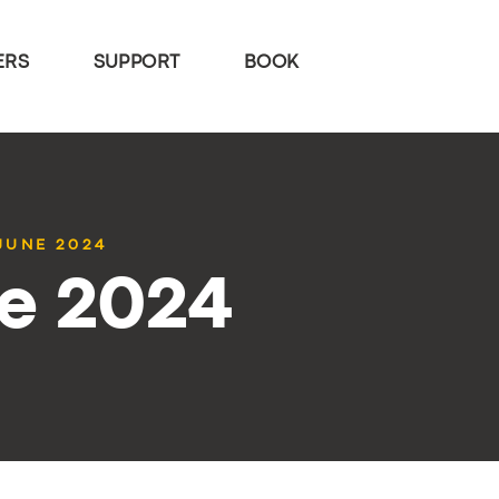
ERS
SUPPORT
BOOK
 JUNE 2024
ne 2024