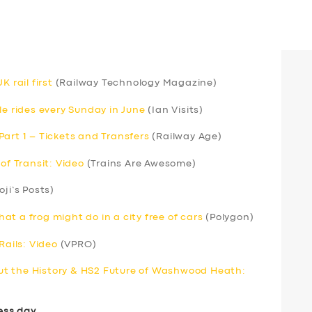
 rail first
(Railway Technology Magazine)
le rides every Sunday in June
(Ian Visits)
art 1 – Tickets and Transfers
(Railway Age)
of Transit: Video
(Trains Are Awesome)
oji’s Posts)
t a frog might do in a city free of cars
(Polygon)
Rails: Video
(VPRO)
t the History & HS2 Future of Washwood Heath:
ess day