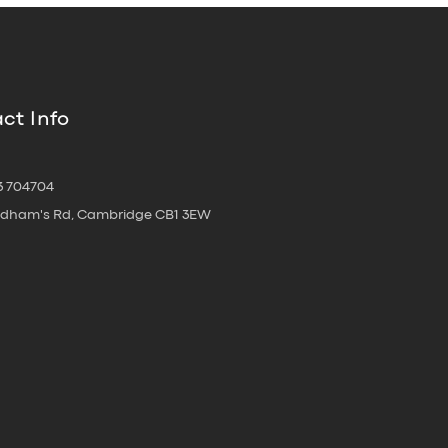
ct Info
3 704704
oldham's Rd, Cambridge CB1 3EW