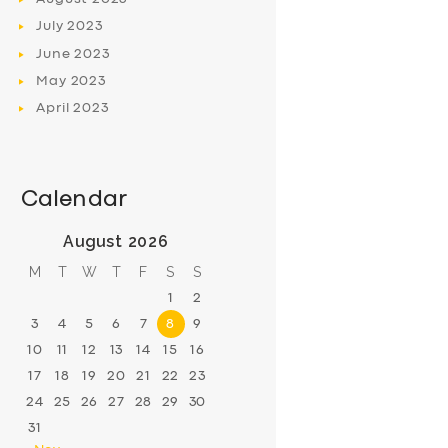
July
2023
June
2023
May
2023
April
2023
Calendar
August 2026
M
T
W
T
F
S
S
1
2
3
4
5
6
7
8
9
10
11
12
13
14
15
16
17
18
19
20
21
22
23
24
25
26
27
28
29
30
31