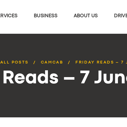
ERVICES
BUSINESS
ABOUT US
DRIV
ALL POSTS
CAMCAB
FRIDAY READS – 7
 Reads – 7 Ju