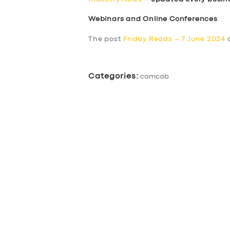
Webinars and Online Conferences
The post
Friday Reads – 7 June 2024
a
Categories:
camcab
SERVICES
BUSINESS