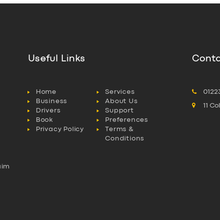
Useful Links
Conta
Home
Services
0122
Business
About Us
11 C
Drivers
Support
Book
Preferences
Privacy Policy
Terms &
Conditions
aim
l