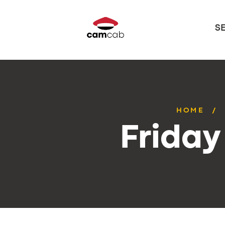
S
HOME
Friday