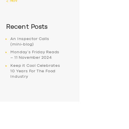
« Nov
Recent Posts
An Inspector Calls
(mini-blog)
Monday’s Friday Reads
– 11 November 2024
Keep it Cool Celebrates
10 Years For The Food
Industry