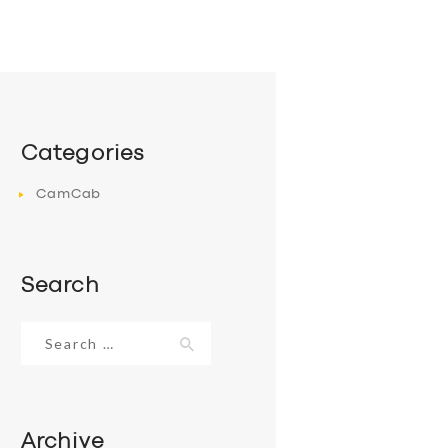
Categories
CamCab
Search
Search
for:
Archive