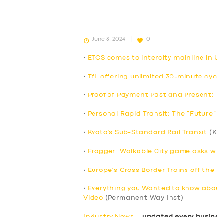
June 8, 2024
0
•
ETCS comes to intercity mainline in UK
•
TfL offering unlimited 30-minute cyc
•
Proof of Payment Past and Present: P
•
Personal Rapid Transit: The “Future” 
•
Kyoto’s Sub-Standard Rail Transit
(K
•
Frogger: Walkable City game asks wha
•
Europe’s Cross Border Trains off the 
•
Everything you Wanted to know abou
Video
(Permanent Way Inst)
Industry News
–
updated every busin