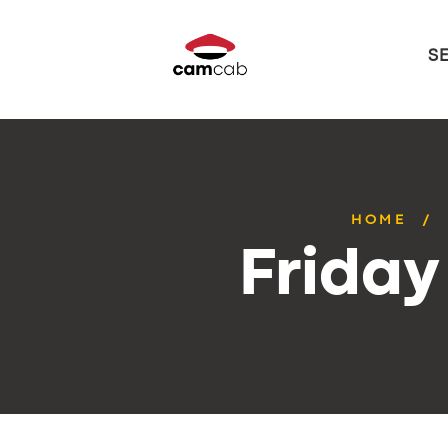
S
HOME
Friday