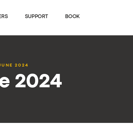
ERS
SUPPORT
BOOK
 JUNE 2024
ne 2024