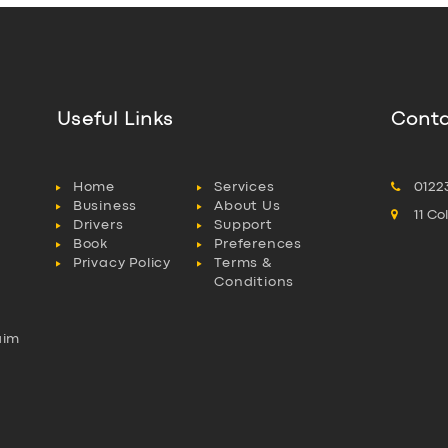
Useful Links
Conta
Home
Services
0122
Business
About Us
11 C
Drivers
Support
Book
Preferences
Privacy Policy
Terms &
Conditions
aim
l