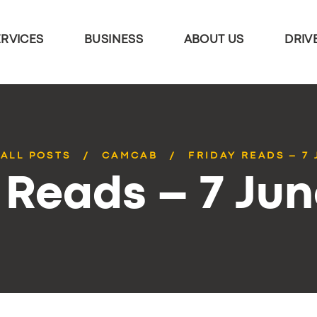
ERVICES
BUSINESS
ABOUT US
DRIV
ALL POSTS
CAMCAB
FRIDAY READS – 7
 Reads – 7 Ju