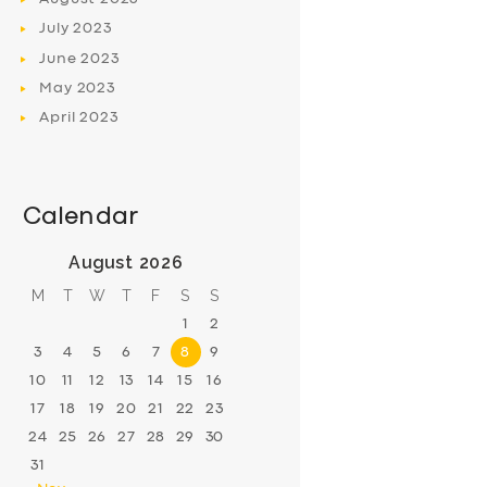
July
2023
June
2023
May
2023
April
2023
Calendar
August 2026
M
T
W
T
F
S
S
1
2
3
4
5
6
7
8
9
10
11
12
13
14
15
16
17
18
19
20
21
22
23
24
25
26
27
28
29
30
31