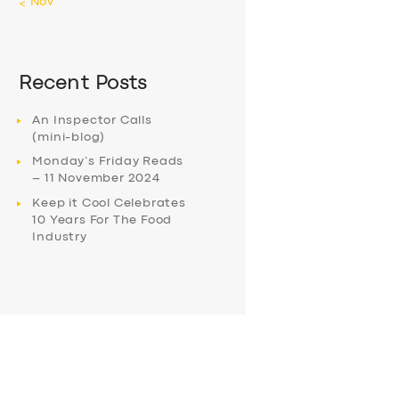
« Nov
Recent Posts
An Inspector Calls
(mini-blog)
Monday’s Friday Reads
– 11 November 2024
Keep it Cool Celebrates
10 Years For The Food
Industry