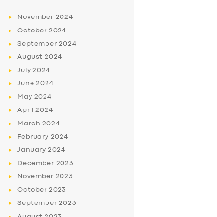
November
2024
October
2024
September
2024
August
2024
July
2024
June
2024
May
2024
April
2024
March
2024
February
2024
January
2024
December
2023
November
2023
October
2023
September
2023
August
2023