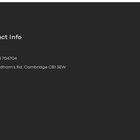
ct Info
3 704704
oldham's Rd, Cambridge CB1 3EW