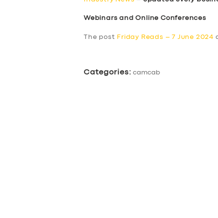
Webinars and Online Conferences
The post
Friday Reads – 7 June 2024
a
Categories:
camcab
SERVICES
BUSINESS