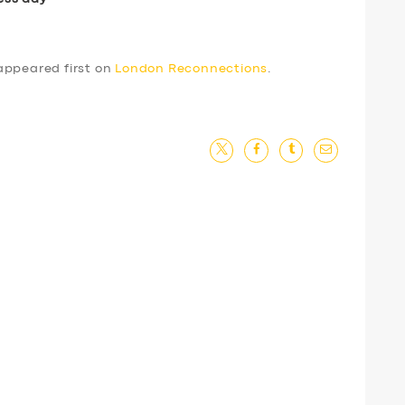
ppeared first on
London Reconnections
.