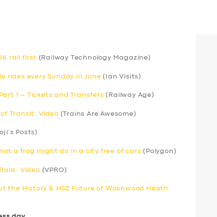
 rail first
(Railway Technology Magazine)
le rides every Sunday in June
(Ian Visits)
art 1 – Tickets and Transfers
(Railway Age)
of Transit: Video
(Trains Are Awesome)
oji’s Posts)
t a frog might do in a city free of cars
(Polygon)
Rails: Video
(VPRO)
t the History & HS2 Future of Washwood Heath:
ess day