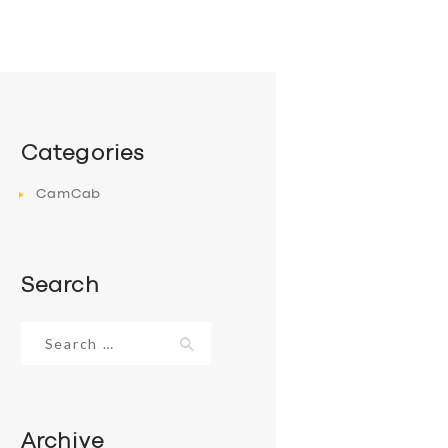
Categories
CamCab
Search
Search
for:
Archive