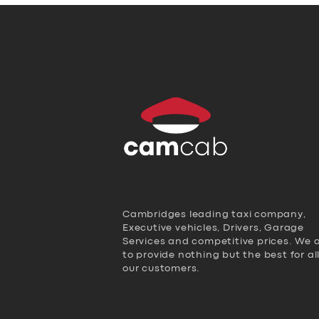
Cambridges leading taxi company,
Executive vehicles, Drivers, Garage
Services and competitive prices. We 
to provide nothing but the best for al
our customers.