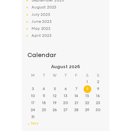
September
2023
August
2023
July
2023
June
2023
May
2023
April
2023
Calendar
August 2026
M
T
W
T
F
S
S
1
2
3
4
5
6
7
8
9
10
11
12
13
14
15
16
17
18
19
20
21
22
23
24
25
26
27
28
29
30
31
« Nov