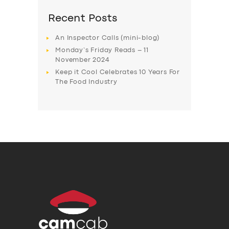
Recent Posts
An Inspector Calls (mini-blog)
Monday’s Friday Reads – 11
November 2024
Keep it Cool Celebrates 10 Years For
The Food Industry