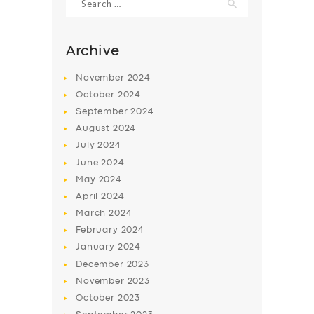
for:
Archive
November
2024
October
2024
September
2024
August
2024
July
2024
June
2024
May
2024
SERVICES
April
2024
BUSINESS
March
2024
February
2024
ABOUT US
January
2024
DRIVERS
December
2023
November
2023
SUPPORT
October
2023
BOOK