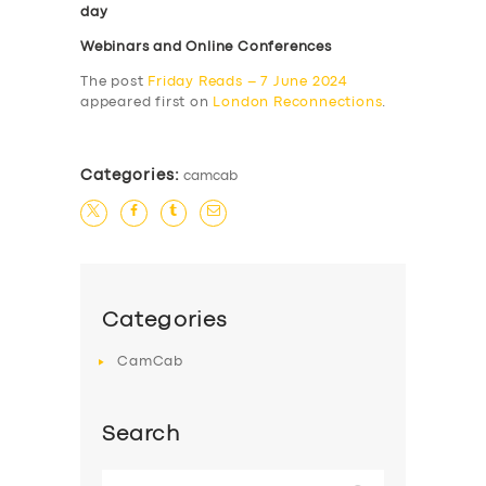
day
Webinars and Online Conferences
The post
Friday Reads – 7 June 2024
appeared first on
London Reconnections
.
Categories:
camcab
Categories
CamCab
Search
Search