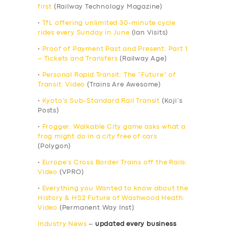
first
(Railway Technology Magazine)
•
TfL offering unlimited 30-minute cycle
rides every Sunday in June
(Ian Visits)
•
Proof of Payment Past and Present: Part 1
– Tickets and Transfers
(Railway Age)
•
Personal Rapid Transit: The “Future” of
Transit: Video
(Trains Are Awesome)
•
Kyoto’s Sub-Standard Rail Transit
(Koji’s
Posts)
•
Frogger: Walkable City game asks what a
frog might do in a city free of cars
(Polygon)
•
Europe’s Cross Border Trains off the Rails:
Video
(VPRO)
•
Everything you Wanted to know about the
History & HS2 Future of Washwood Heath:
Video
(Permanent Way Inst)
Industry News
–
updated every business