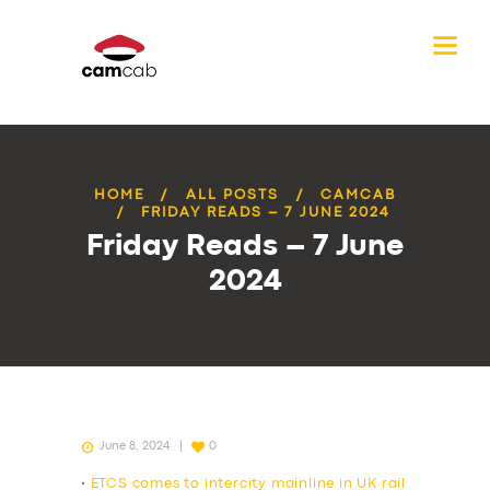
HOME
ALL POSTS
CAMCAB
FRIDAY READS – 7 JUNE 2024
Friday Reads – 7 June
2024
June 8, 2024
0
•
ETCS comes to intercity mainline in UK rail