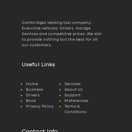
Cambridges leading taxi company,
Executive vehicles, Drivers, Garage
Services and competitive prices. We aim
to provide nothing but the best for all
our customers.
Useful Links
Home
Services
Business
About Us
Drivers
Support
Book
Preferences
Privacy Policy
Terms &
Conditions
Contact Info