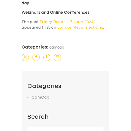
day
Webinars and Online Conferences
The post
Friday Reads – 7 June 2024
appeared first on
London Reconnections
.
Categories:
camcab
Categories
CamCab
Search
Search