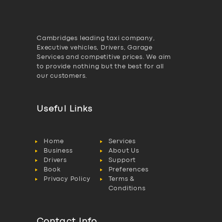
Cambridges leading taxi company,
Executive vehicles, Drivers, Garage
Services and competitive prices. We aim
to provide nothing but the best for all
our customers.
Useful Links
Home
Services
Business
About Us
Drivers
Support
Book
Preferences
Privacy Policy
Terms &
Conditions
Contact Info