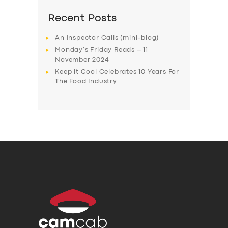
Recent Posts
An Inspector Calls (mini-blog)
Monday’s Friday Reads – 11
November 2024
Keep it Cool Celebrates 10 Years For
The Food Industry