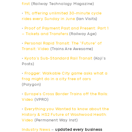
first
(Railway Technology Magazine)
•
TfL offering unlimited 30-minute cycle
rides every Sunday in June
(Ian Visits)
•
Proof of Payment Past and Present: Part 1
– Tickets and Transfers
(Railway Age)
•
Personal Rapid Transit: The “Future” of
Transit: Video
(Trains Are Awesome)
•
Kyoto’s Sub-Standard Rail Transit
(Koji’s
Posts)
•
Frogger: Walkable City game asks what a
frog might do in a city free of cars
(Polygon)
•
Europe’s Cross Border Trains off the Rails:
Video
(VPRO)
•
Everything you Wanted to know about the
History & HS2 Future of Washwood Heath:
Video
(Permanent Way Inst)
Industry News
–
updated every business