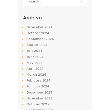
for:
Archive
November
2024
October
2024
September
2024
August
2024
July
2024
June
2024
May
2024
SERVICES
April
2024
BUSINESS
March
2024
February
2024
ABOUT US
January
2024
DRIVERS
December
2023
November
2023
SUPPORT
October
2023
BOOK