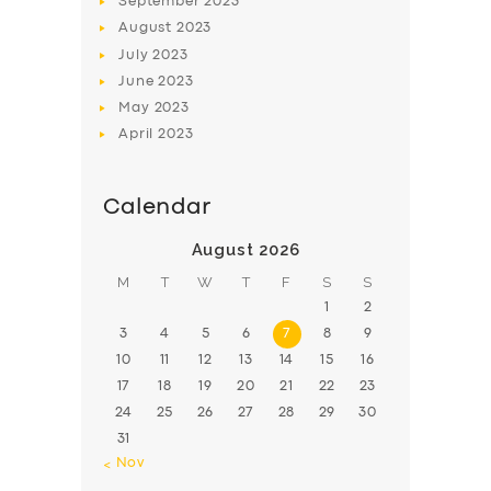
September
2023
August
2023
July
2023
June
2023
May
2023
April
2023
Calendar
August 2026
M
T
W
T
F
S
S
1
2
3
4
5
6
7
8
9
10
11
12
13
14
15
16
17
18
19
20
21
22
23
24
25
26
27
28
29
30
31
« Nov