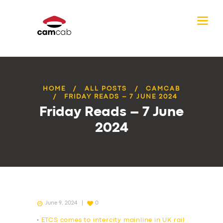
HOME
ALL POSTS
CAMCAB
FRIDAY READS – 7 JUNE 2024
Friday Reads – 7 June
2024
June 9, 2024
0
•
ETCS comes to intercity mainline in UK rail