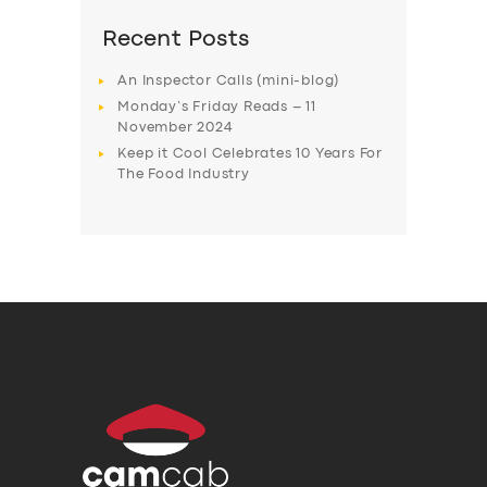
Recent Posts
An Inspector Calls (mini-blog)
Monday’s Friday Reads – 11
November 2024
Keep it Cool Celebrates 10 Years For
The Food Industry