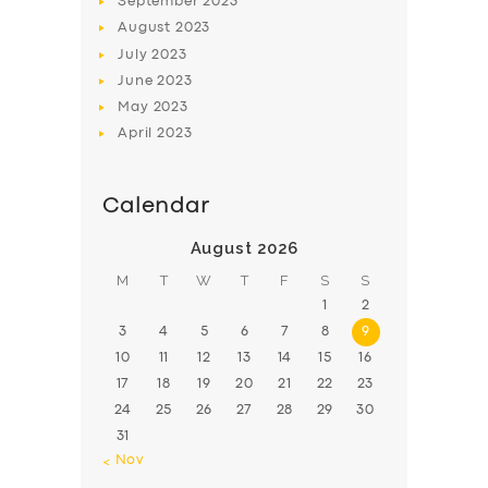
September
2023
August
2023
July
2023
June
2023
May
2023
April
2023
Calendar
August 2026
M
T
W
T
F
S
S
1
2
3
4
5
6
7
8
9
10
11
12
13
14
15
16
17
18
19
20
21
22
23
24
25
26
27
28
29
30
31
« Nov