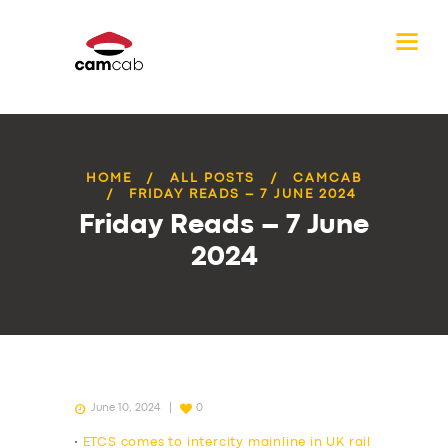
HOME
ALL POSTS
CAMCAB
FRIDAY READS – 7 JUNE 2024
Friday Reads – 7 June
2024
June 10, 2024
0
•
ETCS comes to intercity mainline in UK rail