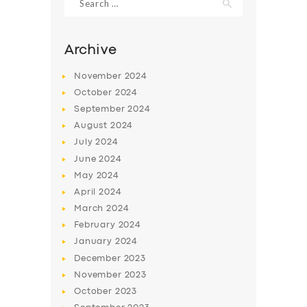
for:
Archive
November
2024
October
2024
September
2024
August
2024
July
2024
June
2024
May
2024
SERVICES
April
2024
BUSINESS
March
2024
February
2024
ABOUT US
January
2024
DRIVERS
December
2023
November
2023
SUPPORT
October
2023
BOOK