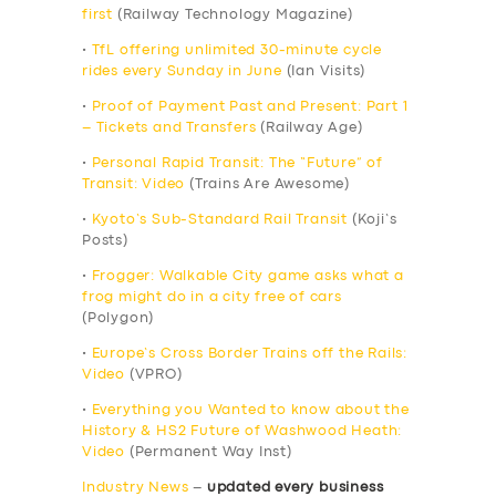
first
(Railway Technology Magazine)
•
TfL offering unlimited 30-minute cycle
rides every Sunday in June
(Ian Visits)
•
Proof of Payment Past and Present: Part 1
– Tickets and Transfers
(Railway Age)
•
Personal Rapid Transit: The “Future” of
Transit: Video
(Trains Are Awesome)
•
Kyoto’s Sub-Standard Rail Transit
(Koji’s
Posts)
•
Frogger: Walkable City game asks what a
frog might do in a city free of cars
(Polygon)
•
Europe’s Cross Border Trains off the Rails:
Video
(VPRO)
•
Everything you Wanted to know about the
History & HS2 Future of Washwood Heath:
Video
(Permanent Way Inst)
Industry News
–
updated every business