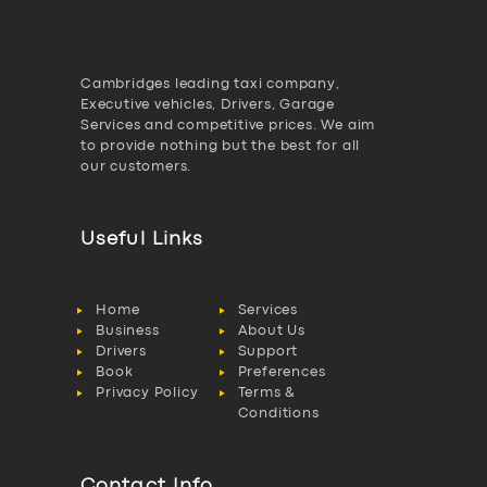
Cambridges leading taxi company,
Executive vehicles, Drivers, Garage
Services and competitive prices. We aim
to provide nothing but the best for all
our customers.
Useful Links
Home
Services
Business
About Us
Drivers
Support
Book
Preferences
Privacy Policy
Terms &
Conditions
Contact Info