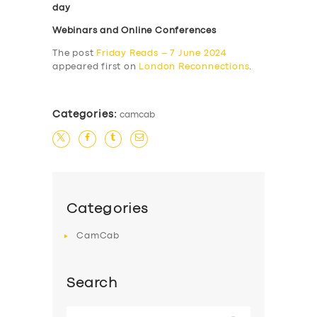
day
Webinars and Online Conferences
The post
Friday Reads – 7 June 2024
appeared first on
London Reconnections
.
Categories:
camcab
Categories
CamCab
Search
Search