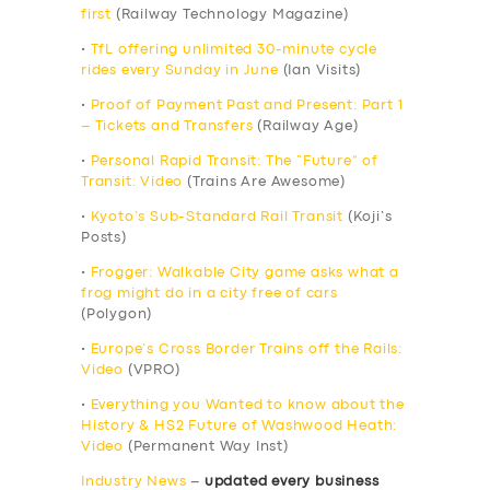
first
(Railway Technology Magazine)
•
TfL offering unlimited 30-minute cycle
rides every Sunday in June
(Ian Visits)
•
Proof of Payment Past and Present: Part 1
– Tickets and Transfers
(Railway Age)
•
Personal Rapid Transit: The “Future” of
Transit: Video
(Trains Are Awesome)
•
Kyoto’s Sub-Standard Rail Transit
(Koji’s
Posts)
•
Frogger: Walkable City game asks what a
frog might do in a city free of cars
(Polygon)
•
Europe’s Cross Border Trains off the Rails:
Video
(VPRO)
•
Everything you Wanted to know about the
History & HS2 Future of Washwood Heath:
Video
(Permanent Way Inst)
Industry News
–
updated every business