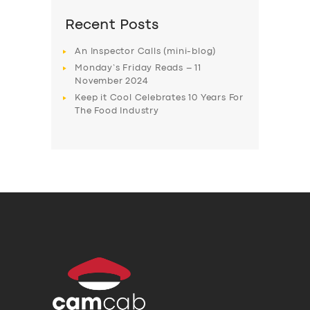
Recent Posts
An Inspector Calls (mini-blog)
Monday’s Friday Reads – 11
November 2024
Keep it Cool Celebrates 10 Years For
The Food Industry