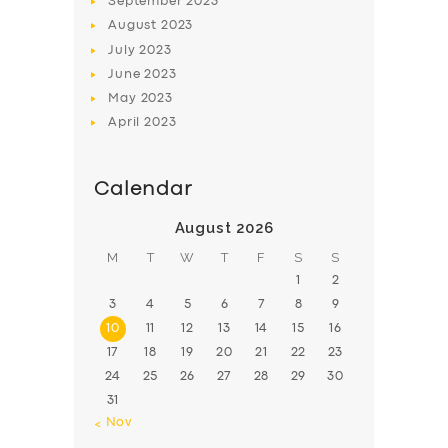
September
2023
August
2023
July
2023
June
2023
May
2023
April
2023
Calendar
August 2026
M
T
W
T
F
S
S
1
2
3
4
5
6
7
8
9
10
11
12
13
14
15
16
17
18
19
20
21
22
23
24
25
26
27
28
29
30
31
« Nov