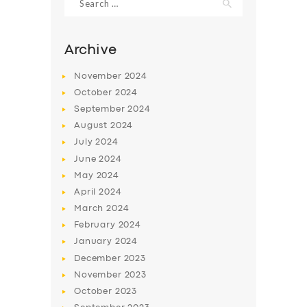
for:
Archive
November
2024
October
2024
September
2024
August
2024
July
2024
June
2024
May
2024
SERVICES
April
2024
BUSINESS
March
2024
February
2024
ABOUT US
January
2024
DRIVERS
December
2023
November
2023
SUPPORT
October
2023
BOOK