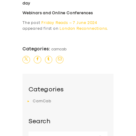
day
Webinars and Online Conferences
The post
Friday Reads – 7 June 2024
appeared first on
London Reconnections
.
Categories:
camcab
Categories
CamCab
Search
Search