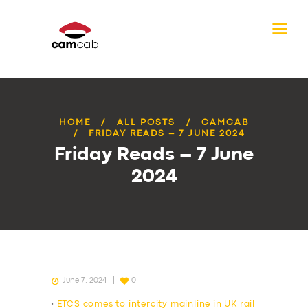
HOME
ALL POSTS
CAMCAB
FRIDAY READS – 7 JUNE 2024
Friday Reads – 7 June
2024
June 7, 2024
0
•
ETCS comes to intercity mainline in UK rail