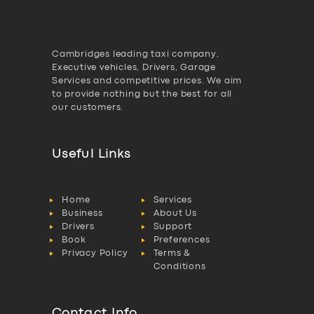
Cambridges leading taxi company,
Executive vehicles, Drivers, Garage
Services and competitive prices. We aim
to provide nothing but the best for all
our customers.
Useful Links
Home
Services
Business
About Us
Drivers
Support
Book
Preferences
Privacy Policy
Terms &
Conditions
Contact Info