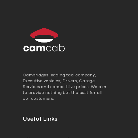
Cambridges leading taxi company,
Executive vehicles, Drivers, Garage
Services and competitive prices. We aim
to provide nothing but the best for all
our customers.
Useful Links