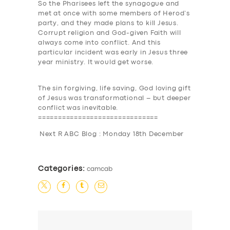
So the Pharisees left the synagogue and
met at once with some members of Herod’s
party, and they made plans to kill Jesus
.
Corrupt religion and God-given Faith will
always come into conflict. And this
particular incident was early in Jesus three
year ministry. It would get worse.
The sin forgiving, life saving, God loving gift
of Jesus was transformational –
but deeper
conflict was inevitable
.
==============================
Next R ABC Blog : Monday 18th December
Categories:
camcab