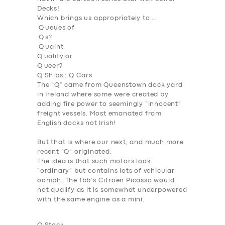
Decks!
Which brings us appropriately to …
Q
ueues of
Q s?
Q uaint,
Q
uality or
Q
ueer?
Q Ships : Q Cars
The “Q” came from Queenstown dock yard
in Ireland where some were created by
adding fire power to seemingly “innocent”
freight vessels. Most emanated from
English docks not Irish!
But that is where our next, and much more
recent “Q” originated.
The idea is that such motors look
“ordinary” but contains lots of vehicular
oomph. The fbb’s Citroen Picasso would
not qualify as it is somewhat underpowered
with the same engine as a mini.