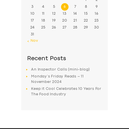
3
4
5
6
7
8
9
10
11
12
13
14
15
16
17
18
19
20
21
22
23
24
25
26
27
28
29
30
31
« Nov
Recent Posts
An Inspector Calls (mini-blog)
Monday’s Friday Reads – 11
November 2024
Keep it Cool Celebrates 10 Years For
The Food Industry