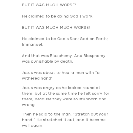
BUT IT WAS MUCH WORSE
!
BOOK
He claimed to be doing God’s work.
BUT IT WAS MUCH MUCH WORSE
!
He claimed to be God’s Son; God on Earth;
Immanuel.
And that was
Blasphemy
. And Blasphemy
was
punishable by death
.
Jesus was about to heal a man with “a
withered hand”
Jesus was angry as he looked round at
them, but at the same time he felt sorry for
them, because they were so stubborn and
wrong.
Then he said to the man, “Stretch out your
hand.” He stretched it out, and it became
well again.