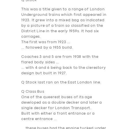
Q Stock
This was a title given to a range of London
Underground trains which first appeared in
1923. It grew into a mixed bag as indicated
by a picture of a train so classified on the
District Line in the early 1959s. It had six
carriages.
The first was from 1923 …
… followed by a 1935 build.
Coaches 3 and 5 are from 1938 with the
flared body sides …
… with 4 and 6 being back to the clerestory
design but built in 1927.
Q Stock last ran on the East London line.
Q Class Bus
One of the queerest buses of its age
developed as a double decker and later a
single decker for London Transport.
Built with either a front entrance or a
centre entrance …
… these buses had the engine tucked under