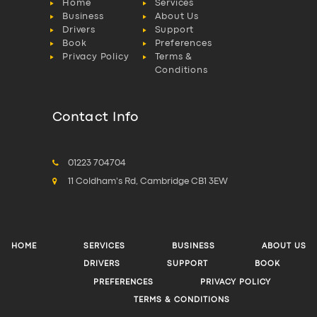
Home
Services
Business
About Us
Drivers
Support
Book
Preferences
Privacy Policy
Terms &
Conditions
Contact Info
01223 704704
11 Coldham's Rd, Cambridge CB1 3EW
HOME
SERVICES
BUSINESS
ABOUT US
DRIVERS
SUPPORT
BOOK
PREFERENCES
PRIVACY POLICY
TERMS & CONDITIONS