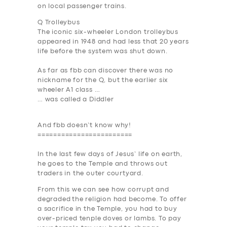
on local passenger trains.
Q Trolleybus
The iconic six-wheeler London trolleybus
appeared in 1948 and had less that 20 years
life before the system was shut down.
As far as fbb can discover there was no
nickname for the Q, but the earlier six
wheeler A1 class …
… was called a
Diddler
And fbb doesn’t know why!
========================
In the last few days of Jesus’ life on earth,
he goes to the Temple and throws out
traders in the outer courtyard.
From this we can see how
corrupt and
degraded
the religion had become. To offer
a sacrifice in the Temple, you had to buy
over-priced tenple doves or lambs. To pay