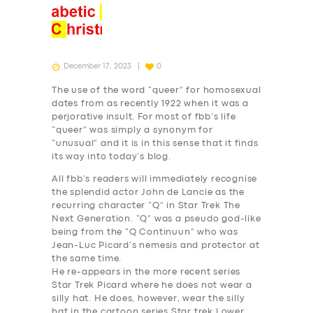
December 17, 2023
0
The use of the word “queer” for homosexual
dates from as recently 1922 when it was a
perjorative insult. For most of fbb’s life
“queer” was simply a synonym for
“unusual” and it is in this sense that it finds
its way into today’s blog.
All fbb’s readers will immediately recognise
the splendid actor John de Lancie as the
recurring character “Q” in Star Trek The
Next Generation. “Q” was a pseudo god-like
being from the “Q Continuun” who was
Jean-Luc Picard’s nemesis and protector at
the same time.
He re-appears in the more recent series
Star Trek Picard where he does not wear a
silly hat. He does, however, wear the silly
hat in the cartoon series Star trek Lower