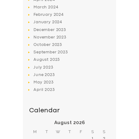
March
2024
February
2024
January
2024
December
2023
November
2023
October
2023
September
2023
August
2023
July
2023
June
2023
May
2023
April
2023
Calendar
August 2026
M
T
W
T
F
S
S
1
2