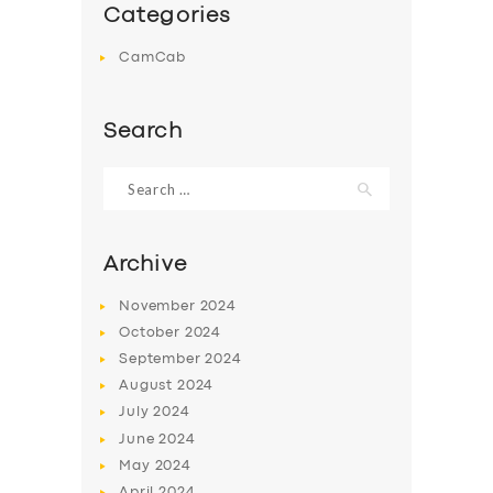
Categories
CamCab
Search
Search
for:
Archive
November
2024
October
2024
September
2024
August
2024
July
2024
June
2024
May
2024
April
2024