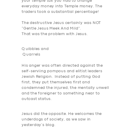
your temple tax you had to change
everyday money into Temple money. The
traders took a substantial percentage!
The destructive Jesus certainly was NOT
“Gentle Jesus Meek And Mild”.
That was the problem with Jesus.
Q
uibbles and
Q
uarrels
His anger was often directed against the
self-serviing pompous and elitist leaders
Jewish Religion. Instead of putting God
first, they put themselves first and
SERVICES
condemned the injured, the mentally unwell
and the foreigner to something near to
BUSINESS
outcast status.
ABOUT US
Jesus did the opposite. He welcomes the
DRIVERS
underdogs of society, as we saw in
yesterday’s blog.
SUPPORT