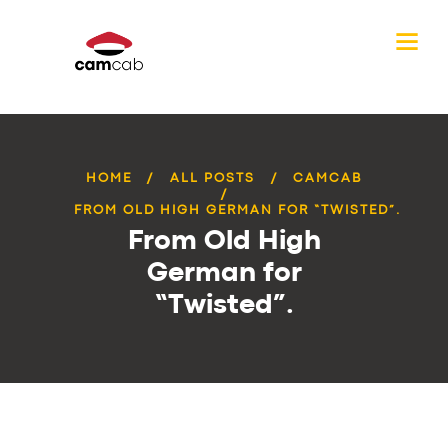
HOME
ALL POSTS
CAMCAB
FROM OLD HIGH GERMAN FOR “TWISTED”.
From Old High
German for
“Twisted”.