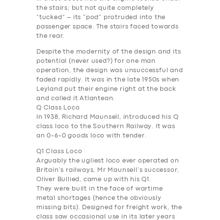
the stairs; but not quite completely
“tucked” – its “pod” protruded into the
passenger space. The stairs faced towards
the rear.
Despite the modernity of the design and its
potential (never used?) for one man
operation, the design was unsuccessful and
faded rapidly. It was in the late 1950s when
Leyland put their engine right at the back
and called it Atlantean.
Q Class Loco
I
n 1938, Richard Maunsell, introduced his Q
class loco to the Southern Railway. It was
an 0-6-0 goods loco with tender.
Q1 Class Loco
Arguably the ugliest loco ever operated on
Britain’s railways, Mr Maunsell’s successor,
Oliver Bullied, came up with his Q1.
They were built in the face of wartime
metal shortages (hence the obviously
missing bits). Designed for freight work, the
class saw occasional use in its later years