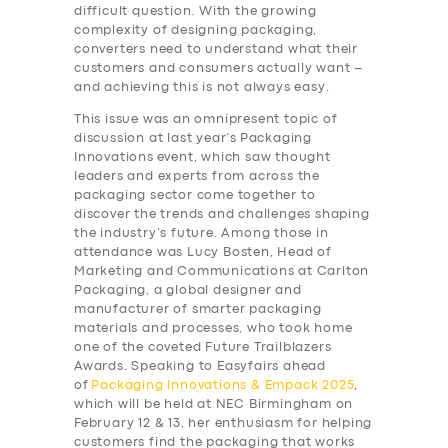
difficult question. With the growing
complexity of designing packaging,
converters need to understand what their
customers and consumers actually want –
and achieving this is not always easy.
This issue was an omnipresent topic of
discussion at last year’s Packaging
Innovations
event, which saw thought
leaders and experts from across the
packaging sector come together to
discover the trends and challenges shaping
the industry’s future. Among those in
attendance was Lucy Bosten, Head of
Marketing and Communications at Carlton
Packaging, a global designer and
manufacturer of smarter packaging
materials and processes, who took home
one of the coveted Future Trailblazers
Awards. Speaking to Easyfairs ahead
of
Packaging Innovations & Empack 2025
,
which will be held at NEC Birmingham on
February 12 & 13, her enthusiasm for helping
customers find the packaging that works