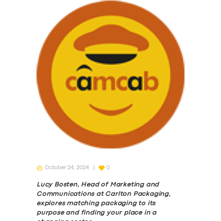
October 24, 2024
0
Lucy Bosten, Head of Marketing and
Communications at Carlton Packaging,
explores matching packaging to its
purpose and finding your place in a