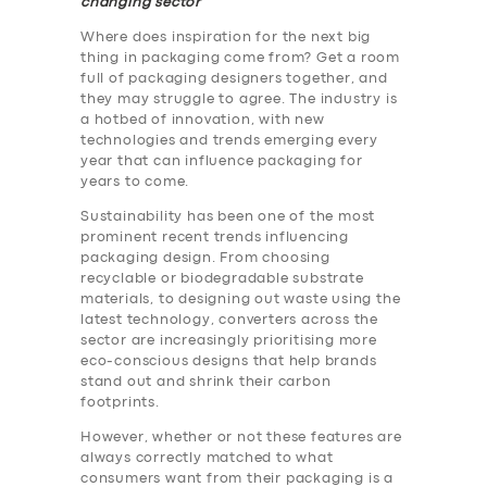
changing sector
Where does inspiration for the next big
thing in packaging come from? Get a room
full of packaging designers together, and
they may struggle to agree. The industry is
a hotbed of innovation, with new
technologies and trends emerging every
year that can influence packaging for
years to come.
Sustainability has been one of the most
prominent recent trends influencing
packaging design. From choosing
recyclable or biodegradable substrate
materials, to designing out waste using the
latest technology, converters across the
sector are increasingly prioritising more
eco-conscious designs that help brands
stand out and shrink their carbon
footprints.
However, whether or not these features are
always correctly matched to what
consumers want from their packaging is a