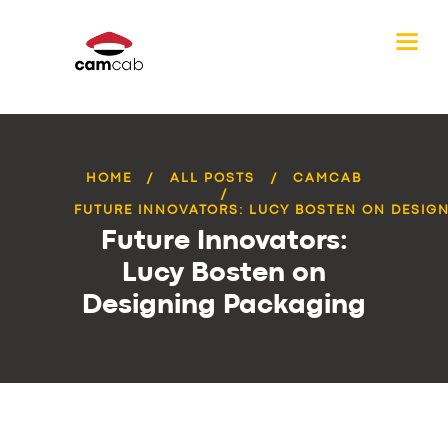
HOME
ALL POSTS
CAMCAB
FUTURE INNOVATORS: LUCY BOSTEN ON DESIGN
Future Innovators:
Lucy Bosten on
Designing Packaging