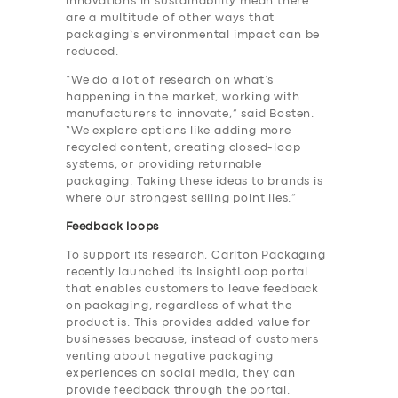
innovations in sustainability mean there
are a multitude of other ways that
packaging’s environmental impact can be
reduced.
“We do a lot of research on what’s
happening in the market, working with
manufacturers to innovate,” said Bosten.
“We explore options like adding more
recycled content, creating closed-loop
systems, or providing returnable
packaging. Taking these ideas to brands is
where our strongest selling point lies.”
Feedback loops
To support its research, Carlton Packaging
recently launched its InsightLoop portal
that enables customers to leave feedback
on packaging, regardless of what the
product is. This provides added value for
businesses because, instead of customers
venting about negative packaging
experiences on social media, they can
provide feedback through the portal.