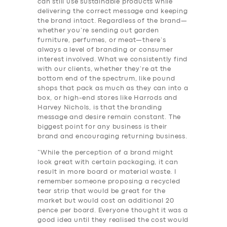
can still use sustainable products while
delivering the correct message and keeping
the brand intact. Regardless of the brand—
whether you’re sending out garden
furniture, perfumes, or meat—there’s
always a level of branding or consumer
interest involved. What we consistently find
with our clients, whether they’re at the
bottom end of the spectrum, like pound
shops that pack as much as they can into a
box, or high-end stores like Harrods and
Harvey Nichols, is that the branding
message and desire remain constant. The
biggest point for any business is their
brand and encouraging returning business.
“While the perception of a brand might
look great with certain packaging, it can
result in more board or material waste. I
remember someone proposing a recycled
tear strip that would be great for the
market but would cost an additional 20
pence per board. Everyone thought it was a
good idea until they realised the cost would