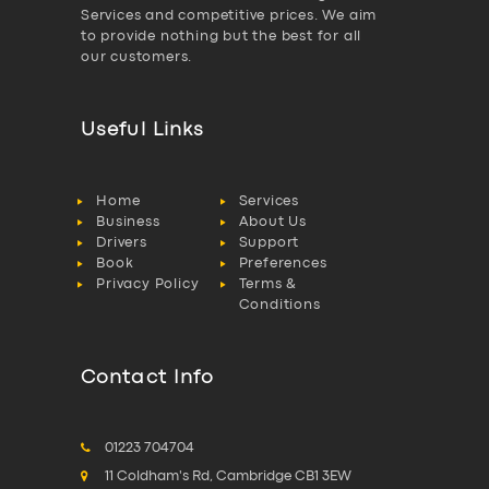
Services and competitive prices. We aim
to provide nothing but the best for all
our customers.
Useful Links
Home
Services
Business
About Us
Drivers
Support
Book
Preferences
Privacy Policy
Terms &
Conditions
Contact Info
01223 704704
11 Coldham's Rd, Cambridge CB1 3EW