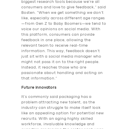
biggest research tools because we’re all
consumers and love to give feedback,” said
Bosten. “When we get something we don’t
like, especially across different age ranges
—from Gen Z to Baby Boomers—we tend to
voice our opinions on social media. With
SERVICES
this platform, consumers can provide
feedback in one place, allowing the
BUSINESS
relevant team to receive real-time
information. This way, feedback doesn’t
ABOUT US
just sit with a social media manager who
might not pass it on to the right people.
DRIVERS
Instead, it reaches those who are
SUPPORT
passionate about handling and acting on
that information.”
BOOK
Future innovators
It’s commonly said packaging has a
problem attracting new talent, as the
industry can struggle to make itself look
like an appealing option for potential new
recruits. With an aging highly skilled
workforce, invaluable knowledge and