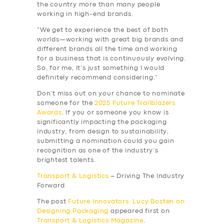
the country more than many people
working in high-end brands.
“We get to experience the best of both
worlds—working with great big brands and
different brands all the time and working
for a business that is continuously evolving.
So, for me, it’s just something I would
definitely recommend considering.”
Don’t miss out on your chance to nominate
someone for the
2025 Future Trailblazers
Awards
. If you or someone you know is
significantly impacting the packaging
industry, from design to sustainability,
submitting a nomination could you gain
recognition as one of the industry’s
brightest talents.
Transport & Logistics
– Driving The Industry
Forward
The post
Future Innovators: Lucy Bosten on
Designing Packaging
appeared first on
Transport & Logistics Magazine
.