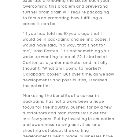
expertise are leaving the sector each year.
Overcoming this problem and preventing
further brain drain will require packaging
to focus on promoting how fulfilling a
career it can be.
“If you had told me 10 years ago that I
would be in packaging and selling boxes, I
would have said, ‘No way, that’s not for
me’,” said Bosten. “It’s not something you
wake up wanting to do at 22. I started at
Carlton as a junior marketer and initially
thought, ‘What am I going to market?
Cardboard boxes?’ But over time, as we saw
developments and possibilities, I realised
the potential.”
Marketing the benefits of a career in
packaging has not always been a huge
focus for the industry, pushed for by a few
distributors and manufacturers over the
last few years. But by investing in education
and awareness-raising activities, and
shouting out about the exciting
developments being made, businesses have