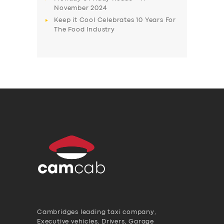
November 2024
Keep it Cool Celebrates 10 Years For
The Food Industry
Cambridges leading taxi company,
Executive vehicles, Drivers, Garage