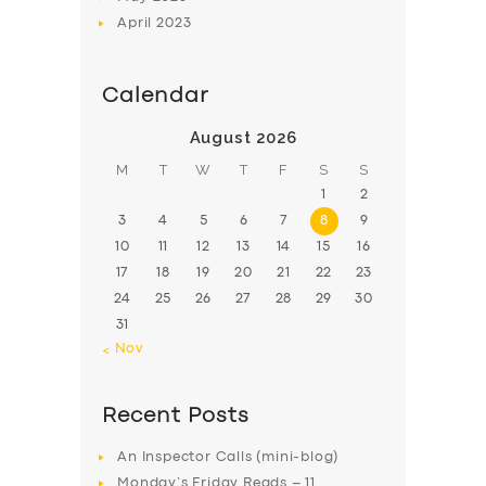
April
2023
Calendar
August 2026
M
T
W
T
F
S
S
1
2
3
4
5
6
7
8
9
10
11
12
13
14
15
16
17
18
19
20
21
22
23
24
25
26
27
28
29
30
31
« Nov
Recent Posts
An Inspector Calls (mini-blog)
Monday’s Friday Reads – 11