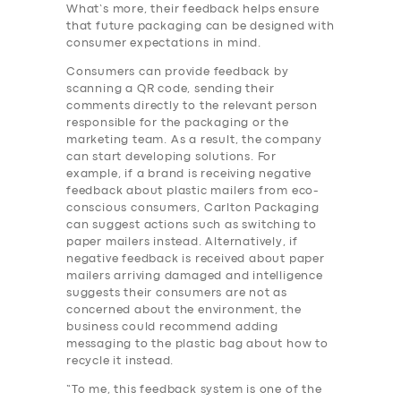
What’s more, their feedback helps ensure
that future packaging can be designed with
consumer expectations in mind.
Consumers can provide feedback by
scanning a QR code, sending their
comments directly to the relevant person
responsible for the packaging or the
marketing team. As a result, the company
can start developing solutions. For
example, if a brand is receiving negative
feedback about plastic mailers from eco-
conscious consumers, Carlton Packaging
can suggest actions such as switching to
paper mailers instead. Alternatively, if
negative feedback is received about paper
mailers arriving damaged and intelligence
suggests their consumers are not as
concerned about the environment, the
business could recommend adding
messaging to the plastic bag about how to
recycle it instead.
“To me, this feedback system is one of the