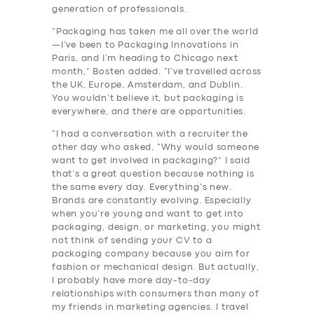
generation of professionals.
“Packaging has taken me all over the world
—I’ve been to Packaging Innovations in
Paris, and I’m heading to Chicago next
month,” Bosten added. “I’ve travelled across
the UK, Europe, Amsterdam, and Dublin.
You wouldn’t believe it, but packaging is
everywhere, and there are opportunities.
“I had a conversation with a recruiter the
other day who asked, “Why would someone
want to get involved in packaging?” I said
that’s a great question because nothing is
the same every day. Everything’s new.
Brands are constantly evolving. Especially
when you’re young and want to get into
packaging, design, or marketing, you might
not think of sending your CV to a
packaging company because you aim for
fashion or mechanical design. But actually,
I probably have more day-to-day
relationships with consumers than many of
my friends in marketing agencies. I travel