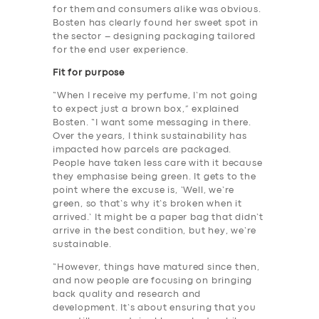
for them and consumers alike was obvious.
Bosten has clearly found her sweet spot in
the sector – designing packaging tailored
for the end user experience.
Fit for purpose
“When I receive my perfume, I’m not going
to expect just a brown box,” explained
Bosten. “I want some messaging in there.
Over the years, I think sustainability has
impacted how parcels are packaged.
People have taken less care with it because
they emphasise being green. It gets to the
point where the excuse is, ‘Well, we’re
green, so that’s why it’s broken when it
arrived.’ It might be a paper bag that didn’t
arrive in the best condition, but hey, we’re
sustainable.
“However, things have matured since then,
and now people are focusing on bringing
back quality and research and
development. It’s about ensuring that you