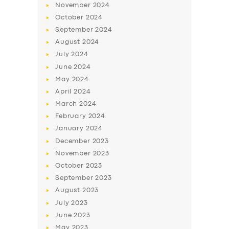
November
2024
October
2024
September
2024
August
2024
July
2024
June
2024
May
2024
April
2024
March
2024
February
2024
January
2024
December
2023
November
2023
October
2023
September
2023
August
2023
July
2023
June
2023
May
2023