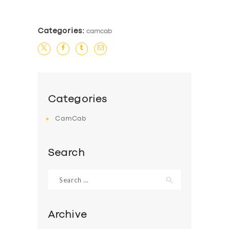
Categories:
camcab
Categories
CamCab
Search
Search
for:
Archive