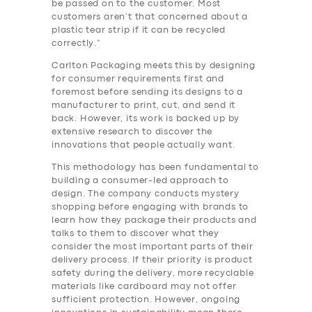
be passed on to the customer. Most
customers aren’t that concerned about a
plastic tear strip if it can be recycled
correctly.”
Carlton Packaging meets this by designing
for consumer requirements first and
foremost before sending its designs to a
manufacturer to print, cut, and send it
back. However, its work is backed up by
extensive research to discover the
innovations that people actually want.
This methodology has been fundamental to
building a consumer-led approach to
design. The company conducts mystery
shopping before engaging with brands to
learn how they package their products and
talks to them to discover what they
consider the most important parts of their
delivery process. If their priority is product
safety during the delivery, more recyclable
materials like cardboard may not offer
sufficient protection. However, ongoing