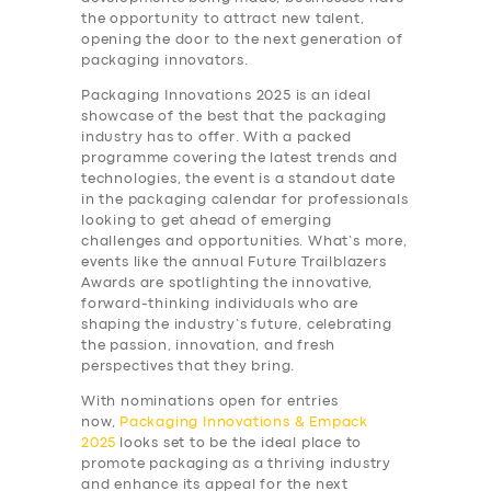
the opportunity to attract new talent,
opening the door to the next generation of
packaging innovators.
Packaging Innovations 2025 is an ideal
showcase of the best that the packaging
industry has to offer. With a packed
programme covering the latest trends and
technologies, the event is a standout date
in the packaging calendar for professionals
looking to get ahead of emerging
challenges and opportunities. What’s more,
events like the annual Future Trailblazers
Awards are spotlighting the innovative,
forward-thinking individuals who are
shaping the industry’s future, celebrating
the passion, innovation, and fresh
perspectives that they bring.
With nominations open for entries
now,
Packaging Innovations & Empack
2025
looks set to be the ideal place to
promote packaging as a thriving industry
and enhance its appeal for the next