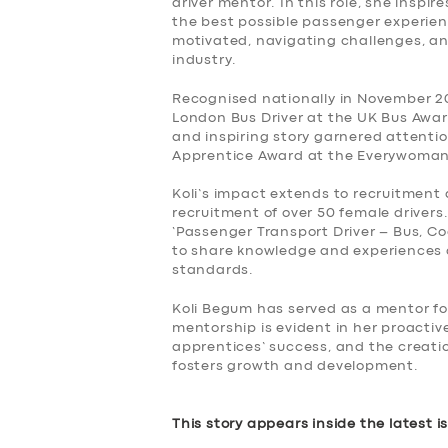
driver mentor. In this role, she inspi
the best possible passenger experi
motivated, navigating challenges, an
industry.
Recognised nationally in November 20
London Bus Driver at the UK Bus Award
and inspiring story garnered attent
Apprentice Award at the Everywoman 
Koli’s impact extends to recruitment 
recruitment of over 50 female drivers
‘Passenger Transport Driver – Bus, Co
to share knowledge and experiences a
standards.
Koli Begum has served as a mentor fo
mentorship is evident in her proacti
apprentices’ success, and the creati
fosters growth and development.
This story appears inside the latest i