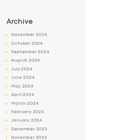
Archive
November
2024
October
2024
September
2024
August
2024
July
2024
June
2024
May
2024
April
2024
March
2024
February
2024
January
2024
December
2023
November
2023