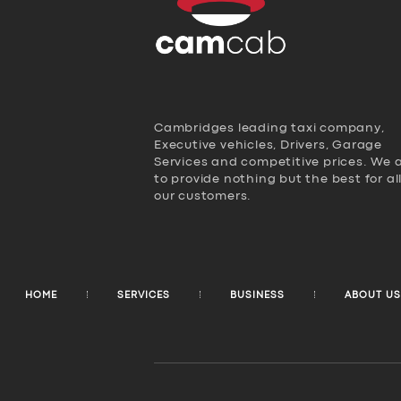
Cambridges leading taxi company,
Executive vehicles, Drivers, Garage
Services and competitive prices. We 
to provide nothing but the best for al
our customers.
HOME
SERVICES
BUSINESS
ABOUT US