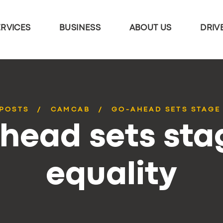
ERVICES
BUSINESS
ABOUT US
DRIV
 POSTS
CAMCAB
GO-AHEAD SETS STAGE
head sets stag
equality