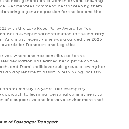
res the next generation of women drivers, ensuring
ence. Her mentees commend her for keeping them
d sharing a genuine passion for the job and the
22 with the Luke Rees-Pulley Award for Top
s, Koli’s exceptional contribution to the industry
ion. And most recently she was awarded the 2023
awards for Transport and Logistics.
drives, where she has contributed to the
. Her dedication has earned her a place on the
ach, and Tram’ trailblazer sub-group, allowing her
s an apprentice to assist in rethinking industry
r approximately 1.5 years. Her exemplary
ve approach to learning, personal commitment to
on of a supportive and inclusive environment that
ssue of
Passenger Transport
.