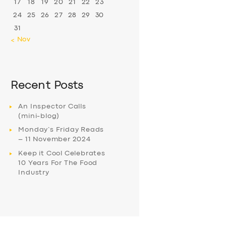
17
18
19
20
21
22
23
24
25
26
27
28
29
30
31
« Nov
Recent Posts
An Inspector Calls
(mini-blog)
Monday’s Friday Reads
– 11 November 2024
Keep it Cool Celebrates
10 Years For The Food
Industry