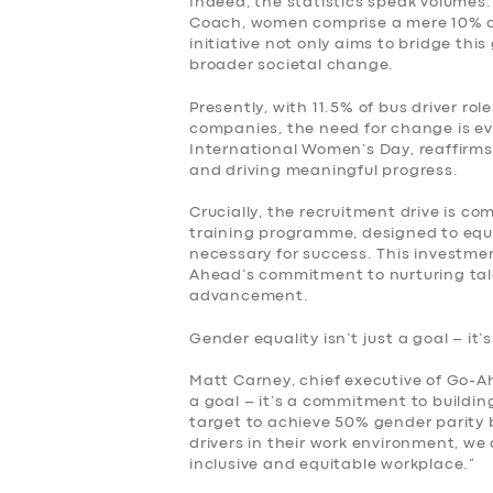
Indeed, the statistics speak volumes
Coach, women comprise a mere 10% of
initiative not only aims to bridge thi
broader societal change.
Presently, with 11.5% of bus driver r
companies, the need for change is ev
International Women’s Day, reaffirm
and driving meaningful progress.
Crucially, the recruitment drive is c
training programme, designed to equi
necessary for success. This investme
Ahead’s commitment to nurturing tale
advancement.
SERVICES
Gender equality isn’t just a goal – it’
BUSINESS
Matt Carney, chief executive of Go-Ahe
a goal – it’s a commitment to building
ABOUT US
target to achieve 50% gender parity
drivers in their work environment, we
inclusive and equitable workplace.”
DRIVERS