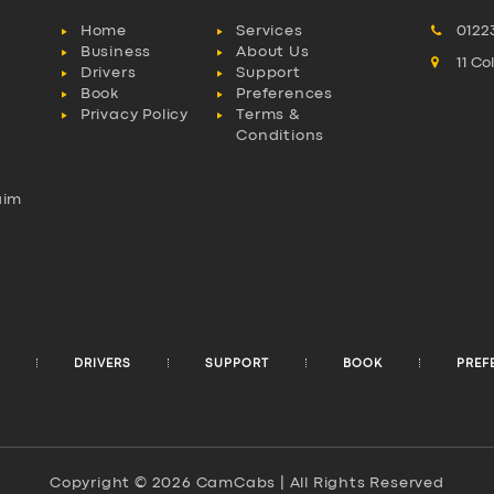
Home
Services
0122
Business
About Us
11 C
Drivers
Support
Book
Preferences
Privacy Policy
Terms &
Conditions
aim
l
DRIVERS
SUPPORT
BOOK
PREF
Copyright © 2026 CamCabs | All Rights Reserved