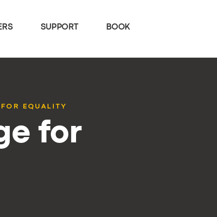
ERS
SUPPORT
BOOK
 FOR EQUALITY
e for