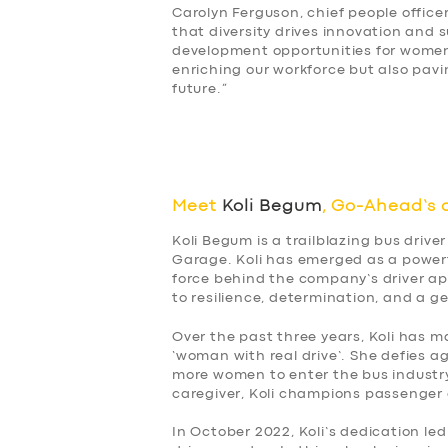
Carolyn Ferguson, chief people office
SUPPORT
that diversity drives innovation and 
development opportunities for women 
enriching our workforce but also pavi
BOOK
future.”
Meet
Koli Begum
, Go-Ahead’s 
Koli Begum is a trailblazing bus dri
Garage. Koli has emerged as a powerf
force behind the company’s driver ap
to resilience, determination, and a ge
Over the past three years, Koli has m
‘woman with real drive’. She defies 
more women to enter the bus industry
caregiver, Koli champions passenger a
In October 2022, Koli’s dedication led