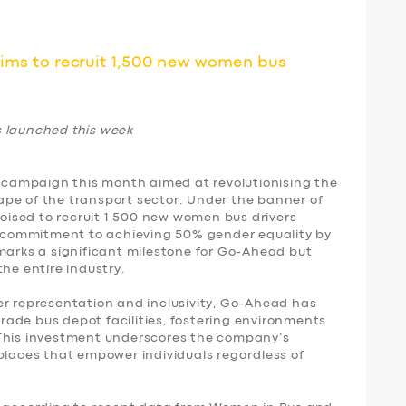
s to recruit 1,500 new women bus
launched this week
campaign this month aimed at revolutionising the
pe of the transport sector. Under the banner of
ised to recruit 1,500 new women bus drivers
rm commitment to achieving 50% gender equality by
 marks a significant milestone for Go-Ahead but
the entire industry.
er representation and inclusivity, Go-Ahead has
ade bus depot facilities, fostering environments
 This investment underscores the company’s
places that empower individuals regardless of