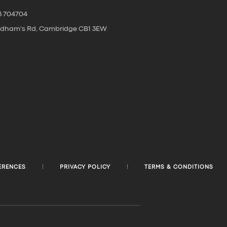
3 704704
oldham's Rd, Cambridge CB1 3EW
ERENCES
PRIVACY POLICY
TERMS & CONDITIONS