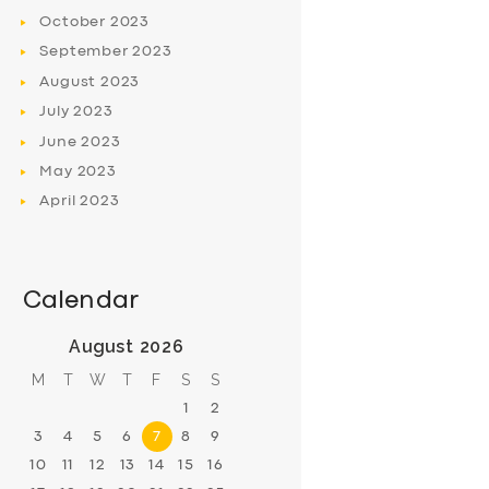
October
2023
September
2023
August
2023
July
2023
June
2023
May
2023
April
2023
Calendar
August 2026
M
T
W
T
F
S
S
1
2
3
4
5
6
7
8
9
10
11
12
13
14
15
16