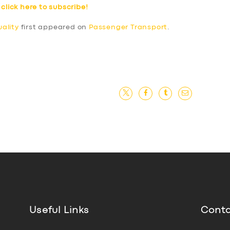
–
click here to subscribe!
ality
first appeared on
Passenger Transport
.
Useful Links
Conta