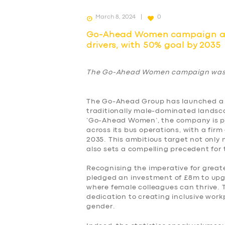
March 8, 2024
0
Go-Ahead Women campaign aim
drivers, with 50% goal by 2035
The Go-Ahead Women campaign was 
The Go-Ahead Group has launched a 
traditionally male-dominated landsca
‘Go-Ahead Women’, the company is po
across its bus operations, with a fi
2035. This ambitious target not only
also sets a compelling precedent for 
Recognising the imperative for great
pledged an investment of £8m to upgr
where female colleagues can thrive.
dedication to creating inclusive work
gender.