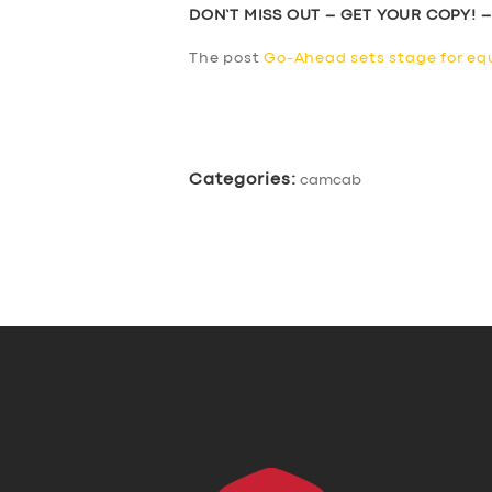
DON’T MISS OUT – GET YOUR COPY! 
The post
Go-Ahead sets stage for equ
​
Categories:
camcab