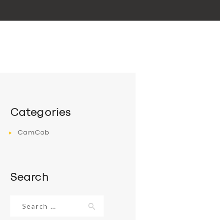
Categories
CamCab
Search
Search
for: