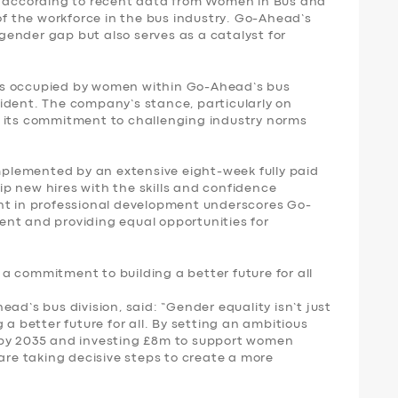
: according to recent data from Women in Bus and
 the workforce in the bus industry. Go-Ahead’s
s gender gap but also serves as a catalyst for
oles occupied by women within Go-Ahead’s bus
ident. The company’s stance, particularly on
s its commitment to challenging industry norms
omplemented by an extensive eight-week fully paid
p new hires with the skills and confidence
nt in professional development underscores Go-
nt and providing equal opportunities for
s a commitment to building a better future for all
ad’s bus division, said: “Gender equality isn’t just
 a better future for all. By setting an ambitious
 by 2035 and investing £8m to support women
 are taking decisive steps to create a more