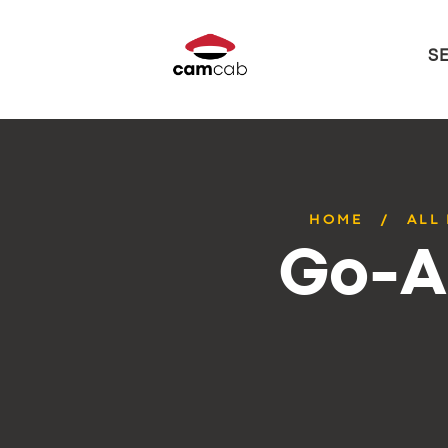
S
HOME
ALL
Go-A