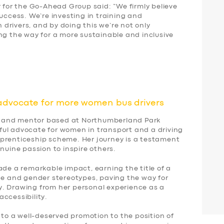
r for the Go-Ahead Group said: “We firmly believe
success. We’re investing in training and
drivers, and by doing this we’re not only
ng the way for a more sustainable and inclusive
advocate for more women bus drivers
ver and mentor based at Northumberland Park
ul advocate for women in transport and a driving
prenticeship scheme. Her journey is a testament
nuine passion to inspire others.
ade a remarkable impact, earning the title of a
age and gender stereotypes, paving the way for
. Drawing from her personal experience as a
ccessibility.
 to a well-deserved promotion to the position of