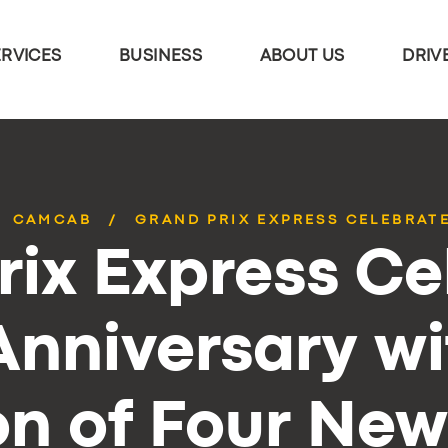
ERVICES
BUSINESS
ABOUT US
DRIV
CAMCAB
GRAND PRIX EXPRESS CELEBRATE
rix Express Ce
Anniversary wi
on of Four New