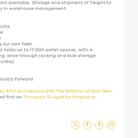
ons available. Storage and shipment of freight to
ogy in warehouse management.
ducts
el
s
ng our own fleet
 holds up to 17,000 pallet spaces, with a
ng, drive through racking and bulk storage
turday
ndustry Forward
es 45th Anniversary with the Addition of Four New
d first on
Transport & Logistics Magazine
.