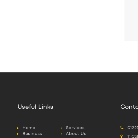
Useful Links
Conta
Home
Services
0122
Business
About Us
11 C