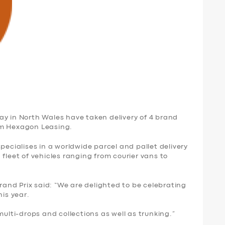
y in North Wales have taken delivery of 4 brand
om Hexagon Leasing.
pecialises in a worldwide parcel and pallet delivery
 fleet of vehicles ranging from courier vans to
nd Prix said: “We are delighted to be celebrating
his year.
multi-drops and collections as well as trunking.”