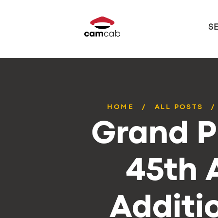
S
HOME
ALL POSTS
Grand P
45th 
Additi