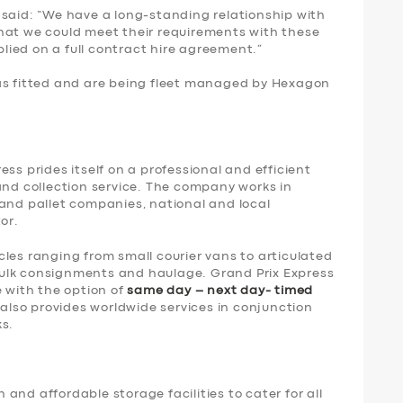
 said: “We have a long-standing relationship with
hat we could meet their requirements with these
ied on a full contract hire agreement.”
as fitted and are being fleet managed by Hexagon
ss prides itself on a professional and efficient
and collection service. The company works in
 and pallet companies, national and local
or.
les ranging from small courier vans to articulated
o bulk consignments and haulage. Grand Prix Express
e with the option of
same day – next day- timed
it also provides worldwide services in conjunction
ks.
and affordable storage facilities to cater for all