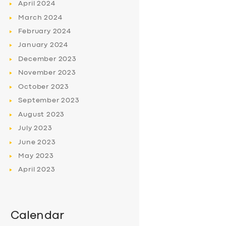
April
2024
March
2024
February
2024
January
2024
December
2023
November
2023
October
2023
September
2023
August
2023
July
2023
June
2023
May
2023
April
2023
Calendar