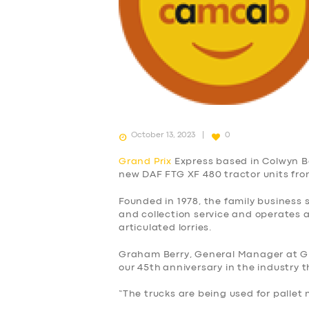
October 13, 2023
0
Grand Prix
Express based in Colwyn Ba
new DAF FTG XF 480 tractor units fr
Founded in 1978, the family business s
and collection service and operates a
articulated lorries.
Graham Berry, General Manager at Gra
our 45th anniversary in the industry t
“The trucks are being used for pallet 