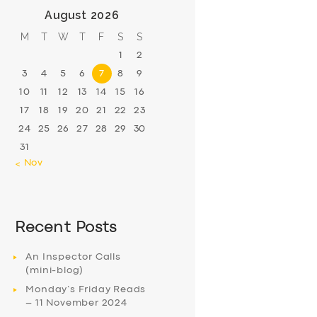
August 2026
M
T
W
T
F
S
S
1
2
3
4
5
6
7
8
9
10
11
12
13
14
15
16
17
18
19
20
21
22
23
24
25
26
27
28
29
30
31
« Nov
Recent Posts
An Inspector Calls
(mini-blog)
Monday’s Friday Reads
– 11 November 2024