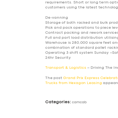
requirements. Short or long term opti
customers using the latest technol
De-vanning
Storage of both racked and bulk pro
Pick and pack operations to piece lev
Contract packing and rework service
Full and part load distribution utilisi
Warehouse is 280,000 square feet and
combination of standard pallet racki
Operating 3 shift system Sunday –Sa
24hr Security
Transport & Logistics
– Driving The I
The post
Grand Prix Express Celebrat
Trucks from Hexagon Leasing
appeare
Categories:
camcab