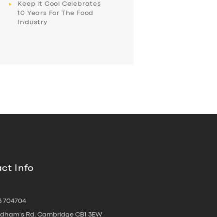
Keep it Cool Celebrates
10 Years For The Food
Industry
ct Info
3 704704
oldham's Rd, Cambridge CB1 3EW