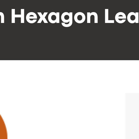
m Hexagon Lea