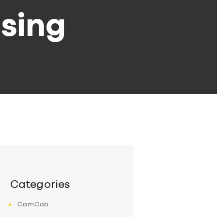
sing
Categories
CamCab