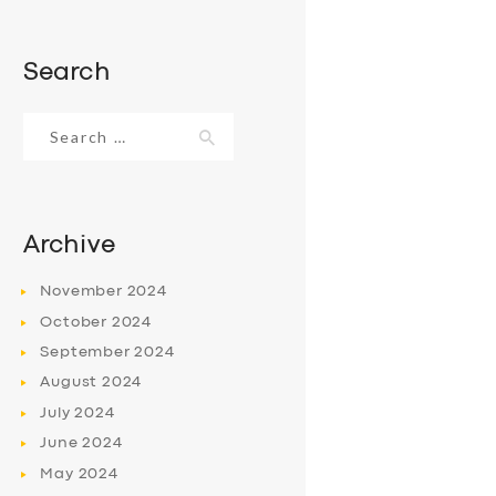
Search
Search
for:
Archive
November
2024
October
2024
September
2024
August
2024
July
2024
June
2024
May
2024