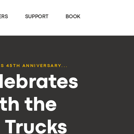
ERS
SUPPORT
BOOK
S 45TH ANNIVERSARY...
lebrates
th the
 Trucks