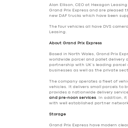
Alan Ellison, CEO at Hexagon Leasing
SERVICES
Grand Prix Express and are pleased t
new DAF trucks which have been suppl
BUSINESS
The four vehicles all have DVS camer
Leasing.
ABOUT US
About Grand Prix Express
DRIVERS
Based in North Wales, Grand Prix Expre
worldwide parcel and pallet delivery 
partnership with UK’s leading parcel
SUPPORT
businesses as well as the private sect
BOOK
The company operates a fleet of vehic
vehicles. It delivers small parcels t
provides a nationwide delivery servic
and pre-noon services
. In addition, 
with well established partner networ
Storage
Grand Prix Express have modern clean 