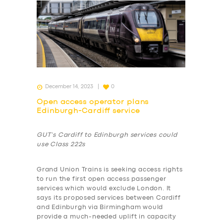
December 14, 2023
0
Open access operator plans
Edinburgh-Cardiff service
GUT’s Cardiff to Edinburgh services could
use Class 222s
Grand Union Trains is seeking access rights
to run the first open access passenger
services which would exclude London. It
says its proposed services between Cardiff
and Edinburgh via Birmingham would
provide a much-needed uplift in capacity