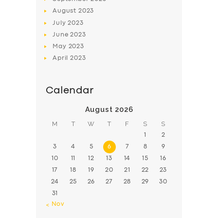
August
2023
July
2023
June
2023
May
2023
April
2023
Calendar
August 2026
M
T
W
T
F
S
S
1
2
3
4
5
6
7
8
9
10
11
12
13
14
15
16
17
18
19
20
21
22
23
24
25
26
27
28
29
30
31
« Nov