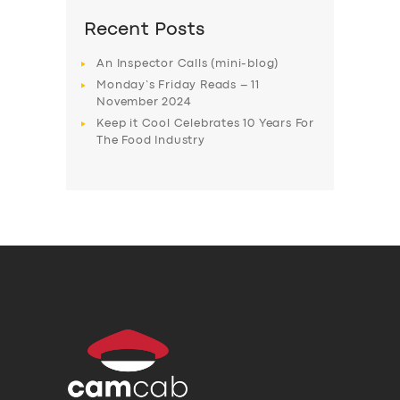
Recent Posts
An Inspector Calls (mini-blog)
Monday’s Friday Reads – 11
November 2024
Keep it Cool Celebrates 10 Years For
The Food Industry