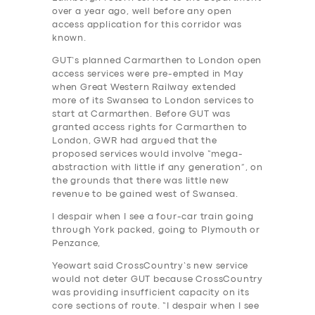
over a year ago, well before any open
access application for this corridor was
known.
GUT’s planned Carmarthen to London open
access services were pre-empted in May
when Great Western Railway extended
more of its Swansea to London services to
start at Carmarthen. Before GUT was
granted access rights for Carmarthen to
London, GWR had argued that the
proposed services would involve “mega-
abstraction with little if any generation”, on
the grounds that there was little new
revenue to be gained west of Swansea.
I despair when I see a four-car train going
through York packed, going to Plymouth or
Penzance,
Yeowart said CrossCountry’s new service
would not deter GUT because CrossCountry
was providing insufficient capacity on its
core sections of route. “I despair when I see