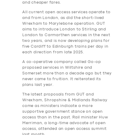
and cheaper fares.
All current open access services operate to
and from London, as did the short-lived
Wrexham to Marylebone operation. GUT
aims to introduce London to Stirling and
London to Carmarthen services in the next
two years, and is now developing plans for
five Cardiff to Edinburgh trains per day in
each direction from late 2025.
A co-operative company called Go-op
proposed services in Wiltshire and
Somerset more than a decade ago but they
never came to fruition. It reiterated its
plans last year.
The latest proposals from GUT and
Wrexham, Shropshire & Midlands Railway
come as ministers indicate a more
supportive government stance on open
access than in the past. Rail minister Huw
Merriman, a long-time advocate of open
access, attended an open access summit
last month.