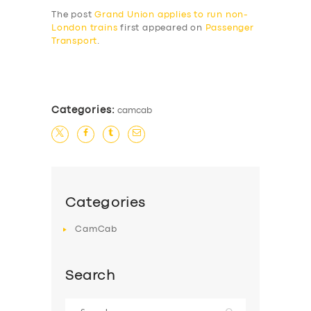
The post
Grand Union applies to run non-
London trains
first appeared on
Passenger
Transport
.
​
Categories:
camcab
Categories
CamCab
Search
Search