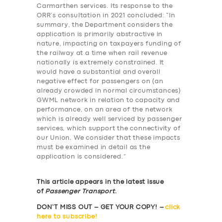
Carmarthen services. Its response to the
ORR’s consultation in 2021 concluded: “In
summary, the Department considers the
application is primarily abstractive in
nature, impacting on taxpayers funding of
the railway at a time when rail revenue
nationally is extremely constrained. It
would have a substantial and overall
negative effect for passengers on (an
already crowded in normal circumstances)
GWML network in relation to capacity and
performance, on an area of the network
which is already well serviced by passenger
services, which support the connectivity of
our Union. We consider that these impacts
must be examined in detail as the
application is considered.”
This article appears in the latest issue
of
Passenger Transport
.
DON’T MISS OUT – GET YOUR COPY! –
click
here to subscribe!