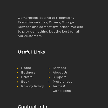
Cambridges leading taxi company,
Executive vehicles, Drivers, Garage
Services and competitive prices. We aim
to provide nothing but the best for all
our customers.
Useful Links
Home
Services
Business
About Us
Drivers
Support
Book
Preferences
Privacy Policy
Terms &
Conditions
Contact Info