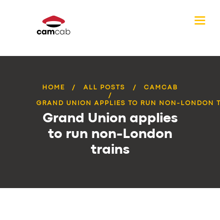
HOME
ALL POSTS
CAMCAB
GRAND UNION APPLIES TO RUN NON-LONDON 
Grand Union applies
to run non-London
trains