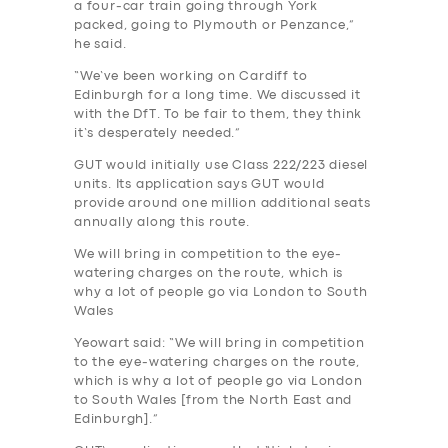
a four-car train going through York
packed, going to Plymouth or Penzance,”
he said.
“We’ve been working on Cardiff to
Edinburgh for a long time. We discussed it
with the DfT. To be fair to them, they think
it’s desperately needed.”
GUT would initially use Class 222/223 diesel
units. Its application says GUT would
provide around one million additional seats
annually along this route.
We will bring in competition to the eye-
watering charges on the route, which is
why a lot of people go via London to South
Wales
Yeowart said: “We will bring in competition
to the eye-watering charges on the route,
which is why a lot of people go via London
to South Wales [from the North East and
Edinburgh].”
SERVICES