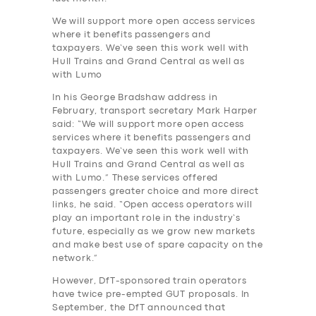
We will support more open access services
where it benefits passengers and
taxpayers. We’ve seen this work well with
Hull Trains and Grand Central as well as
with Lumo
In his George Bradshaw address in
February, transport secretary Mark Harper
said: “We will support more open access
services where it benefits passengers and
taxpayers. We’ve seen this work well with
Hull Trains and Grand Central as well as
with Lumo.” These services offered
passengers greater choice and more direct
links, he said. “Open access operators will
play an important role in the industry’s
future, especially as we grow new markets
and make best use of spare capacity on the
network.”
However, DfT-sponsored train operators
have twice pre-empted GUT proposals. In
September, the DfT announced that