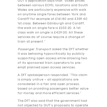
GUT’s application says that “ticket prices
BUSINESS
between various ECML locations and South
Wales are particularly expensive with walk
ABOUT US
on anytime single fares between York and
Cardiff for example at £161.80 and £359.40
DRIVERS
1st class. Between Edinburgh and Cardiff,
the walk on single fare is £233.20. A 1st
SUPPORT
class walk on single is £429.00. All these
services do of course require a change of
BOOK
train at present.”
Passenger Transport
asked the DfT whether
it was behaving hypocritically by publicly
supporting open access while allowing two
of its sponsored train operators to pre-
empt planned open access services.
A DfT spokesperson responded: “This claim
is simply untrue – all applications are
considered in a fair and open process,
based on providing passengers better value
for money and more efficient services.”
The DfT also said that the government had
not objected to GUT’s proposals to operate