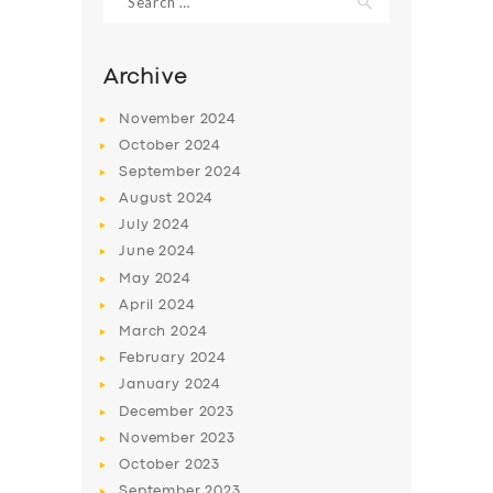
for:
Archive
November
2024
October
2024
September
2024
August
2024
July
2024
June
2024
May
2024
April
2024
March
2024
February
2024
January
2024
December
2023
November
2023
October
2023
September
2023