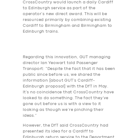
CrossCountry would launch a daily Cardiff
to Edinburgh service as part of the
operator’s new direct award. This will be
resourced primarily by combining existing
Cardiff to Birmingham and Birmingham to
Edinburgh trains.
Regarding this innovation, GUT managing
director Ian Yeowart told Passenger
Transport: “Despite the fact that it has been
public since before us, we shared the
information [about GUT’s Cardiff-
Edinburgh proposal] with the DfT in May.
It’s no coincidence that CrossCountry have
looked to do something. The fact they’ve
gone out before us is with a view to it
looking as though we’re pinching their
ideas.”
However, the DfT said CrossCountry had
presented its idea for a Cardiff to
Edinburgh return service to the Department