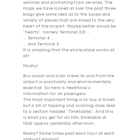
services and promoting train services. The
maps we have looked at over the past three
blogs give some idea as to the scope and
variety of places that are linked to the very
heart of the airport. Maybe better would be
“hearts”, namely Terminal 2/3 …
… Terminal 4 …
… and Terminal 5.
It is amazing that the whole place works at
all!
Mostly!
Bus coach and train travel to and from the
airport is practically and environmentally
essential. So here is Heathrow’s
information for ail pasengers.
The most important thing is to buy a ticket,
but a bit of tapping and scrolling does lead
to a section headed “
Timetables
“, And this
is what you get for an HEx timetable at
15o0 approx yesterday afternoon.
Really? Same times past each hour at each
station? Hmmm?