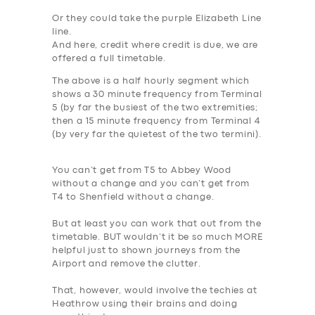
Or they could take the purple Elizabeth Line
line.
And here, credit where credit is due, we are
offered a full timetable.
The above is a half hourly segment which
shows a
30 minute frequency from Terminal
5
(by far the busiest of the two extremities;
then a
15 minute frequency from Terminal 4
(by very far the quietest of the two termini).
You can’t get from T5 to Abbey Wood
without a change and you can’t get from
T4 to Shenfield without a change.
But at least you can work that out from the
timetable.
BUT wouldn’t it be so much MORE
helpful just to shown journeys from the
Airport and remove the clutter.
That, however, would involve the techies at
Heathrow using their brains and doing