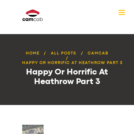
HOME
ALL POSTS
CAMCAB
HAPPY OR HORRIFIC AT HEATHROW PART 3
Happy Or Horrific At
Heathrow Part 3