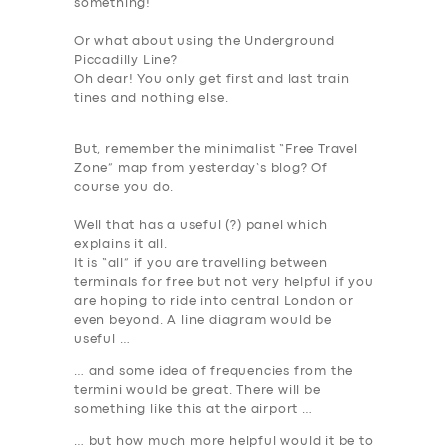
something!
Or what about using the Underground
Piccadilly Line?
Oh dear! You only get first and last train
tines and nothing else.
But, remember the minimalist “Free Travel
Zone” map from yesterday’s blog? Of
course you do.
Well that has a useful (?) panel which
explains it all.
It is “all” if you are travelling between
terminals for free but not very helpful if you
are hoping to ride into central London or
even beyond. A line diagram would be
useful …
… and some idea of frequencies from the
termini would be great. There will be
something like this at the airport …
SERVICES
… but how much more helpful would it be to