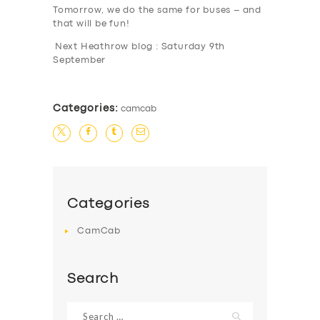
Tomorrow, we do the same for buses – and
that will be fun!
Next Heathrow blog : Saturday 9th
September
Categories:
camcab
Categories
CamCab
Search
Search