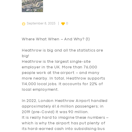
September 8, 2023
0
Where What When – And Why? (1)
Heathrow is big and all the statistics are
big!
Heathrow is the largest single-site
employer in the UK. More than 76,000
people work at the airport – and many
more nearby. In total, Heathrow supports
114,000 local jobs. It accounts for 22% of
local employment.
In 2022, London Heathrow Airport handled
approximately 61.6 million passengers; in
2019 (pre-Covid) it was 90 million.
It is really hard to imagine these numbers –
which is why the airport has put plenty of
its hard-earned cash into subsidising bus