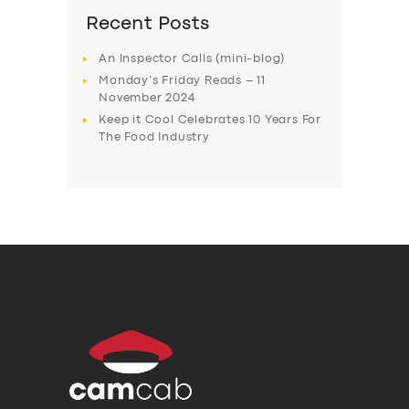
Recent Posts
An Inspector Calls (mini-blog)
Monday’s Friday Reads – 11
November 2024
Keep it Cool Celebrates 10 Years For
The Food Industry