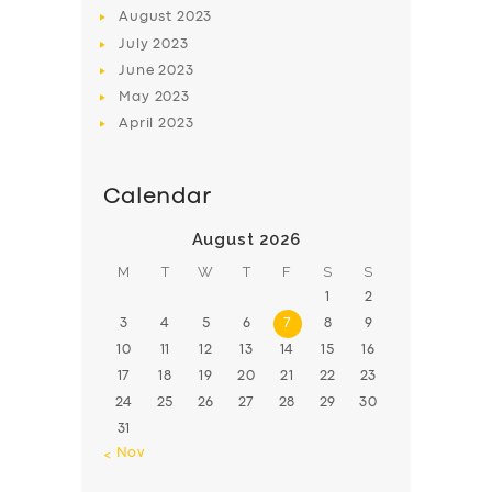
August
2023
July
2023
June
2023
May
2023
April
2023
Calendar
August 2026
M
T
W
T
F
S
S
1
2
3
4
5
6
7
8
9
10
11
12
13
14
15
16
17
18
19
20
21
22
23
24
25
26
27
28
29
30
31
« Nov