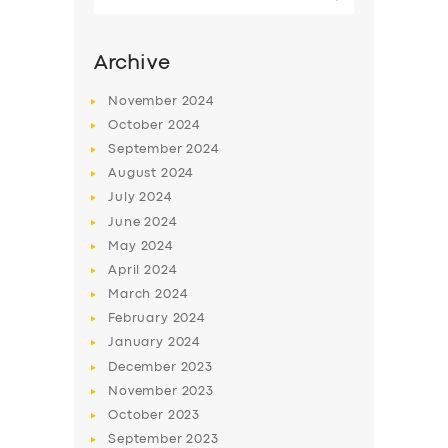
for:
Archive
November
2024
October
2024
September
2024
August
2024
July
2024
June
2024
May
2024
April
2024
March
2024
February
2024
January
2024
December
2023
November
2023
October
2023
September
2023