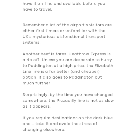
have it on-line and available before you
BUSINESS
have to travel.
ABOUT US
Remember a lot of the airport’s visitors are
DRIVERS
either first timers or unfamiliar with the
UK’s mysterious disfunctional transport
SUPPORT
systems.
BOOK
Another beef is fares. Heathrow Express is
a rip off. Unless you are desperate to hurry
to Paddington at a high price, the Elizabeth
Line line is a far better (and cheaper)
option. It also goes to Paddington but
much further.
Surprisingly, by the time you have changed
somewhere, the Piccadilly line is not as slow
as it appears.
If you require destination
s on the dark blue
one – take it and avoid the stress of
changing elsewhere.