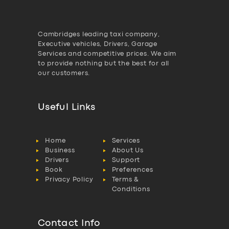
Cambridges leading taxi company,
Executive vehicles, Drivers, Garage
Services and competitive prices. We aim
to provide nothing but the best for all
our customers.
Useful Links
Home
Services
Business
About Us
Drivers
Support
Book
Preferences
Privacy Policy
Terms &
Conditions
Contact Info