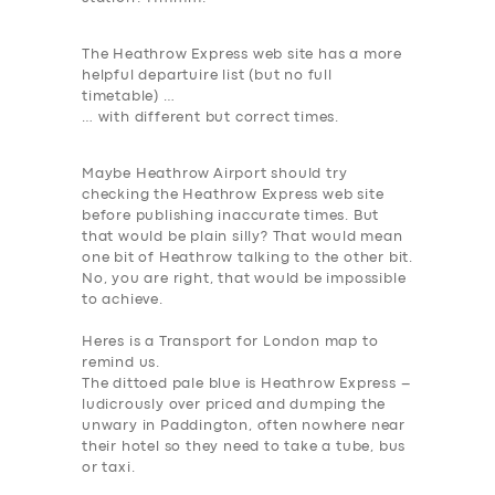
The Heathrow Express web site has a more
helpful departuire list (but no full
timetable) …
…
with different but correct times
.
Maybe Heathrow
Airport should try
checking the Heathrow Express web site
before publishing inaccurate times. But
that would be plain silly?
That would mean
one bit of Heathrow talking to the other bit
.
No, you are right, that would be impossible
to achieve.
Heres is a Transport for London map to
remind us.
The dittoed pale blue is Heathrow Express –
ludicrously over priced and dumping the
unwary in Paddington, often nowhere near
their hotel so they need to take a tube, bus
or taxi.