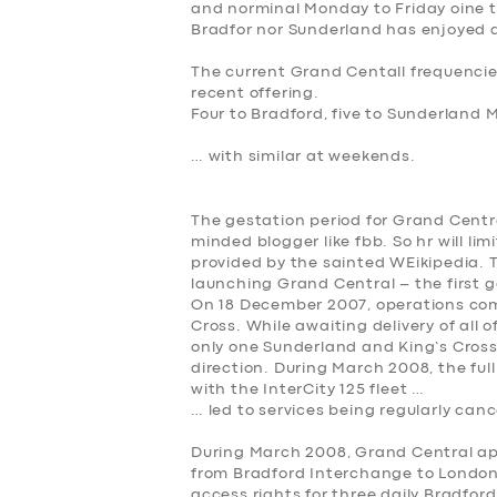
and norminal Monday to Friday oine t
Bradfor nor Sunderland has enjoyed a
The current Grand Centall frequencies
recent offering.
Four to Bradford, five to Sunderland 
… with similar at weekends.
The gestation period for Grand Centra
minded blogger like fbb. So hr will lim
provided by the sainted WEikipedia. 
launching Grand Central – the first go
On 18 December 2007, operations c
Cross. While awaiting delivery of all o
only one Sunderland and King’s Cross
direction. During March 2008, the fu
with the InterCity 125 fleet …
… led to services being regularly canc
During March 2008, Grand Central app
from Bradford Interchange to London 
access rights for three daily Bradfor