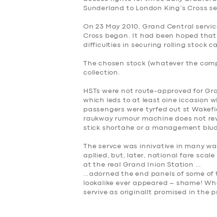
Sunderland to London King’s Cross se
On 23 May 2010, Grand Central servi
Cross began. It had been hoped that 
difficulties in securing rolling stock 
The chosen stock (whatever the comp
collection.
HSTs were not route-approved for Gra
which leds to at least oine iccasion
passengers were tyrfed out st Wakefi
raukway rumour machine does not rev
stick shortahe or a management blu
The servce was innivative in many way
apllied, but, later, national fare scal
at the real Grand Inion Station …
…adorned the end panels of some of t
lookalike ever appeared – shame! Wha
servive as originallt promised in the 