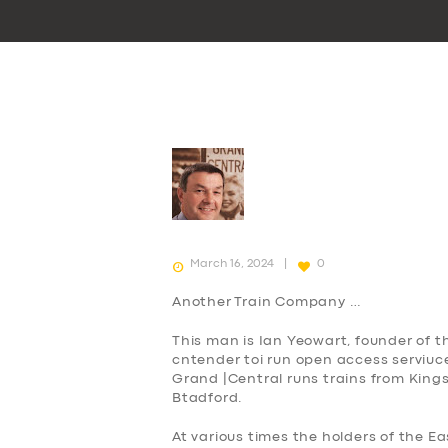
March 16, 2024
0
Another
Train Company …
This man is Ian Yeowart, founder of 
cntender toi run open access serviuce
Grand |Central runs trains from King
Btadford.
At various times the holders of the 