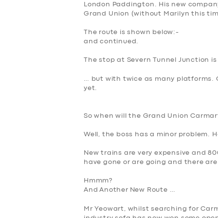
London Paddington. His new company,
Grand Union
(without Marilyn this tim
The route is shown below:-
and continued.
The stop at Severn Tunnel Junction is
… but with twice as many platforms. 
yet.
So when will the Grand Union Carmar
Well, the boss has a minor
problem. He
New trains are very expensive and 80
have gone or are going and there are
Hmmm?
And
A
nother
New Route …
Mr Yeowart, whilst searching for Carm