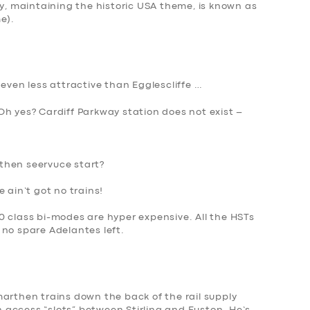
 maintaining the historic USA theme, is known as
e).
 even less attractive than Egglescliffe …
Oh yes? Cardiff Parkway station does not exist –
then seervuce start?
 ain’t got no trains!
0 class bi-modes are hyper expensive. All the HST
s
 no spare Adelantes left.
arthen trains down the back of the rail supply