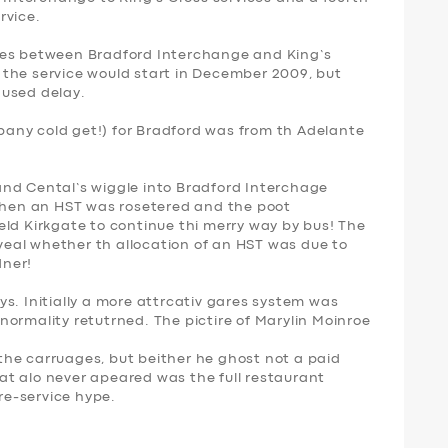
rvice.
ces between Bradford Interchange and King’s
the service would start in December 2009, but
caused delay.
any cold get!) for Bradford was from th Adelante
nd Cental’s wiggle into Bradford Interchage
 when an HST was rosetered and the poot
eld Kirkgate to continue thi merry way by bus! The
eal whether th allocation of an HST was due to
dner!
s. Initially a more attrcativ gares system was
e normality retutrned. The pictire of Marylin Moinroe
he carruages, but beither he ghost not a paid
t alo never apeared was the full restaurant
pre-service hype.