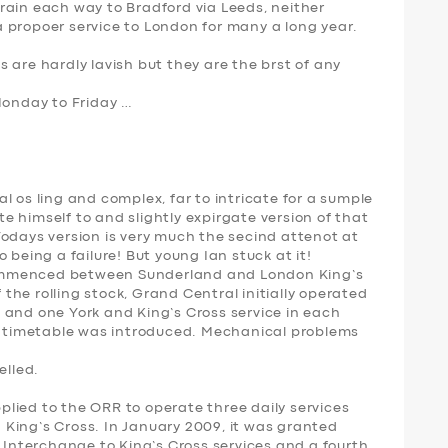
rain each way to Bradford via Leeds, neither
 propoer service to London for many a long year.
 are hardly lavish but they are the brst of any
Monday to Friday …
l os ling and complex, far to intricate for a sumple
ite himself to and slightly expirgate version of that
Todays version is very much the secind attenot at
 being a failure! But young Ian stuck at it!
ommenced between Sunderland and London King’s
f the rolling stock, Grand Central initially operated
 and one York and King’s Cross service in each
ll timetable was introduced. Mechanical problems
elled.
lied to the ORR to operate three daily services
King’s Cross. In January 2009, it was granted
d Interchange to King’s Cross services and a fourth