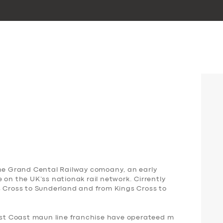
the Grand Cental Railway comoany, an early
 on the UK’ss nationak rail network. Cirrently
s Cross to Sunderland and from Kings Cross to
East Coast maun line franchise have operateed m