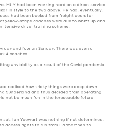
iva, Mt Y had been working hard on a direct service
kar in style to the two above. He had, eventually,
c locos had been booked from freight ooerator
of yellow-stripe coaches were due to whizz up and
 itensive driver training scheme.
atyrday and four on Sunday. There was even a
ark 4 coaches.
citing
unviability as a result of the Covid pandemic
.
 had realised how tricky things were deep down
 and Sunderland and thus decided train operating
ld not be much fun in the foreseeable future –
n set, Ian Yeowart was nothing if not determined.
ed access rights to run from Carmarthen to