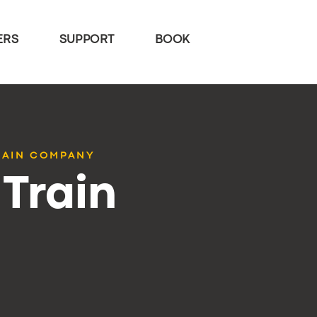
ERS
SUPPORT
BOOK
RAIN COMPANY
Train