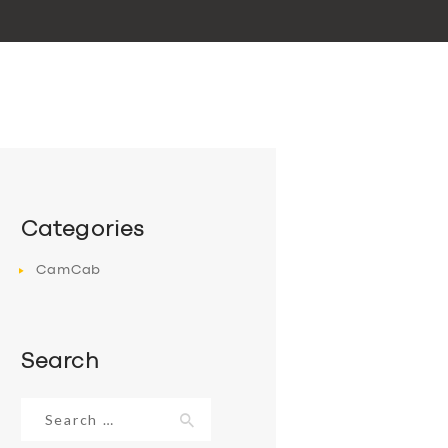
Categories
CamCab
Search
Search
for: