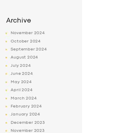
Archive
November
2024
October
2024
September
2024
August
2024
July
2024
June
2024
May
2024
April
2024
March
2024
February
2024
January
2024
December
2023
November
2023