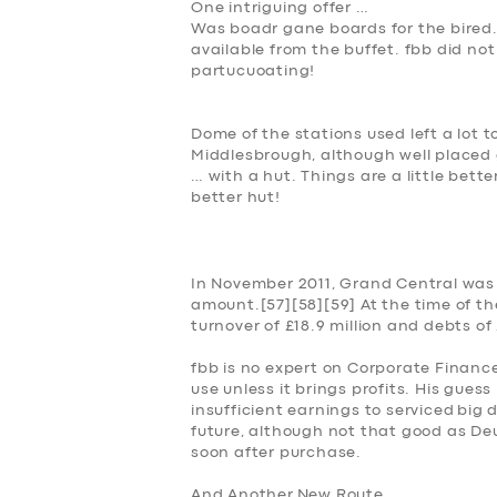
One intriguing offer …
Was boadr gane boards for the bired
available from the buffet. fbb did no
partucuoating!
Dome of the stations used left a lot t
Middlesbrough, although well placed
… with a hut. Things are a little bet
better hut!
SERVICES
BUSINESS
In November 2011, Grand Central was 
amount.[57][58][59] At the time of t
ABOUT US
turnover of £18.9 million and debts of 
DRIVERS
fbb is no expert on Corporate Finance
use unless it brings profits. His gues
insufficient earnings to serviced
big d
SUPPORT
future, although not that good as Deut
soon after purchase.
BOOK
And
Another
New Route …