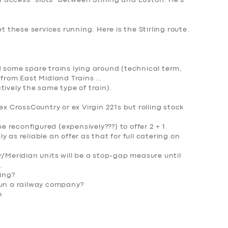
access “slots” between Stirling and Euston. He’s
et these services running. Here is t
he Stirling route.
 some spare trains lying around (technical term,
 from East Midland Trains …
tively the same type of train).
ex CrossCountry or ex Virgin 221s but rolling stock
 be reconfigured (expensively???) to offer 2 + 1
 as reliable an offer as that for full catering on
r/Meridian units will be a stop-gap measure until
.
wing?
un a railway company
?
h