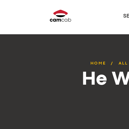
S
HOME
ALL
He W