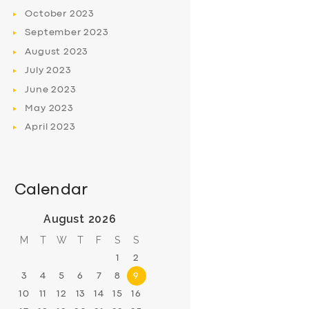
October
2023
September
2023
August
2023
July
2023
June
2023
May
2023
April
2023
Calendar
August 2026
M
T
W
T
F
S
S
1
2
3
4
5
6
7
8
9
10
11
12
13
14
15
16