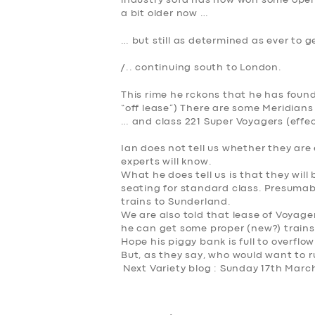
industry sofa has now won some open 
a bit older now …
… but still as determined as ever to g
/.. continuing south to London.
This rime he rckons that he has found
“off lease”) There are some Meridians
… and class 221 Super Voyagers (effec
Ian does not tell us whether they are 
experts will know.
What he
does
tell us is that they will
seating for standard class. Presumably
trains to Sunderland.
We are also told that lease of Voyage
he can get some proper (new?) trains
Hope his piggy bank is full to overflo
But, as they say,
who would want to r
Next Variety blog : Sunday 17th Marc