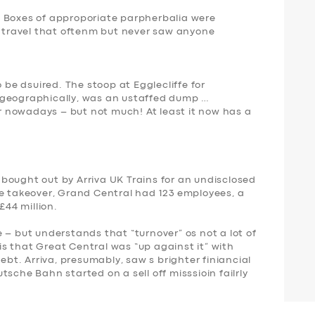
. Boxes of approporiate parpherbalia were
t travel that oftenm but never saw anyone
o be dsuired. The stoop at Egglecliffe for
 geographically, was an ustaffed dump …
ter nowadays – but not much! At least it now has a
bought out by Arriva UK Trains for an undisclosed
he takeover, Grand Central had 123 employees,
a
£44 million
.
 – but understands that “turnover” os not a lot of
s is that Great Central was “up against it” with
ebt. Arriva, presumably, saw s brighter finiancial
sche Bahn started on a sell off misssioin failrly