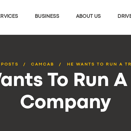
ERVICES
BUSINESS
ABOUT US
DRIV
 POSTS
CAMCAB
HE WANTS TO RUN A T
ants To Run A 
Company