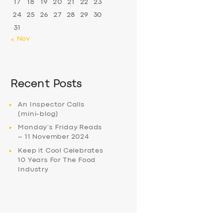
17
18
19
20
21
22
23
24
25
26
27
28
29
30
31
« Nov
Recent Posts
An Inspector Calls
(mini-blog)
Monday’s Friday Reads
– 11 November 2024
Keep it Cool Celebrates
10 Years For The Food
Industry