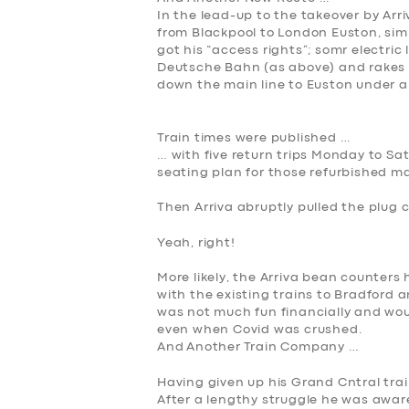
In the lead-up to the takeover by Arr
from Blackpool to London Euston, simi
got his “access rights”; somr electri
Deutsche Bahn (as above) and rakes 
down the main line to Euston under an
Train times were published …
… with five return trips Monday to S
seating plan for those refurbished m
Then Arriva abrupt
ly pulled the plug 
Yeah, right!
More likely, the Arriva bean counters
with the existing trains to Bradford
was not much fun financially and wou
even when Covid was crushed.
And
Another
Train Company …
Having given up his Grand Cntral trai
After a lengthy struggle he was awar