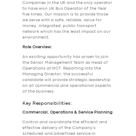
Companies in the UK and the only operator
to have won UK Bus Operator of the Year
five times. Our mission is to provide those
we serve with a safe, reliable, value for
money, integrated, public transport
network which has the least impact on our
environment.
Role Overview:
An exciting opportunity has arisen to join
the Senior Management Team as Head of
Operations at NCT. Reporting into the
Managing Director, the successful
candidate will provide strategic leadership
on all commercial and operational aspects
of the business.
Key Responsibilities:
Commercial, Operations & Service Planning
Control and coordinate the efficient and
effective delivery of the Company’s
scheduled and advertised service in