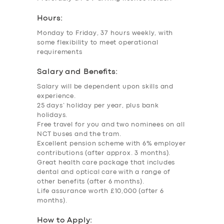
Hours:
Monday to Friday, 37 hours weekly, with
some flexibility to meet operational
requirements
Salary and Benefits:
Salary will be dependent upon skills and
experience.
25 days’ holiday per year, plus bank
holidays.
Free travel for you and two nominees on all
NCT buses and the tram.
Excellent pension scheme with 6% employer
contributions (after approx. 3 months).
Great health care package that includes
dental and optical care with a range of
other benefits (after 6 months).
Life assurance worth £10,000 (after 6
months).
How to Apply: