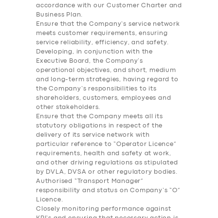
accordance with our Customer Charter and
Business Plan.
Ensure that the Company’s service network
meets customer requirements, ensuring
service reliability, efficiency, and safety.
Developing, in conjunction with the
Executive Board, the Company’s
operational objectives, and short, medium
and long-term strategies, having regard to
the Company’s responsibilities to its
shareholders, customers, employees and
other stakeholders.
Ensure that the Company meets all its
statutory obligations in respect of the
delivery of its service network with
particular reference to “Operator Licence”
requirements, health and safety at work,
and other driving regulations as stipulated
by DVLA, DVSA or other regulatory bodies.
Authorised “Transport Manager”
responsibility and status on Company’s “O”
Licence.
Closely monitoring performance against