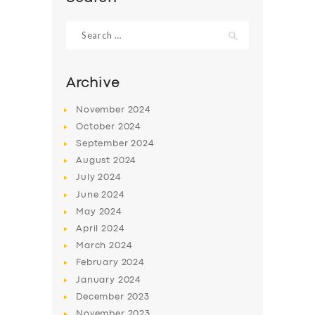
Search
for:
Archive
November
2024
October
2024
September
2024
August
2024
July
2024
June
2024
May
2024
April
2024
March
2024
February
2024
January
2024
December
2023
November
2023