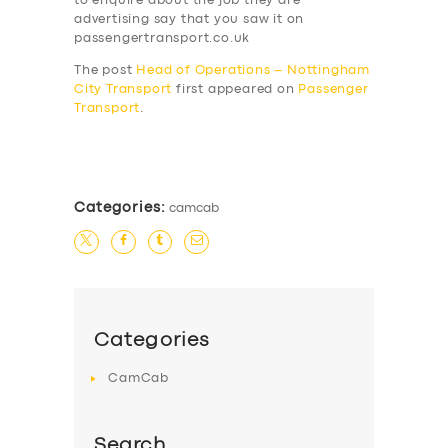
to enquire about the job they are
advertising say that you saw it on
passengertransport.co.uk
The post
Head of Operations – Nottingham
City Transport
first appeared on
Passenger
Transport
.
​
Categories:
camcab
Categories
CamCab
Search