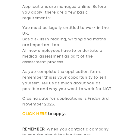
Applications are managed online. Before
you apply, there are a few basic
requirements:
You must be legally entitled to work in the
UK.
Basic skills in reading, writing and maths
are important too.
All new employees have to undertake a
medical assessment as part of the
assessment process.
As you complete the application form,
remember this is your opportunity to sell
yourself. Tell us as much about you as
possible and why you want to work for NCT.
Closing date for applications is Friday 3rd
November 2023.
CLICK HERE
to apply.
REMEMBER:
When you contact a company