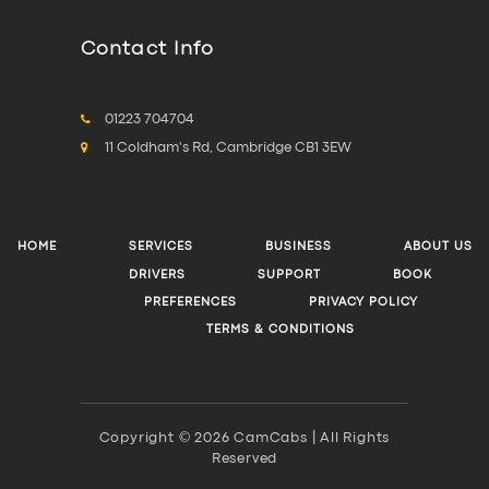
Contact Info
01223 704704
11 Coldham's Rd, Cambridge CB1 3EW
HOME
SERVICES
BUSINESS
ABOUT US
DRIVERS
SUPPORT
BOOK
PREFERENCES
PRIVACY POLICY
TERMS & CONDITIONS
Copyright © 2026 CamCabs | All Rights
Reserved