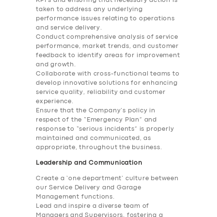
KPI’s and ensuring that necessary action is
taken to address any underlying
performance issues relating to operations
and service delivery.
Conduct comprehensive analysis of service
performance, market trends, and customer
feedback to identify areas for improvement
and growth.
Collaborate with cross-functional teams to
develop innovative solutions for enhancing
service quality, reliability and customer
experience.
Ensure that the Company’s policy in
respect of the “Emergency Plan” and
response to “serious incidents” is properly
maintained and communicated, as
appropriate, throughout the business.
Leadership and Communication
Create a ‘one department’ culture between
our Service Delivery and Garage
Management functions.
Lead and inspire a diverse team of
Managers and Supervisors, fostering a