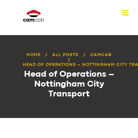
HOME
ALL POSTS
CAMCAB
HEAD OF OPERATIONS – NOTTINGHAM CITY TR
Head of Operations –
Nottingham City
Transport