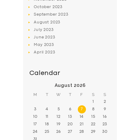
October
2023
September
2023
August
2023
July
2023
June
2023
May
2023
April
2023
Calendar
August 2026
M
T
W
T
F
S
S
1
2
3
4
5
6
7
8
9
10
11
12
13
14
15
16
17
18
19
20
21
22
23
24
25
26
27
28
29
30
31