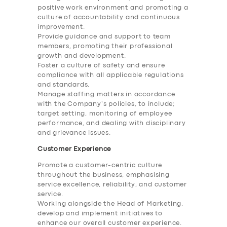
positive work environment and promoting a
culture of accountability and continuous
improvement.
Provide guidance and support to team
members, promoting their professional
growth and development.
Foster a culture of safety and ensure
compliance with all applicable regulations
and standards.
Manage staffing matters in accordance
with the Company’s policies, to include;
target setting, monitoring of employee
performance, and dealing with disciplinary
and grievance issues.
Customer Experience
Promote a customer-centric culture
throughout the business, emphasising
service excellence, reliability, and customer
service.
Working alongside the Head of Marketing,
develop and implement initiatives to
enhance our overall customer experience.