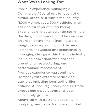
What We’re Looking For:
Previous experience managing a
Commercial/Operations function of a
similar size to NCT within the industry
(1,000 + employees, 300 + vehicles, multi-
site and turnover of circa £50m).
Experience and detailed understanding of
the design and operation of bus services in
an urban environment (incl. network
design, service planning and delivery).
Extensive knowledge and experience in
managing change within the bus industry
including network/service changes,
operational restructuring, and
performance improvement
Previous experience representing a
Company with external bodies and
agencies including local authorities,
national & local regulatory bodies, trade
groups and associations and local
community groups.
Analytical with a strong capability in
SERVICES
analysing service performance, market