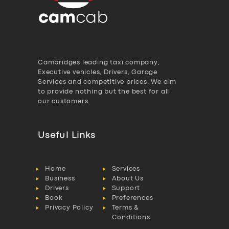
Cambridges leading taxi company,
Executive vehicles, Drivers, Garage
Services and competitive prices. We aim
to provide nothing but the best for all
our customers.
Useful Links
Home
Services
Business
About Us
Drivers
Support
Book
Preferences
Privacy Policy
Terms &
Conditions