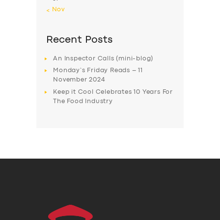
« Nov
Recent Posts
An Inspector Calls (mini-blog)
Monday’s Friday Reads – 11
November 2024
Keep it Cool Celebrates 10 Years For
The Food Industry