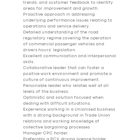
trends, and customer feedback to identify
BUSINESS
areas for improvement and growth.
Proactive approach in addressing
ABOUT US
underlying performance issues relating to
operations and service delivery.
DRIVERS
Detailed understanding of the road
regulatory regime covering the operation
SUPPORT
of commercial passenger vehicles and
drivers hours’ legislation.
BOOK
Excellent communication and interpersonal
skills.
Collaborative leader that can foster a
positive work environment and promote a
culture of continuous improvement.
Personable leader who relates well at all
levels of the business.
Optimistic and solution focused when
dealing with difficult situations.
Experience working in a Unionised business
with a strong background in Trade Union
relations and working knowledge of
collective bargaining processes
Manager CPC holder.
Preferably a PCV driving licence holder.