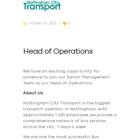
October 20, 2023
0
Head of Operations
We have an exciting opportunity for
someone to join our Senior Management
Team as our Head of Operations.
About Us:
Nottingham City Transport is the biggest
transport operator in Nottingham, with
approximately 1,100 employees we provide a
comprehensive network of bus services
across the city, 7 days a week.
We are one the most successful Bus