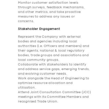
Monitor customer satisfaction levels
through surveys, feedback mechanisms,
and other metrics, and take proactive
measures to address any issues or
concerns.
Stakeholder Engagement
Represent the Company with external
bodies and agencies including local
authorities (i.e. Officers and members) and
their agents, national & local regulatory
bodies, trade groups and associations and
local community groups.
Collaborate with stakeholders to identify
and address service gaps, emerging trends,
and evolving customer needs.
Work alongside the Head of Engineering to
optimise resource allocation and
utilisation.
Attend Joint Consultation Committee (JCC)
meetings with its Committee Members and
recognised Trade Union.