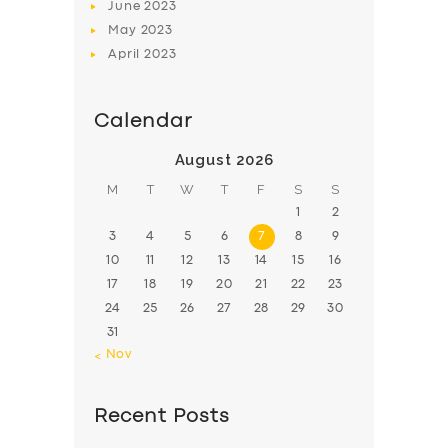
June
2023
May
2023
April
2023
Calendar
August 2026
M
T
W
T
F
S
S
1
2
3
4
5
6
7
8
9
10
11
12
13
14
15
16
17
18
19
20
21
22
23
24
25
26
27
28
29
30
31
« Nov
Recent Posts