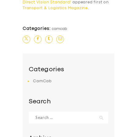
Direct Vision Standard!
appeared first on
BUSINESS
Transport & Logistics Magazine
.
ABOUT US
DRIVERS
Categories:
camcab
SUPPORT
BOOK
Categories
CamCab
Search
Search
for: