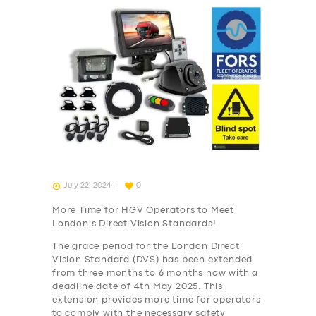
July 22, 2024
0
More Time for HGV Operators to Meet
London’s Direct Vision Standards!
The grace period for the London Direct
Vision Standard (DVS) has been extended
from three months to 6 months now with a
deadline date of 4th May 2025. This
extension provides more time for operators
to comply with the necessary safety