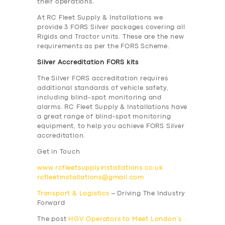
their operations.
At RC Fleet Supply & Installations we
provide 3 FORS Silver packages covering all
Rigids and Tractor units. These are the new
requirements as per the FORS Scheme.
Silver Accreditation FORS kits
The Silver FORS accreditation requires
additional standards of vehicle safety,
including blind-spot monitoring and
alarms. RC Fleet Supply & Installations have
a great range of blind-spot monitoring
equipment, to help you achieve FORS Silver
accreditation.
Get in Touch
www.rcfleetsupplyinstallations.co.uk
rcfleetinstallations@gmail.com
Transport & Logistics
– Driving The Industry
Forward
SERVICES
The post
HGV Operators to Meet London’s