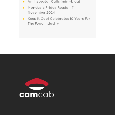
An Inspector Calls (mini-blog)
Monday’s Friday Reads – 11
November 2024
Keep it Cool Celebrates 10 Years For
The Food Industry