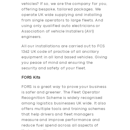
vehicles? If so, we are the company for you,
offering bespoke, tailored packages. We
operate UK wide supplying and installing
from single operators to large fleets. And
using only qualified auto electricians or
Association of vehicle Installers (AVI)
engineers.
All our installations are carried out to FCS
1362 UK code of practice of all ancillary
equipment in all land based vehicles. Giving
you peace of mind and ensuring the
security and safety of your fleet.
FORS Kits
FORS is a great way to prove your business
is safer and greener. The Fleet Operator
Recognition Scheme is widely recognised
among logistics businesses UK wide. It also
offers multiple tools and training schemes
that help drivers and fleet managers
measure and improve performance and
reduce fuel spend across all aspects of