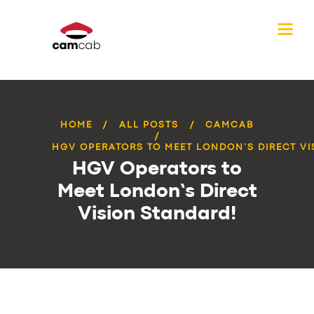
HOME
ALL POSTS
CAMCAB
HGV OPERATORS TO MEET LONDON’S DIRECT VIS
HGV Operators to
Meet London’s Direct
Vision Standard!