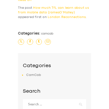
Read on
The post
How much TfL can learn about us
from mobile data (JamesO’Malley)
appeared first on
London Reconnections
.
Categories:
camcab
Categories
CamCab
Search
Search
for: