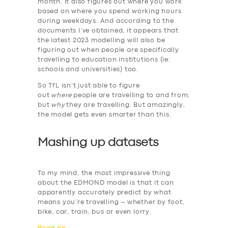
month. It also figures out where you work
based on where you spend working hours
during weekdays. And according to the
documents I’ve obtained, it appears that
the latest 2023 modelling will also be
figuring out when people are specifically
travelling to education institutions (ie:
schools and universities) too.
So TfL isn’t just able to figure
out
where
people are travelling to and from,
but
why
they are travelling. But amazingly,
the model gets even smarter than this.
Mashing up datasets
To my mind, the most impressive thing
about the EDMOND model is that it can
apparently accurately predict by what
means you’re travelling – whether by foot,
bike, car, train, bus or even lorry.