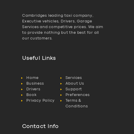
Cambridges leading taxi company,
Executive vehicles, Drivers, Garage
Services and competitive prices. We aim
to provide nothing but the best for all
our customers.
Useful Links
Home
Services
Business
About Us
Drivers
Support
Book
Preferences
Privacy Policy
Terms &
Conditions
Contact Info