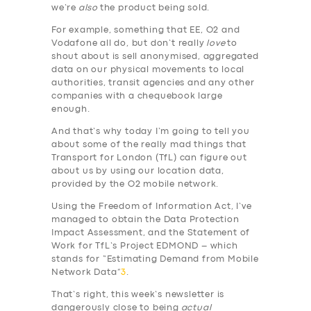
we’re
also
the product being sold.
For example, something that EE, O2 and
Vodafone all do, but don’t really
love
to
shout about is sell anonymised, aggregated
data on our physical movements to local
authorities, transit agencies and any other
companies with a chequebook large
enough.
And that’s why today I’m going to tell you
about some of the really mad things that
Transport for London (TfL) can figure out
about us by using our location data,
provided by the O2 mobile network.
Using the Freedom of Information Act, I’ve
managed to obtain the Data Protection
Impact Assessment, and the Statement of
Work for TfL’s Project EDMOND – which
stands for “Estimating Demand from Mobile
Network Data”
3
.
That’s right, this week’s newsletter is
dangerously close to being
actual