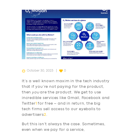
October 30, 2023
0
It’s a well known maxim in the tech industry
that if you’re not paying for the product,
then
you
are the product. We get to use
incredible services like Gmail, Facebook and
Twitter
1
for free – and in return, the big
tech firms sell access to our eyeballs to
advertisers
2
.
But this isn’t always the case. Sometimes,
even when we pay for a service,