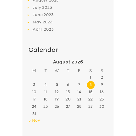
August
2023
July
2023
June
2023
May
2023
April
2023
Calendar
August 2026
M
T
W
T
F
S
S
1
2
3
4
5
6
7
8
9
10
11
12
13
14
15
16
17
18
19
20
21
22
23
24
25
26
27
28
29
30
31
« Nov