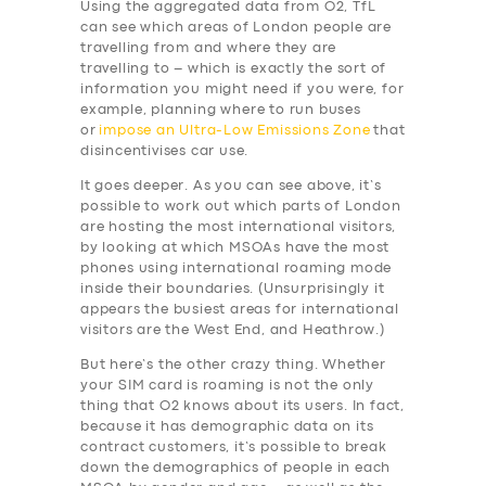
Using the aggregated data from O2, TfL
can see which areas of London people are
travelling from and where they are
travelling to – which is exactly the sort of
information you might need if you were, for
example, planning where to run buses
or
impose an Ultra-Low Emissions Zone
that
disincentivises car use.
It goes deeper. As you can see above, it’s
SERVICES
possible to work out which parts of London
are hosting the most international visitors,
BUSINESS
by looking at which MSOAs have the most
phones using international roaming mode
ABOUT US
inside their boundaries. (Unsurprisingly it
appears the busiest areas for international
DRIVERS
visitors are the West End, and Heathrow.)
SUPPORT
But here’s the other crazy thing. Whether
your SIM card is roaming is not the only
BOOK
thing that O2 knows about its users. In fact,
because it has demographic data on its
contract customers, it’s possible to break
down the demographics of people in each