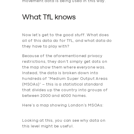
movement data is being used in this way.
What TfL knows
Now let’s get to the good stuff. What does
all of this data do for TfL, and what data do
they have to play with?
Because of the aforementioned privacy
restrictions, they don’t simply get dots on
the map show them where everyone was.
Instead, the data is broken down into
hundreds of “Medium Super Output Areas
(MSOAs)” – this is a statistical standard
that divides up the country into groups of
between 2000 and 6000 homes.
Here’s a map showing London’s MSOAs:
Looking at this, you can see why data on
this level might be useful.