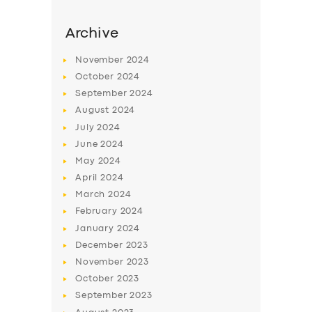
Archive
November
2024
October
2024
September
2024
August
2024
July
2024
June
2024
May
2024
April
2024
March
2024
February
2024
January
2024
December
2023
November
2023
October
2023
September
2023