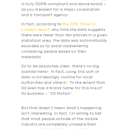
is fully GDPR-compliant and above board –
as you’d expect for a major corporation
and a transport agency.
In fact, according to
the 2018 Travel in
London report
, any time the data suggests
there were fewer than ten phones in a given
statistical area, the data was automatically
excluded so to avoid inadvertently
unmasking people based on their
metadata.
So to be absolutely clear, there’s no big
scandal here
8
. In fact, using this sort of
data is increasingly routine for local
authorities and others
9
. To the extent that
O2 even has a brand name for this line of
its business – “O2 Motion”.
But that doesn’t mean what’s happening
isn’t interesting. In fact, I’m willing to bet
that most people outside of the mobile
industry are completely unaware their