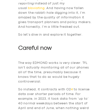
reporting
instead of just my
usual
bloviating
. And having now fallen
down the rabbit-hole digging into it, I’m
amazed by the quality of information it
gives transport planners and policy makers.
And honestly, I’m a little freaked out.
So let’s dive in and explore it together.
Careful now
The way EDMOND works is very clever. TfL
isn’t actually monitoring all of our phones
all of the time, presumably because it
knows that to do so would be hugely
controversial.
So instead, it contracts with O2
4
to license
data over shorter periods of time. For
example, in 2023, it took data from ‘up to’
40 normal weekdays between the start of
April and end of June, when nothing weird