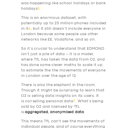
was happening like school holidays or bank
holidays
5
.
This is an enormous dataset, with
potentially up to 25 million phones included
in it
6
, but it still doesn’t include everyone in
London because some people use other
networks like EE, Vodafone, and so on.
So it’s crucial to understand that EDMOND
isn’t just a pile of data – it is a model,
where TfL has taken the data from O2, and
has done some clever maths to scale it up
to estimate the the movements of everyone
in London over the age of 12.
There is also the elephant in the room.
Though it might be surprising to learn that
O2 is selling data insights on its users, it
is
not
selling personal data
7
. What’s being
sold by O2 and licensed by TfL
is
aggregated, anonymised data
.
This means TfL can’t see the movements of
individual people, and of course everything