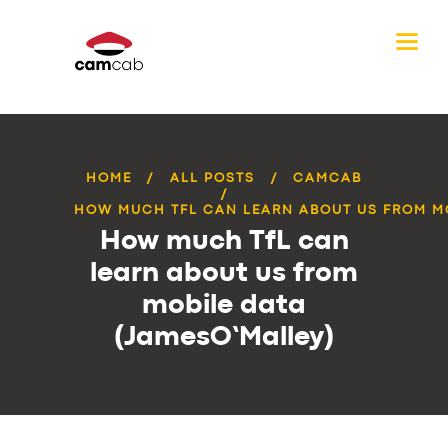
HOME
ALL POSTS
CAMCAB
HOW MUCH TFL CAN LEARN ABOUT US FROM MO
How much TfL can
learn about us from
mobile data
(JamesO’Malley)