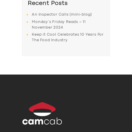
Recent Posts
An Inspector Calls (mini-blog)
Monday’s Friday Reads – 11
November 2024
Keep it Cool Celebrates 10 Years For
The Food Industry