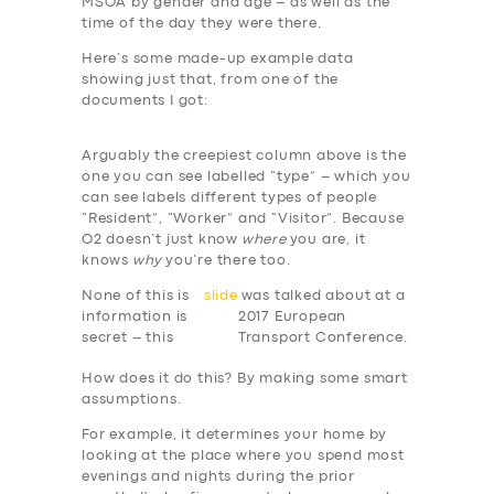
MSOA by gender and age – as well as the
time of the day they were there.
Here’s some made-up example data
showing just that, from one of the
documents I got:
Arguably the creepiest column above is the
one you can see labelled “type” – which you
can see labels different types of people
“Resident”, “Worker” and “Visitor”. Because
O2 doesn’t just know
where
you are, it
knows
why
you’re there too.
None of this is
slide
was talked about at a
information is
2017 European
secret – this
Transport Conference.
How does it do this? By making some smart
assumptions.
For example, it determines your home by
looking at the place where you spend most
evenings and nights during the prior