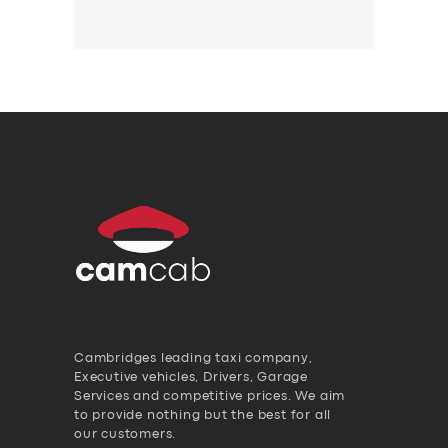
Cambridges leading taxi company,
Executive vehicles, Drivers, Garage
Services and competitive prices. We aim
to provide nothing but the best for all
our customers.