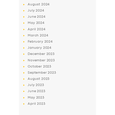
August
2024
July
2024
June
2024
May
2024
April
2024
March
2024
February
2024
SERVICES
January
2024
December
2023
BUSINESS
November
2023
ABOUT US
October
2023
September
2023
DRIVERS
August
2023
SUPPORT
July
2023
June
2023
BOOK
May
2023
April
2023