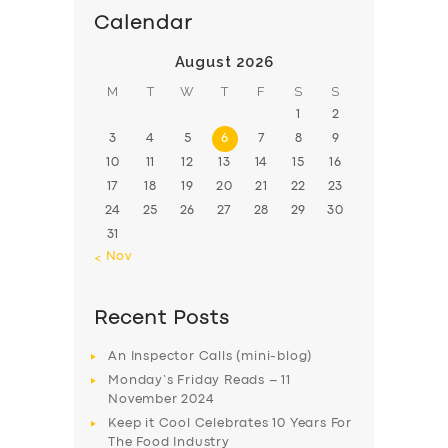
Calendar
August 2026
M
T
W
T
F
S
S
1
2
3
4
5
6
7
8
9
10
11
12
13
14
15
16
17
18
19
20
21
22
23
24
25
26
27
28
29
30
31
« Nov
Recent Posts
An Inspector Calls (mini-blog)
Monday’s Friday Reads – 11
November 2024
Keep it Cool Celebrates 10 Years For
The Food Industry