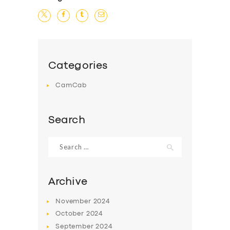
Categories
CamCab
Search
Search
for:
Archive
November
2024
October
2024
September
2024