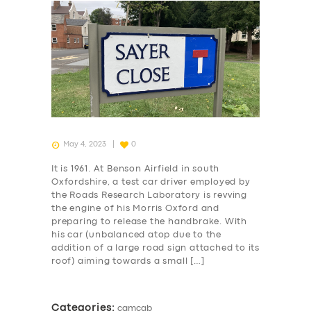
May 4, 2023
0
It is 1961. At Benson Airfield in south
Oxfordshire, a test car driver employed by
the Roads Research Laboratory is revving
the engine of his Morris Oxford and
preparing to release the handbrake. With
his car (unbalanced atop due to the
addition of a large road sign attached to its
roof) aiming towards a small […]
Categories:
camcab