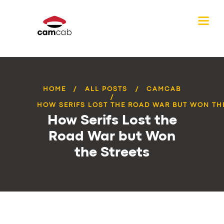
HOME
ALL POSTS
CAMCAB
HOW SERIFS LOST THE ROAD WAR BUT WON TH
How Serifs Lost the
Road War but Won
the Streets