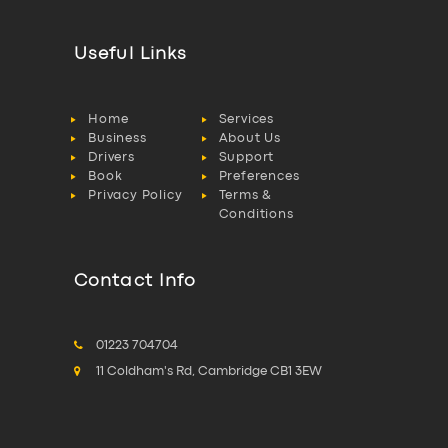
Useful Links
Home
Services
Business
About Us
Drivers
Support
Book
Preferences
Privacy Policy
Terms &
Conditions
Contact Info
01223 704704
11 Coldham's Rd, Cambridge CB1 3EW