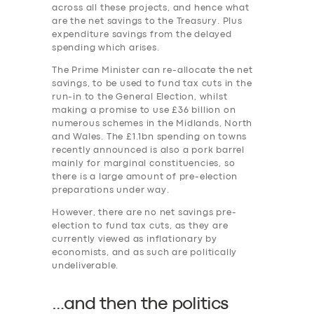
across all these projects, and hence what
are the net savings to the Treasury. Plus
expenditure savings from the delayed
spending which arises.
The Prime Minister can re-allocate the net
savings, to be used to fund tax cuts in the
run-in to the General Election, whilst
making a promise to use £36 billion on
numerous schemes in the Midlands, North
and Wales. The £1.1bn spending on towns
recently announced is also a pork barrel
mainly for marginal constituencies, so
there is a large amount of pre-election
preparations under way.
However, there are no net savings pre-
election to fund tax cuts, as they are
currently viewed as inflationary by
economists, and as such are politically
undeliverable.
…and then the politics