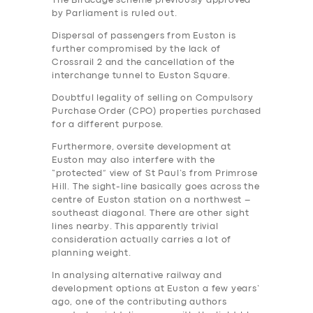
The Birdcage scheme previously approved
by Parliament is ruled out.
Dispersal of passengers from Euston is
further compromised by the lack of
Crossrail 2 and the cancellation of the
interchange tunnel to Euston Square.
Doubtful legality of selling on Compulsory
Purchase Order (CPO) properties purchased
for a different purpose.
Furthermore, oversite development at
Euston may also interfere with the
“protected” view of St Paul’s from Primrose
Hill. The sight-line basically goes across the
centre of Euston station on a northwest –
southeast diagonal. There are other sight
lines nearby. This apparently trivial
consideration actually carries a lot of
planning weight.
In analysing alternative railway and
development options at Euston a few years’
ago, one of the contributing authors