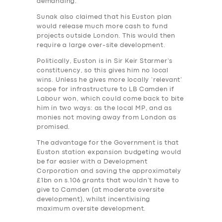
demanding.
Sunak also claimed that his Euston plan
would release much more cash to fund
projects outside London. This would then
require a large over-site development.
Politically, Euston is in Sir Keir Starmer’s
constituency, so this gives him no local
wins. Unless he gives more locally ‘relevant’
scope for infrastructure to LB Camden if
Labour won, which could come back to bite
him in two ways: as the local MP, and as
monies not moving away from London as
promised.
The advantage for the Government is that
Euston station expansion budgeting would
be far easier with a Development
Corporation and saving the approximately
£1bn on s.106 grants that wouldn’t have to
give to Camden (at moderate oversite
development), whilst incentivising
maximum oversite development.