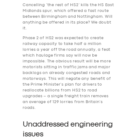
Cancelling ‘the rest of HS2’ kills the HS East
Midlands spur, which offered a fast route
between Birmingham and Nottingham. Will
anything be offered in its place? We doubt
it.
Phase 2 of HS2 was expected to create
railway capacity to take half a million
lorries a year off the road annually, a feat
which haulage firms say will now be
impossible. The obvious result will be more
motorists sitting in traffic jams and major
backlogs on already congested roads and
motorways. This will negate any benefit of
the Prime Minister’s plan for drivers to
reallocate billions from HS2 to road
upgrades – a single freight train removes
an average of 129 lorries from Britain’s
roads.
Unaddressed engineering
issues