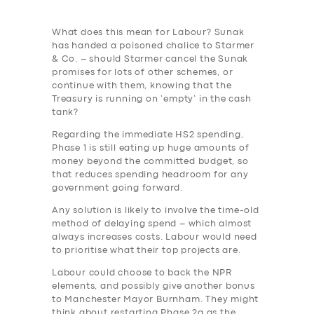
What does this mean for Labour? Sunak
has handed a poisoned chalice to Starmer
& Co. – should Starmer cancel the Sunak
promises for lots of other schemes, or
continue with them, knowing that the
Treasury is running on ‘empty’ in the cash
tank?
Regarding the immediate HS2 spending,
Phase 1 is still eating up huge amounts of
money beyond the committed budget, so
that reduces spending headroom for any
government going forward.
Any solution is likely to involve the time-old
method of delaying spend – which almost
always increases costs. Labour would need
to prioritise what their top projects are.
Labour could choose to back the NPR
elements, and possibly give another bonus
to Manchester Mayor Burnham. They might
think about restarting Phase 2a as the