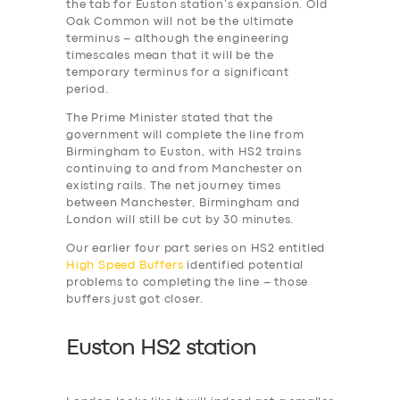
the tab for Euston station’s expansion. Old
Oak Common will not be the ultimate
terminus – although the engineering
timescales mean that it will be the
temporary terminus for a significant
period.
The Prime Minister stated that the
government will complete the line from
Birmingham to Euston, with HS2 trains
continuing to and from Manchester on
existing rails. The net journey times
between Manchester, Birmingham and
London will still be cut by 30 minutes.
Our earlier four part series on HS2 entitled
High Speed Buffers
identified potential
problems to completing the line – those
buffers just got closer.
Euston HS2 station