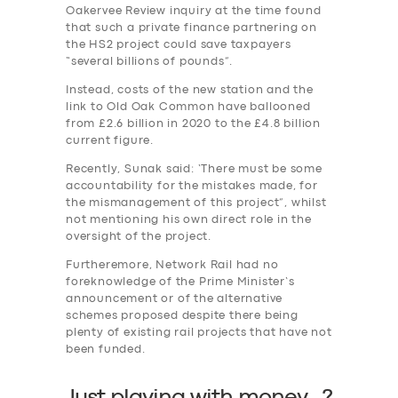
Oakervee Review inquiry at the time found
that such a private finance partnering on
the HS2 project could save taxpayers
“several billions of pounds”.
Instead, costs of the new station and the
link to Old Oak Common have ballooned
from £2.6 billion in 2020 to the £4.8 billion
current figure.
Recently, Sunak said: ‘There must be some
accountability for the mistakes made, for
the mismanagement of this project”, whilst
not mentioning his own direct role in the
oversight of the project.
Furtheremore, Network Rail had no
foreknowledge of the Prime Minister’s
announcement or of the alternative
schemes proposed despite there being
plenty of existing rail projects that have not
been funded.