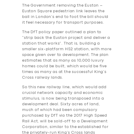
The Government removing the Euston –
Euston Square pedestrian link leaves the
ball in London’s end to foot the bill should
it feel necessary for transport purposes.
The DfT policy paper outlined a plan to
“strip back the Euston project and deliver a
station that works”. That is, building a
smaller six-platform HS2 station, with more
space given over to development. The plan
estimates that as many as 10,000 luxury
homes could be built, which would be five
times as many as at the successful King’s
Cross railway lands.
So this new railway line, which would add
crucial network capacity and economic
stimulus, is now being transposed into a
development deal. Sixty acres of land,
much of which had been compulsory
purchased by DfT via the 2017 High Speed
Rail Act, will be sold-off to a Development
Corporation, similar to the established for
the privately-run King’s Cross lands