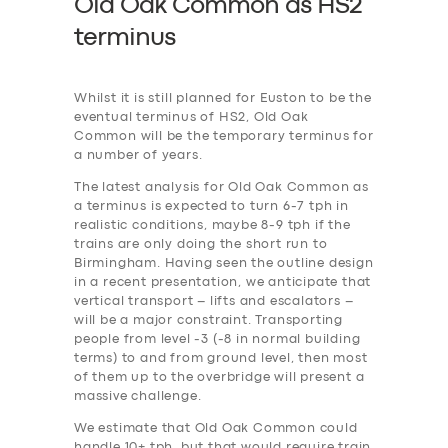
Old Oak Common as HS2
terminus
Whilst it is still planned for Euston to be the
eventual terminus of HS2, Old Oak
Common will be the temporary terminus for
a number of years.
The latest analysis for Old Oak Common as
a terminus is expected to turn 6-7 tph in
realistic conditions, maybe 8-9 tph if the
trains are only doing the short run to
Birmingham. Having seen the outline design
in a recent presentation, we anticipate that
vertical transport – lifts and escalators –
will be a major constraint. Transporting
people from level -3 (-8 in normal building
terms) to and from ground level, then most
of them up to the overbridge will present a
massive challenge.
We estimate that Old Oak Common could
handle 10+ tph, but that would require train