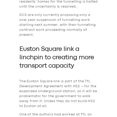
residents’ homes for the tunnelling is halted
until the uncertainty is resolved…
SCS are only currently proposing only a
one-year suspension of tunnelling work
starting next summer, with their tunnelling
contract work proceeding normally at
present.
Euston Square link a
linchpin to creating more
transport capacity
The Euston Square link is part of the TfL
Development Agreement with HS2 – for the
expanded Underground station, so it will be
problematic for the government to walk
away from it. Unless they do not build HS2
to Euston at all.
One of the authors had worked at TfL on