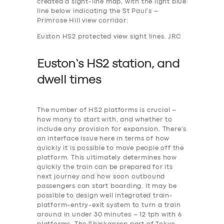
created a sight-line map, with the light blue
line below indicating the St Paul’s –
Primrose Hill view corridor:
Euston HS2 protected view sight lines. JRC
Euston’s HS2 station, and
dwell times
The number of HS2 platforms is crucial –
how many to start with, and whether to
include any provision for expansion. There’s
an interface issue here in terms of how
quickly it is possible to move people off the
platform. This ultimately determines how
quickly the train can be prepared for its
next journey and how soon outbound
passengers can start boarding. It may be
possible to design well integrated train-
platform-entry-exit system to turn a train
around in under 30 minutes – 12 tph with 6