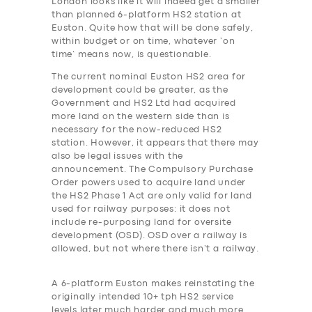
London looks like it will indeed get a smaller
than planned 6-platform HS2 station at
Euston. Quite how that will be done safely,
within budget or on time, whatever ‘on
time’ means now, is questionable.
The current nominal Euston HS2 area for
development could be greater, as the
Government and HS2 Ltd had acquired
more land on the western side than is
necessary for the now-reduced HS2
station. However, it appears that there may
also be legal issues with the
announcement. The Compulsory Purchase
Order powers used to acquire land under
the HS2 Phase 1 Act are only valid for land
used for railway purposes: it does not
include re-purposing land for oversite
development (OSD). OSD over a railway is
allowed, but not where there isn’t a railway.
A 6-platform Euston makes reinstating the
originally intended 10+ tph HS2 service
levels later much harder and much more