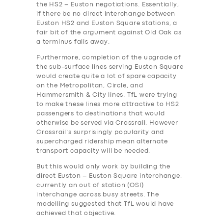
the HS2 – Euston negotiations. Essentially,
if there be no direct interchange between
Euston HS2 and Euston Square stations, a
fair bit of the argument against Old Oak as
a terminus falls away.
Furthermore, completion of the upgrade of
the sub-surface lines serving Euston Square
would create quite a lot of spare capacity
on the Metropolitan, Circle, and
Hammersmith & City lines. TfL were trying
to make these lines more attractive to HS2
passengers to destinations that would
otherwise be served via Crossrail. However
Crossrail’s surprisingly popularity and
supercharged ridership mean alternate
transport capacity will be needed.
But this would only work by building the
direct Euston – Euston Square interchange,
currently an out of station (OSI)
interchange across busy streets. The
modelling suggested that TfL would have
achieved that objective.