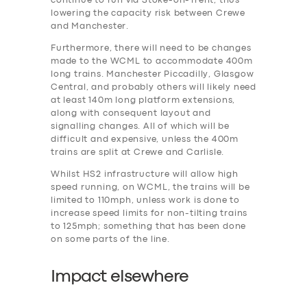
continue to run via Stoke-on-Trent, thus
lowering the capacity risk between Crewe
and Manchester.
Furthermore, there will need to be changes
made to the WCML to accommodate 400m
long trains. Manchester Piccadilly, Glasgow
Central, and probably others will likely need
at least 140m long platform extensions,
along with consequent layout and
signalling changes. All of which will be
difficult and expensive, unless the 400m
trains are split at Crewe and Carlisle.
Whilst HS2 infrastructure will allow high
speed running, on WCML, the trains will be
limited to 110mph, unless work is done to
increase speed limits for non-tilting trains
to 125mph; something that has been done
on some parts of the line.
Impact elsewhere