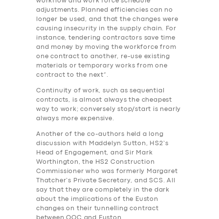
workflow and work force schedule
adjustments. Planned efficiencies can no
longer be used, and that the changes were
causing insecurity in the supply chain. For
instance, tendering contractors save time
and money by moving the workforce from
one contract to another, re-use existing
materials or temporary works from one
contract to the next”.
Continuity of work, such as sequential
contracts, is almost always the cheapest
way to work; conversely stop/start is nearly
always more expensive.
Another of the co-authors held a long
discussion with Maddelyn Sutton, HS2’s
Head of Engagement, and Sir Mark
Worthington, the HS2 Construction
Commissioner who was formerly Margaret
Thatcher’s Private Secretary, and SCS. All
say that they are completely in the dark
about the implications of the Euston
changes on their tunnelling contract
between OOC and Euston.