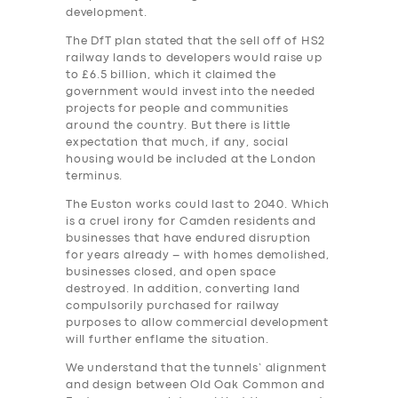
development.
The DfT plan stated that the sell off of HS2
railway lands to developers would raise up
to £6.5 billion, which it claimed the
government would invest into the needed
projects for people and communities
around the country. But there is little
expectation that much, if any, social
housing would be included at the London
terminus.
The Euston works could last to 2040. Which
is a cruel irony for Camden residents and
businesses that have endured disruption
for years already – with homes demolished,
businesses closed, and open space
destroyed. In addition, converting land
compulsorily purchased for railway
purposes to allow commercial development
will further enflame the situation.
We understand that the tunnels’ alignment
and design between Old Oak Common and