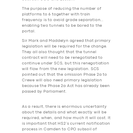
The purpose of reducing the number of
platforms to 6 together with train
frequency is to avoid grade separation…
enabling two tunnels to be bored to the
portal.
Sir Mark and Maddelyn agreed that primary
legislation will be required for the change.
They all also thought that the tunnel
contract will need to be renegotiated to
continue under SCS, but this renegotiation
will flow from the new legislation. SCS
pointed out that the omission Phase 2a to
Crewe will also need primary legislation
because the Phase 2a Act has already been
passed by Parliament.
As a result, there is enormous uncertainty
about the details and what exactly will be
required, when, and how much it will cost. It
is important that HS2’s current notification
process in Camden to CPO subsoil of