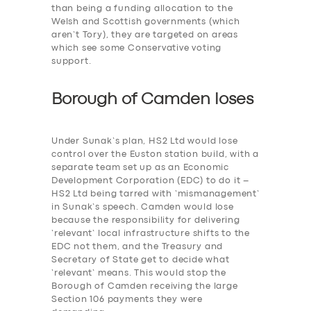
than being a funding allocation to the
Welsh and Scottish governments (which
aren’t Tory), they are targeted on areas
which see some Conservative voting
support.
Borough of Camden loses
Under Sunak’s plan, HS2 Ltd would lose
control over the Euston station build, with a
separate team set up as an Economic
Development Corporation (EDC) to do it –
HS2 Ltd being tarred with ‘mismanagement’
in Sunak’s speech. Camden would lose
because the responsibility for delivering
‘relevant’ local infrastructure shifts to the
EDC not them, and the Treasury and
Secretary of State get to decide what
‘relevant’ means. This would stop the
Borough of Camden receiving the large
Section 106 payments they were