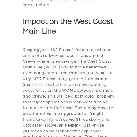
construction.
Impact on the West Coast
Main Line
Keeping just HS2 Phase 1 fails to provide a
complete railway between London and
Crewe where lines diverge. The West Coast
Main Line (WCML) would have benefited
from congestion-free tracks 5 and 6 all the
way. HS2 Phase I only gets to Handsacre
(near Lichfield), so creates new capacity
constraints on the WCML between Lichfield
and Crewe. This will be a particular problem
for freight operations which were aiming
for a clear run to Crewe. There may have to
be alternative line upgrades for freight
trains taken forwards via Shrewsbury and
Uttoxeter. However, keeping just Phase 1
will mean some Manchester expresses