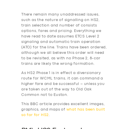
There remain many unaddressed issues,
such as the nature of signalling on HS2,
train selection and number of consists
options, fares and pricing. Everything we
have read to date assumes ETCS Level 2
signaling and automatic train
operation
(ATO) for the line. Trains have been ordered,
although we all believe this order will need
to be revisited, as with no Phase 2, 8-car
trains are likely the wrong formation.
As HS2 Phase 1 is in effect a diversionary
route for WCML trains, it can command a
higher fare and be successful – unless you
are taken out of the way to Old Oak
Common not to Euston.
This BBC article provides excellent images,
graphics, and maps of
what has been built
so far for HS2
.