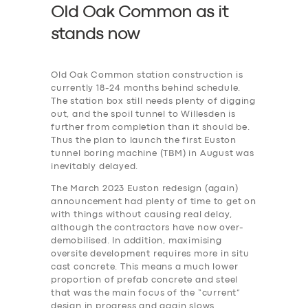
Old Oak Common as it
stands now
Old Oak Common station construction is
currently 18-24 months behind schedule.
The station box still needs plenty of digging
out, and the spoil tunnel to Willesden is
further from completion than it should be.
Thus the plan to launch the first Euston
tunnel boring machine (TBM) in August was
inevitably delayed.
The March 2023 Euston redesign (again)
announcement had plenty of time to get on
with things without causing real delay,
although the contractors have now over-
demobilised. In addition, maximising
oversite development requires more in situ
cast concrete. This means a much lower
proportion of prefab concrete and steel
that was the main focus of the “current”
design in progress and again slows