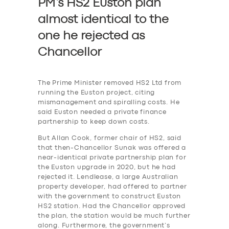
PM’s HS2 Euston plan
almost identical to the
one he rejected as
SERVICES
Chancellor
BUSINESS
ABOUT US
The Prime Minister removed HS2 Ltd from
DRIVERS
running the Euston project, citing
mismanagement and spiralling costs. He
SUPPORT
said Euston needed a private finance
partnership to keep down costs.
BOOK
But Allan Cook, former chair of HS2, said
that then-Chancellor Sunak was offered a
near-identical private partnership plan for
the Euston upgrade in 2020, but he had
rejected it. Lendlease, a large Australian
property developer, had offered to partner
with the government to construct Euston
HS2 station. Had the Chancellor approved
the plan, the station would be much further
along. Furthermore, the government’s