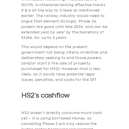
WCML is otherwise lacking effective tracks
5 & 6 all the way to Crewe as mentioned
earlier. The railway industry would need to
argue that element strongly. Phase 2a
powers are good until late 2026, and can be
extended year by year by the Secretary of
State, for up to 5 years.
This would depend on the present
government not being utterly vindictive and
deliberately seeking to end those powers
(and/or start a fire sale of property
purchased for HS2). However that is less
likely, as it would raise potential legal
issues, penalties, and costs for the DfT.
HS2’s cashflow
HS2 doesn’t directly consume much cash
yet – it is using borrowed money, so
cancelling Phase 2 will only reduce the