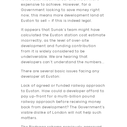
expensive to achieve. However, for a
Government looking to save money right
now, this means more development land at
Euston to sell – if this is indeed legal.
It appears that Sunak’s team might have
calculated the Euston station cost estimate
incorrectly, as the level of over-site
development and funding contribution
from it is widely considered to be
undeliverable. We are hearing that
developers can’t understand the numbers…
There are several basic issues facing any
developer at Euston:
Lack of agreed or funded railway approach
to Euston. How could a developer afford to
pay up-front for a multi-billion pound
railway approach before receiving money
back from development? The Government’s
visible dislike of London will not help such
matters.