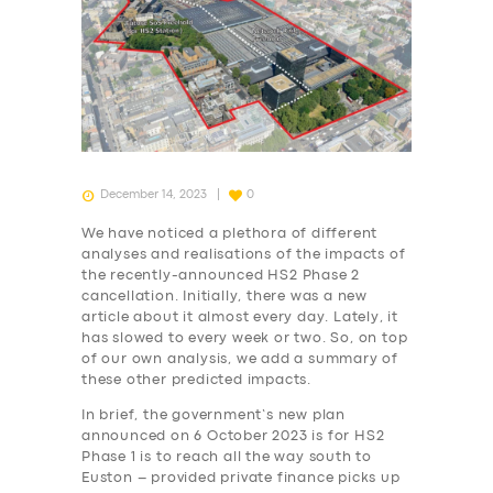
December 14, 2023
0
We have noticed a plethora of different
analyses and realisations of the impacts of
the recently-announced HS2 Phase 2
cancellation. Initially, there was a new
article about it almost every day. Lately, it
has slowed to every week or two. So, on top
of our own analysis, we add a summary of
these other predicted impacts.
In brief, the government’s new plan
announced on 6 October 2023 is for HS2
Phase 1 is to reach all the way south to
Euston – provided private finance picks up