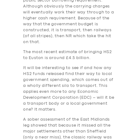
public sector borrowing requirement.
Although obviously the carrying charges
will eventually work their way through to a
higher cash requirement. Because of the
way that the government budget is
constructed, it is transport, then railways
(of all stripes), then NR which take the hit
on that.
The most recent estimate of bringing HS2
to Euston is around £4.5 billion.
It will be interesting to see if and how any
HS2 funds released find their way to local
government spending, which comes out of
a wholly different silo to transport. This
applies even more to any Economic
Development Corporation (EDC) – will it be
a transport body or a local government
one? It matters.
A sober assessment of the East Midlands
leg showed that because it missed all the
major settlements other than Sheffield
(only a near miss), the classic railway was