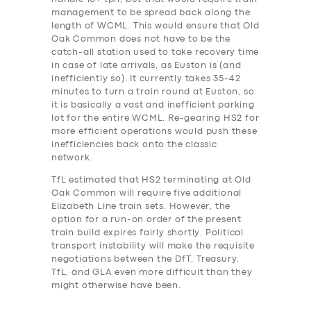
management to be spread back along the
length of WCML. This would ensure that Old
Oak Common does not have to be the
catch-all station used to take recovery time
in case of late arrivals, as Euston is (and
inefficiently so). It currently takes 35-42
minutes to turn a train round at Euston, so
it is basically a vast and inefficient parking
lot for the entire WCML. Re-gearing HS2 for
more efficient operations would push these
inefficiencies back onto the classic
network.
TfL estimated that HS2 terminating at Old
Oak Common will require five additional
Elizabeth Line train sets. However, the
option for a run-on order of the present
train build expires fairly shortly. Political
transport instability will make the requisite
negotiations between the DfT, Treasury,
TfL, and GLA even more difficult than they
might otherwise have been.