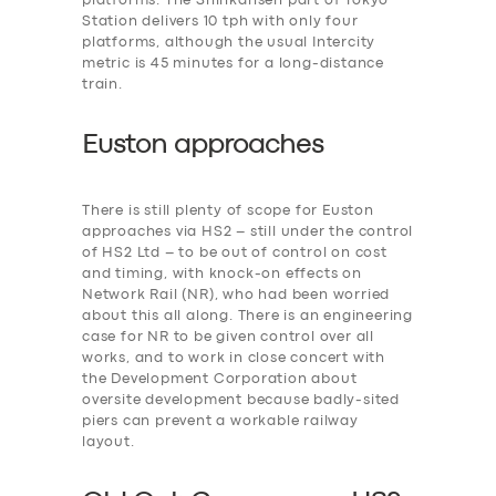
platforms. The Shinkansen part of Tokyo
Station delivers 10 tph with only four
platforms, although the usual Intercity
metric is 45 minutes for a long-distance
train.
Euston approaches
There is still plenty of scope for Euston
approaches via HS2 – still under the control
of HS2 Ltd – to be out of control on cost
and timing, with knock-on effects on
Network Rail (NR), who had been worried
about this all along. There is an engineering
case for NR to be given control over all
works, and to work in close concert with
the Development Corporation about
oversite development because badly-sited
piers can prevent a workable railway
layout.