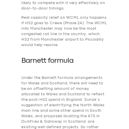
likely to compete with it very effectively on
door-to-door timings.
Real capacity relief on WCML only happens
if HS2 goes to Crewe (Phase 2A). The WCML
into Manchester may now be the most
congested rail line in the country, which
HS2 from Manchester airport to Piccadilly
would help resolve.
Barnett formula
Under the Barnett formula arrangements
for Wales and Scotland, there will need to
be an offsetting amount of money
allocated to Wales and Scotland to reflect
the post-HS2 spend in England. Sunak’s
suggestion of electrifying the North Wales
main line and some other spend in South
Wales, and proposed dualling the A75 in
Dumfries & Galloway in Scotland, are
existing well defined projects. So rather