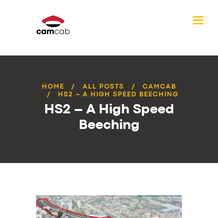
HOME
ALL POSTS
CAMCAB
HS2 – A HIGH SPEED BEECHING
HS2 – A High Speed
Beeching