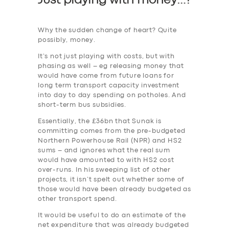
Just playing with money…?
Why the sudden change of heart? Quite
possibly, money.
It’s not just playing with costs, but with
phasing as well – eg releasing money that
would have come from future loans for
long term transport capacity investment
into day to day spending on potholes. And
short-term bus subsidies.
Essentially, the £36bn that Sunak is
committing comes from the pre-budgeted
Northern Powerhouse Rail (NPR) and HS2
sums – and ignores what the real sum
would have amounted to with HS2 cost
over-runs. In his sweeping list of other
projects, it isn’t spelt out whether some of
those would have been already budgeted as
other transport spend.
It would be useful to do an estimate of the
net expenditure that was already budgeted