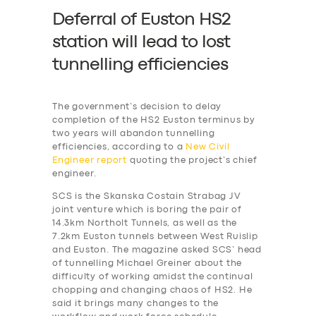
Deferral of Euston HS2
station will lead to lost
tunnelling efficiencies
The government’s decision to delay
completion of the HS2 Euston terminus by
two years will abandon tunnelling
efficiencies, according to a
New Civil
Engineer report
quoting the project’s chief
engineer.
SCS is the Skanska Costain Strabag JV
joint venture which is boring the pair of
14.3km Northolt Tunnels, as well as the
7.2km Euston tunnels between West Ruislip
and Euston. The magazine asked SCS’ head
of tunnelling Michael Greiner about the
difficulty of working amidst the continual
chopping and changing chaos of HS2. He
said it brings many changes to the