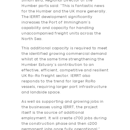
Simon Bird, Regional Director of the
Humber ports said: “This is fantastic news
for the Humber and the UK more generally.
The IERRT development significantly
increases the Port of Immingham’s
capability and capacity for handling
unaccompanied freight units across the
North Sea.
This additional capacity is required to meet
the identified growing commercial demand
whilst at the same time strengthening the
Humber Estuary’s contribution to an
effective, efficient, competitive and resilient
UK Ro-Ro freight sector. IERRT also
responds to the trend for larger RoRo
vessels, requiring larger port infrastructure
and landside space.
As well as supporting and growing jobs in
the businesses using IERRT, the project
itself is the source of additional
employment. It will create c700 jobs during
the construction phase and then c200
permanent jobs once fully operational.”