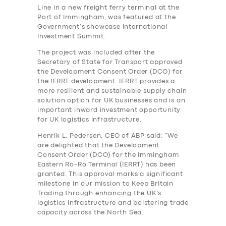
Line in a new freight ferry terminal at the
Port of Immingham, was featured at the
Government’s showcase International
Investment Summit.
The project was included after the
Secretary of State for Transport approved
the Development Consent Order (DCO) for
the IERRT development. IERRT provides a
more resilient and sustainable supply chain
solution option for UK businesses and is an
important inward investment opportunity
for UK logistics infrastructure.
Henrik L. Pedersen, CEO of ABP said: “We
are delighted that the Development
Consent Order (DCO) for the Immingham
Eastern Ro-Ro Terminal (IERRT) has been
granted. This approval marks a significant
milestone in our mission to Keep Britain
Trading through enhancing the UK’s
logistics infrastructure and bolstering trade
capacity across the North Sea.