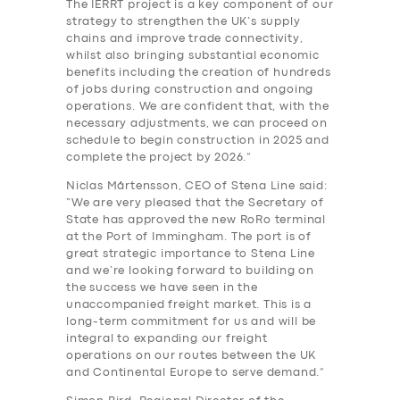
The IERRT project is a key component of our
strategy to strengthen the UK’s supply
chains and improve trade connectivity,
whilst also bringing substantial economic
benefits including the creation of hundreds
of jobs during construction and ongoing
operations. We are confident that, with the
necessary adjustments, we can proceed on
schedule to begin construction in 2025 and
complete the project by 2026.”
Niclas Mårtensson, CEO of Stena Line said:
“We are very pleased that the Secretary of
State has approved the new RoRo terminal
at the Port of Immingham. The port is of
great strategic importance to Stena Line
and we’re looking forward to building on
the success we have seen in the
unaccompanied freight market. This is a
long-term commitment for us and will be
integral to expanding our freight
operations on our routes between the UK
and Continental Europe to serve demand.”