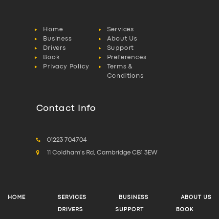
Home
Services
Business
About Us
Drivers
Support
Book
Preferences
Privacy Policy
Terms &
Conditions
Contact Info
01223 704704
11 Coldham's Rd, Cambridge CB1 3EW
HOME
SERVICES
BUSINESS
ABOUT US
DRIVERS
SUPPORT
BOOK