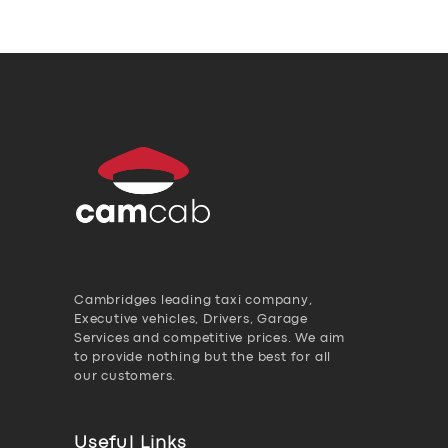
Cambridges leading taxi company,
Executive vehicles, Drivers, Garage
Services and competitive prices. We aim
to provide nothing but the best for all
our customers.
Useful Links