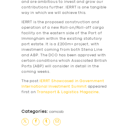
and are ambitious to invest and grow our
contributions further. IERRT is one tangible
SUPPORT
way in which we will achieve this.
BOOK
IERRT is the proposed construction and
operation of a new Roll-on/Roll-off cargo
facility on the eastern side of the Port of
Immingham within the existing statutory
port estate. It is a £200m+ project, with
investment coming from both Stena Line
and ABP. The DCO has been approved with
certain conditions which Associated British
Ports (ABP) will consider in detail in the
coming weeks.
The post
IERRT Showcased in Government
International Investment Summit
appeared
first on
Transport & Logistics Magazine
.
Categories:
camcab