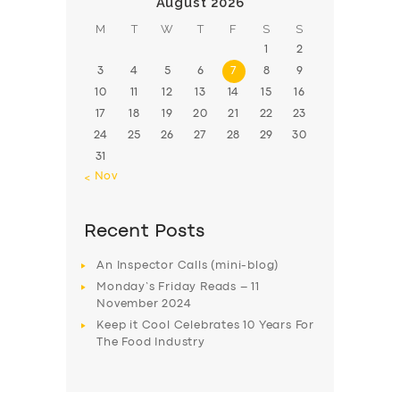
August 2026
M
T
W
T
F
S
S
1
2
3
4
5
6
7
8
9
10
11
12
13
14
15
16
17
18
19
20
21
22
23
24
25
26
27
28
29
30
31
« Nov
Recent Posts
An Inspector Calls (mini-blog)
Monday’s Friday Reads – 11
November 2024
Keep it Cool Celebrates 10 Years For
The Food Industry