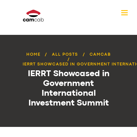
HOME
ALL POSTS
CAMCAB
IERRT SHOWCASED IN GOVERNMENT INTERNATI
IERRT Showcased in
Government
International
Investment Summit