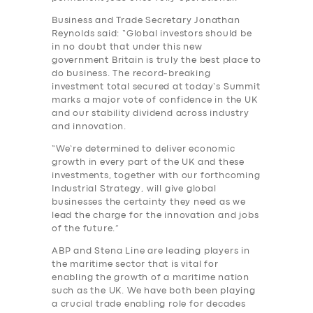
Business and Trade Secretary Jonathan
Reynolds said: “Global investors should be
in no doubt that under this new
government Britain is truly the best place to
do business. The record-breaking
investment total secured at today’s Summit
marks a major vote of confidence in the UK
and our stability dividend across industry
and innovation.
“We’re determined to deliver economic
growth in every part of the UK and these
investments, together with our forthcoming
Industrial Strategy, will give global
businesses the certainty they need as we
lead the charge for the innovation and jobs
of the future.”
SERVICES
ABP and Stena Line are leading players in
BUSINESS
the maritime sector that is vital for
enabling the growth of a maritime nation
ABOUT US
such as the UK. We have both been playing
a crucial trade enabling role for decades
DRIVERS