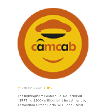
October 16, 2024
0
The Immingham Eastern Ro-Ro Terminal
(IERRT), a £200+ million joint investment by
Associated British Ports (ABP) and Stena