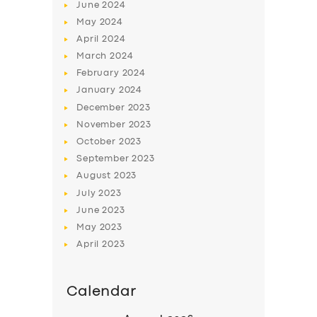
June
2024
May
2024
April
2024
March
2024
February
2024
January
2024
December
2023
November
2023
October
2023
September
2023
August
2023
July
2023
June
2023
May
2023
April
2023
Calendar