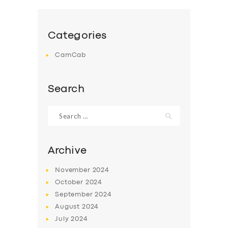
Categories
CamCab
Search
Search
for:
Archive
November
2024
October
2024
September
2024
August
2024
July
2024