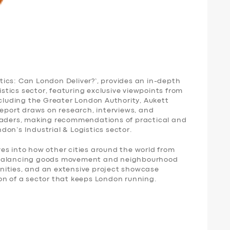
istics: Can London Deliver?’, provides an in-depth
gistics sector, featuring exclusive viewpoints from
ncluding the Greater London Authority, Aukett
report draws on research, interviews, and
leaders, making recommendations of practical and
ondon’s Industrial & Logistics sector.
es into how other cities around the world from
 balancing goods movement and neighbourhood
nities, and an extensive project showcase
on of a sector that keeps London running.