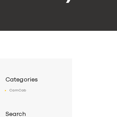
Categories
CamCab
Search