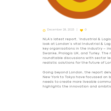
December 28, 2023
0
NLA’s latest report, ‘Industrial & Log
look at London’s vital Industrial & Lo
key organisations in the industry – i
Swanke, Prologis UK, and Turley. The 
roundtable discussions with sector 
realistic solutions for the future of L
Going beyond London, the report delv
New York to Tokyo have focussed on
needs to create more liveable commu
highlights the innovation and ambiti
SERVICES