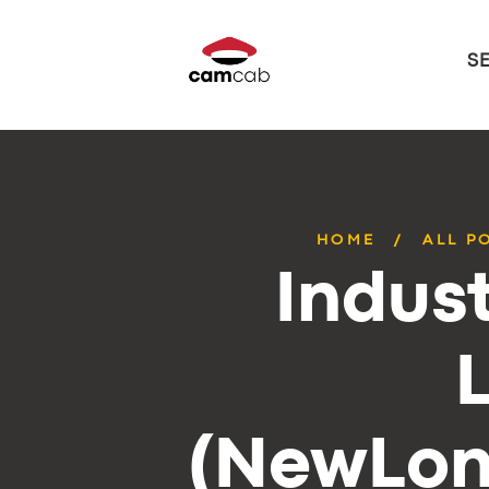
S
HOME
ALL P
Indust
(NewLon