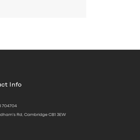
ct Info
3 704704
oldham's Rd, Cambridge CB1 3EW