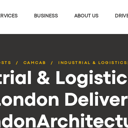
ERVICES
BUSINESS
ABOUT US
DRIV
OSTS
CAMCAB
INDUSTRIAL & LOGISTICS
rial & Logisti
London Deliver
donArchitectu