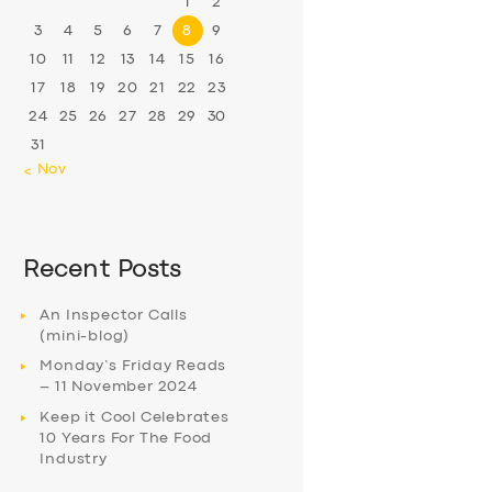
1
2
3
4
5
6
7
8
9
10
11
12
13
14
15
16
17
18
19
20
21
22
23
24
25
26
27
28
29
30
31
« Nov
Recent Posts
An Inspector Calls
(mini-blog)
Monday’s Friday Reads
– 11 November 2024
Keep it Cool Celebrates
10 Years For The Food
Industry