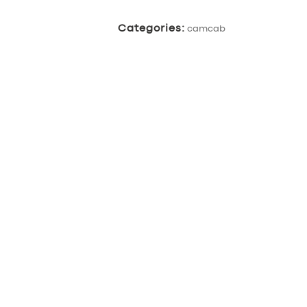
Categories:
camcab