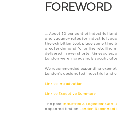
FOREWORD
BUSINESS
ABOUT US
DRIVERS
… About 50 per cent of industrial lan
and vacancy rates for industrial spa
the exhibition took place some time 
SUPPORT
greater demand for online retailing
delivered in ever shorter timescales,
London were increasingly sought afte
BOOK
We recommended expanding exemption
London’s designated industrial and c
Link to Introduction
Link to Executive Summary
The post
Industrial & Logistics: Can
appeared first on
London Reconnect