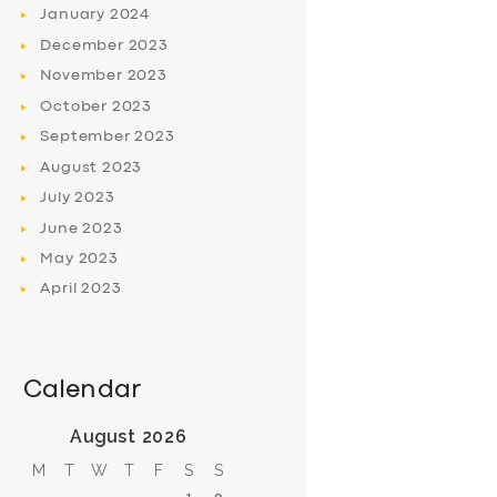
January
2024
December
2023
November
2023
October
2023
September
2023
August
2023
July
2023
June
2023
May
2023
April
2023
Calendar
August 2026
M
T
W
T
F
S
S