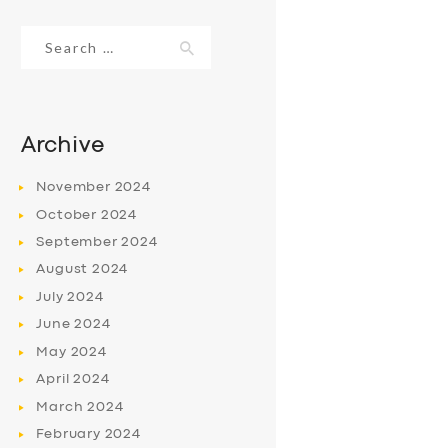
Search
for:
Archive
November
2024
October
2024
September
2024
August
2024
July
2024
June
2024
May
2024
April
2024
March
2024
February
2024