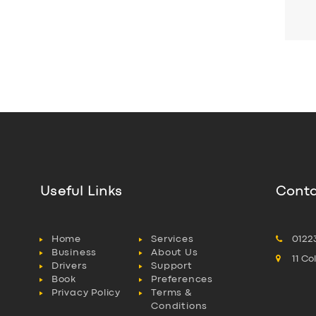
Useful Links
Conta
Home
Services
0122
Business
About Us
11 C
Drivers
Support
Book
Preferences
Privacy Policy
Terms &
Conditions