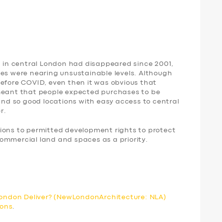
d in central London had disappeared since 2001,
ces were nearing unsustainable levels. Although
before COVID, even then it was obvious that
 meant that people expected purchases to be
 and so good locations with easy access to central
r.
s to permitted development rights to protect
ommercial land and spaces as a priority.
 London Deliver? (NewLondonArchitecture: NLA)
ions
.