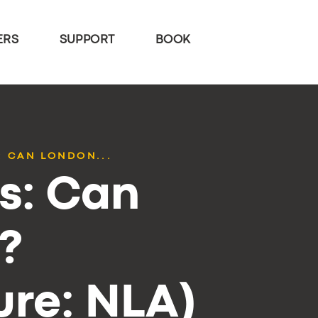
ERS
SUPPORT
BOOK
: CAN LONDON...
cs: Can
?
re: NLA)