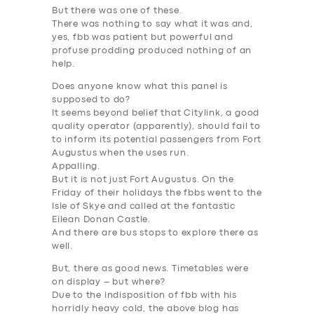
But there was one of these.
There was nothing to say what it was and,
yes, fbb was patient but powerful and
profuse prodding produced nothing of an
help.
Does anyone know what this panel is
supposed to do?
It seems beyond belief that Citylink, a good
quality operator (apparently), should fail to
to inform its potential passengers from Fort
Augustus when the uses run.
Appalling.
But it is not just Fort Augustus. On the
Friday of their holidays the fbbs went to the
Isle of Skye and called at the fantastic
Eilean Donan Castle.
And there are bus stops to explore there as
well.
But, there as good news. Timetables were
on display – but where?
Due to the indisposition of fbb with his
SERVICES
horridly heavy cold, the above blog has