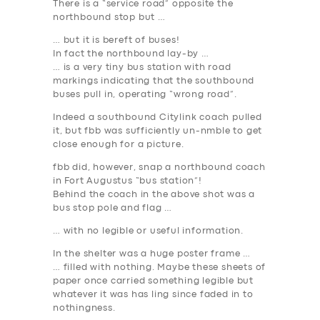
There is a “service road” opposite the
northbound stop but …
… but it is bereft of buses!
In fact the northbound lay-by …
… is a very tiny bus station with road
markings indicating that the southbound
buses pull in, operating “wrong road”.
Indeed a southbound Citylink coach pulled
it, but fbb was sufficiently un-nmble to get
close enough for a picture.
fbb did, however, snap a northbound coach
in Fort Augustus “bus station”!
Behind the coach in the above shot was a
bus stop pole and flag …
… with no legible or useful information.
In the shelter was a huge poster frame …
… filled with
nothing
. Maybe these sheets of
paper once carried something legible but
whatever it was has ling since faded in to
nothingness.