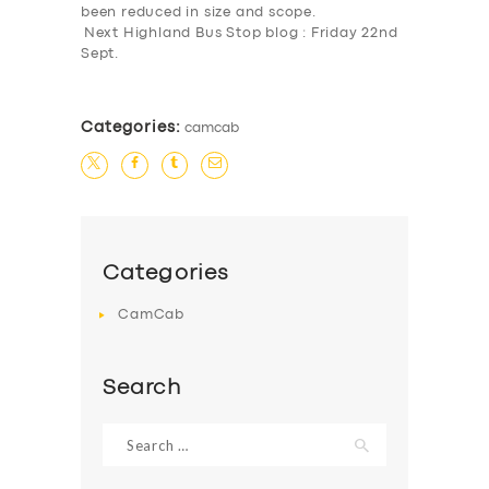
been reduced in size and scope.
BUSINESS
Next Highland Bus Stop blog : Friday 22nd
Sept.
ABOUT US
DRIVERS
Categories:
camcab
SUPPORT
BOOK
Categories
CamCab
Search
Search
for: