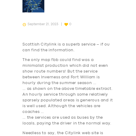
September 21, 2023
0
Scottish Citylink is a superb service – if ou
can find the information.
The only map fbb could find was a
minimalist production which did not even
show route numbers! But the service
between Inverness and Fort William is
hourly during the summer season …
… as shown on the above timetable extract.
An hourly service through some relatively
sparsely populated areas is generous and it
is well used. Although the vehicles are
coaches …
… the services are used as buses by the
locals, paying the driver in the normal way.
Needless to say, the Citylink web site is