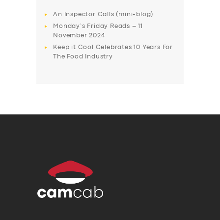
An Inspector Calls (mini-blog)
Monday’s Friday Reads – 11
November 2024
Keep it Cool Celebrates 10 Years For
The Food Industry