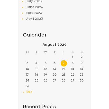
July
2023
June
2023
May
2023
April
2023
Calendar
August 2026
M
T
W
T
F
S
S
1
2
3
4
5
6
7
8
9
10
11
12
13
14
15
16
17
18
19
20
21
22
23
24
25
26
27
28
29
30
31
« Nov
Recent Posts