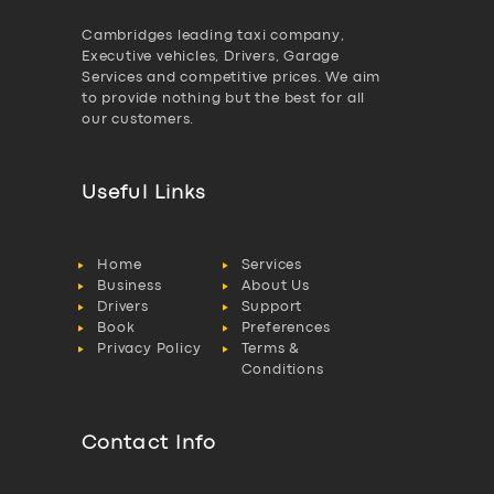
Cambridges leading taxi company,
Executive vehicles, Drivers, Garage
Services and competitive prices. We aim
to provide nothing but the best for all
our customers.
Useful Links
Home
Services
Business
About Us
Drivers
Support
Book
Preferences
Privacy Policy
Terms &
Conditions
Contact Info