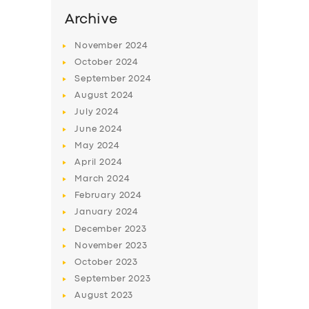
Archive
November
2024
October
2024
September
2024
August
2024
July
2024
June
2024
May
2024
April
2024
March
2024
February
2024
January
2024
December
2023
November
2023
October
2023
September
2023
August
2023