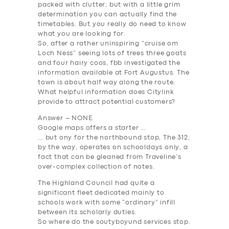
packed with clutter; but with a little grim
determination you can actually find the
timetables. But you really do need to know
what you are looking for.
So, after a rather uninspiring “cruise om
Loch Ness” seeing lots of trees three goats
and four hairy coos, fbb investigated the
information available at Fort Augustus. The
town is about half way along the route.
What helpful information does Citylink
provide to attract potential customers?
Answer – NONE
.
Google maps offers a starter …
… but ony for the northbound stop, The 312,
by the way, operates on schooldays only, a
fact that can be gleaned from Traveline’s
over-complex collection of notes.
The Highland Council had quite a
significant fleet dedicated mainly to
schools work with some “ordinary” infill
between its scholarly duties.
So where do the soutyboyund services stop.