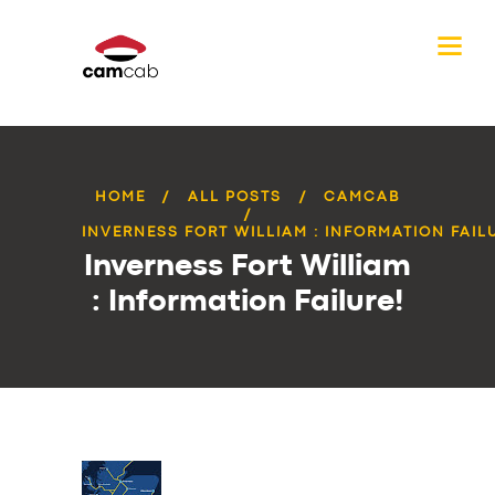
HOME
ALL POSTS
CAMCAB
INVERNESS FORT WILLIAM : INFORMATION FAIL
Inverness Fort William
: Information Failure!