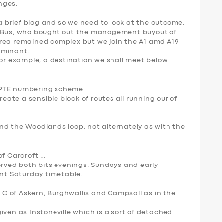
anges.
 a brief blog and so we need to look at the outcome.
t Bus, who bought out the management buyout of
area remained complex but we join the A1 amd A19
dominant.
for example, a destination we shall meet below.
 PTE numbering scheme.
reate a sensible block of routes all running our of
nd the Woodlands loop, not alternately as with the
of Carcroft …
erved both bits evenings, Sundays and early
ent Saturday timetable.
B C of Askern, Burghwallis and Campsall as in the
iven as Instoneville which is a sort of detached