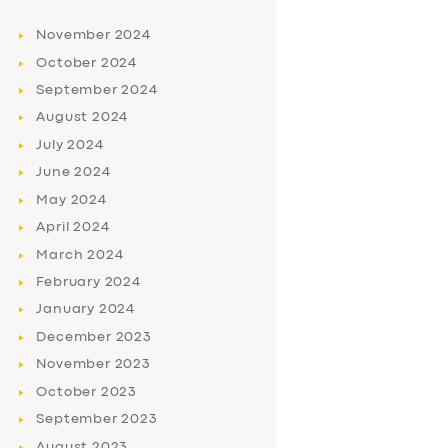
November
2024
October
2024
September
2024
August
2024
July
2024
June
2024
May
2024
April
2024
March
2024
February
2024
January
2024
December
2023
November
2023
October
2023
September
2023
August
2023