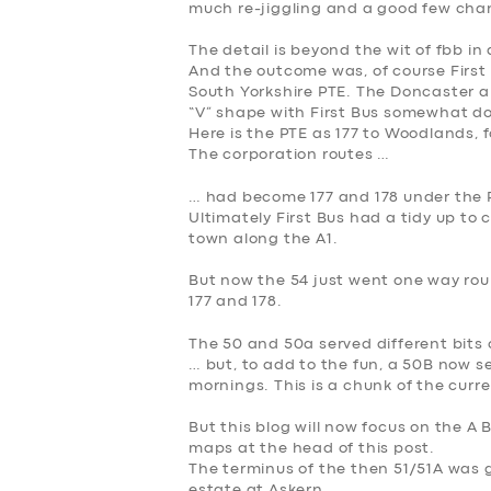
much re-jiggling and a good few ch
The detail is beyond the wit of fbb in
And the outcome was, of course Firs
South Yorkshire PTE. The Doncaster 
“V” shape with First Bus somewhat 
Here is the PTE as 177 to Woodlands, 
The corporation routes …
… had become 177 and 178 under the
Ultimately First Bus had a tidy up to c
town along the A1.
But now the 54 just went one way rou
177 and 178.
The 50 and 50a served different bits 
… but, to add to the fun, a 50B now s
mornings. This is a chunk of the curr
But this blog will now focus on the A 
maps at the head of this post.
The terminus of the then 51/51A was g
estate at Askern.