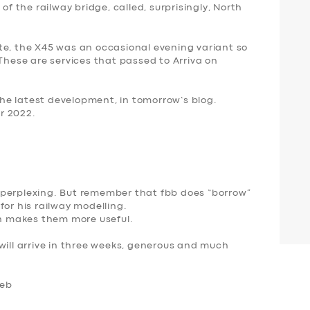
of the railway bridge, called, surprisingly, North
te, the X45 was an occasional evening variant so
 These are services that passed to Arriva on
 the latest development, in tomorrow’s blog.
r 2022.
 perplexing. But remember that fbb does “borrow”
for his railway modelling.
ich makes them more useful.
will arrive in three weeks, generous and much
Feb