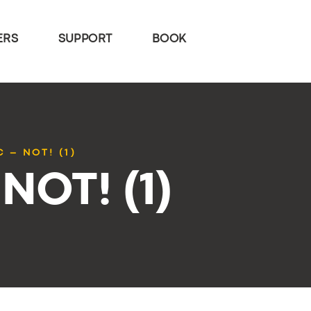
ERS
SUPPORT
BOOK
C – NOT! (1)
 NOT! (1)