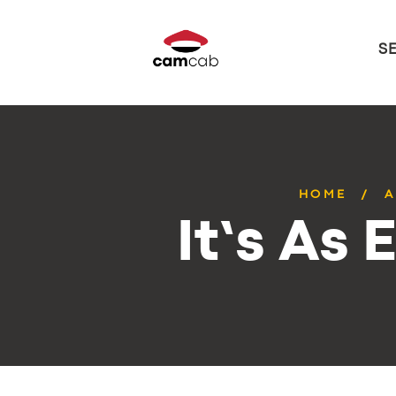
S
HOME
A
It’s As 