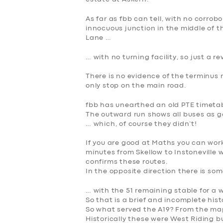
SERVICES
As far as fbb can tell, with no corrob
BUSINESS
innocuous junction in the middle of 
Lane …
ABOUT US
… with no turning facility, so just a re
DRIVERS
There is no evidence of the terminus 
only stop on the main road.
SUPPORT
fbb has unearthed an old PTE timetable
The outward run shows all buses as go
BOOK
… which, of course they didn’t!
If you are good at Maths you can wor
minutes
from Skellow to Instoneville 
confirms these routes.
In the opposite direction there is so
… with the 51 remaining stable for a w
So that is a brief and incomplete histo
So what served the A19? From the map
Historically these were West Riding b