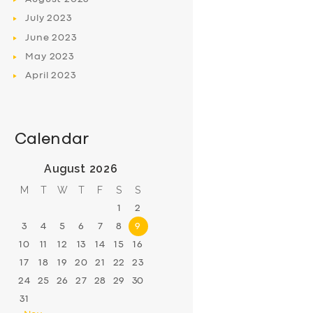
July
2023
June
2023
May
2023
April
2023
Calendar
August 2026
M
T
W
T
F
S
S
1
2
3
4
5
6
7
8
9
10
11
12
13
14
15
16
17
18
19
20
21
22
23
24
25
26
27
28
29
30
31