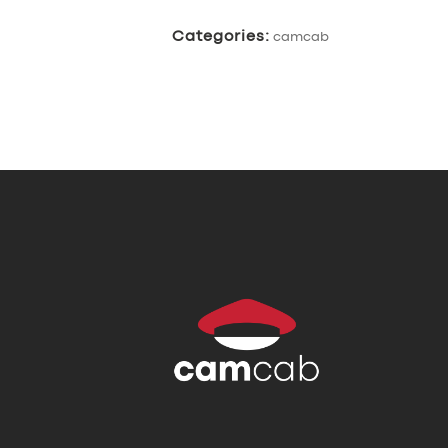
Categories:
camcab