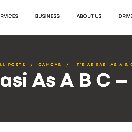
ERVICES
BUSINESS
ABOUT US
DRIV
LL POSTS
CAMCAB
IT’S AS EASI AS A B 
Easi As A B C –