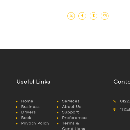
Useful Links
Conta
Home
Services
0122
Business
About Us
11 C
Drivers
Support
Book
Preferences
Privacy Policy
Terms &
Conditions