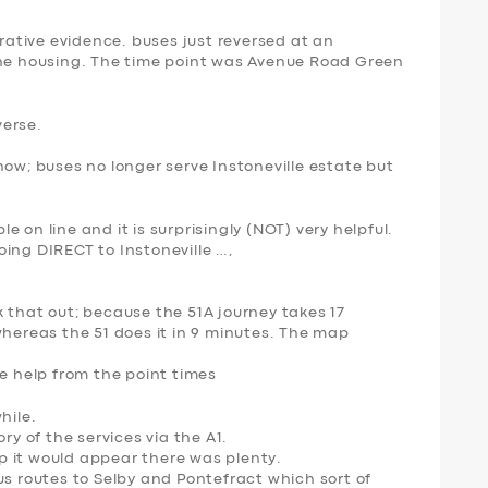
orative evidence. buses just reversed at an
the housing. The time point was Avenue Road Green
verse.
now; buses no longer serve Instoneville estate but
 on line and it is surprisingly (NOT) very helpful.
ing DIRECT to Instoneville …,
k that out; because the 51A journey takes
17
whereas the 51 does it in
9 minutes
. The map
me help from the point times
hile.
ry of the services via the A1.
 it would appear there was plenty.
us routes to Selby and Pontefract which sort of