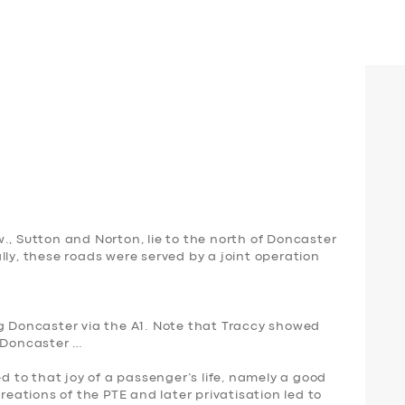
., Sutton and Norton, lie to the north of Doncaster
lly, these roads were served by a joint operation
ng Doncaster via the A1. Note that Traccy showed
t Doncaster …
ed to that joy of a passenger’s life, namely a good
creations of the PTE and later privatisation led to