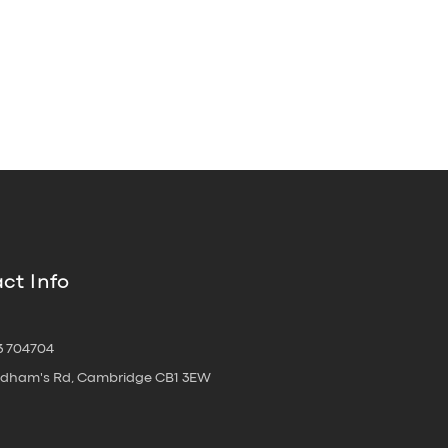
ct Info
3 704704
oldham's Rd, Cambridge CB1 3EW