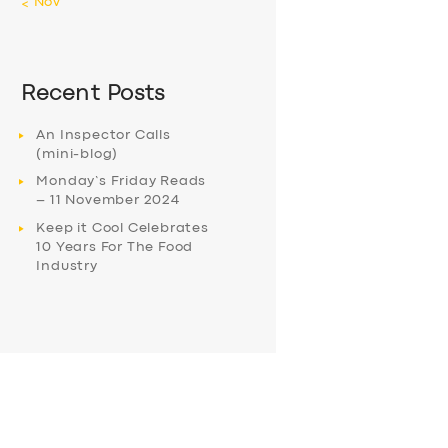
« Nov
Recent Posts
An Inspector Calls
(mini-blog)
Monday’s Friday Reads
– 11 November 2024
Keep it Cool Celebrates
10 Years For The Food
Industry