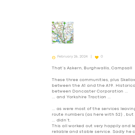
February 26, 2024
0
That’s
A
skern,
B
urghwallis,
C
ampsall
These three communities, plus Skellow
between the A1 and the A19. Historica
between Doncaster Corporation …
… and Yorkshire Traction …
… as were most of the services leavi
route numbers (as here with 52) , bu
… didn’t.
This all worked out very happily and l
reliable and stable service. Sadly he 