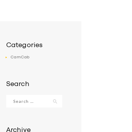
Categories
CamCab
Search
Search
for:
Archive