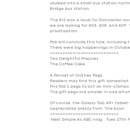
skulked into a small bus station north 
Bridge bus station.
The 412 was a local-to-Doncaster rou
we are looking for 405, 408, and 409.
privatisation.
fbb will conclude this tale, including
There were big happenings in Octobe
===========================
Two Delightful Prezzies
The Coffee Cake
A Packet of Clothes Pegs
Readers may find this gift somewhat
Mrs fbb’s pegs to act as mini-clamps 
The gift pegs are smaller in size wh
Of course, the Galaxy Tab A9+ tablet 
appreciated prezzy from “the boys”.
===========================
Next Simple As ABC nlog : Tues 27th 