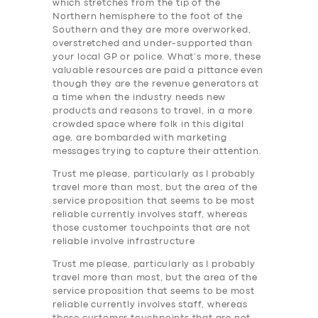
which stretches from the tip of the
Northern hemisphere to the foot of the
Southern and they are more overworked,
overstretched and under-supported than
your local GP or police. What’s more, these
valuable resources are paid a pittance even
though they are the revenue generators at
a time when the industry needs new
products and reasons to travel, in a more
crowded space where folk in this digital
age, are bombarded with marketing
messages trying to capture their attention.
Trust me please, particularly as I probably
travel more than most, but the area of the
service proposition that seems to be most
reliable currently involves staff, whereas
those customer touchpoints that are not
reliable involve infrastructure
Trust me please, particularly as I probably
travel more than most, but the area of the
service proposition that seems to be most
reliable currently involves staff, whereas