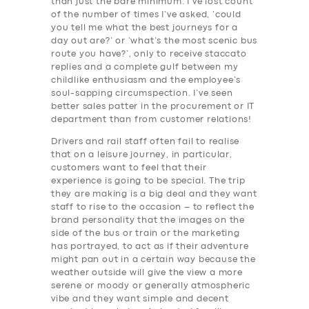
than just the bare minimum. I’ve lost count
of the number of times I’ve asked, ‘could
you tell me what the best journeys for a
day out are?’ or ‘what’s the most scenic bus
route you have?’, only to receive staccato
replies and a complete gulf between my
childlike enthusiasm and the employee’s
soul-sapping circumspection. I’ve seen
better sales patter in the procurement or IT
department than from customer relations!
Drivers and rail staff often fail to realise
that on a leisure journey, in particular,
customers want to feel that their
experience is going to be special. The trip
they are making is a big deal and they want
staff to rise to the occasion – to reflect the
brand personality that the images on the
side of the bus or train or the marketing
has portrayed, to act as if their adventure
might pan out in a certain way because the
weather outside will give the view a more
serene or moody or generally atmospheric
vibe and they want simple and decent