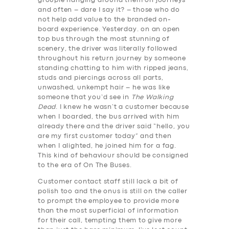
groupie hanging around them on journeys
and often – dare I say it? – those who do
not help add value to the branded on-
board experience. Yesterday. on an open
top bus through the most stunning of
scenery, the driver was literally followed
throughout his return journey by someone
standing chatting to him with ripped jeans,
studs and piercings across all parts,
unwashed, unkempt hair – he was like
someone that you’d see in
The Walking
Dead
. I knew he wasn’t a customer because
when I boarded, the bus arrived with him
already there and the driver said “hello, you
are my first customer today” and then
when I alighted, he joined him for a fag.
This kind of behaviour should be consigned
to the era of On The Buses.
Customer contact staff still lack a bit of
polish too and the onus is still on the caller
to prompt the employee to provide more
than the most superficial of information
for their call, tempting them to give more