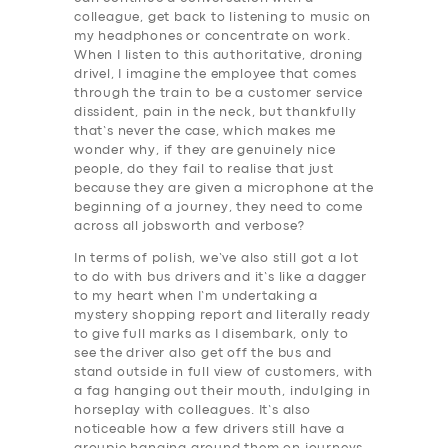
colleague, get back to listening to music on
my headphones or concentrate on work.
When I listen to this authoritative, droning
drivel, I imagine the employee that comes
through the train to be a customer service
dissident, pain in the neck, but thankfully
that’s never the case, which makes me
wonder why, if they are genuinely nice
people, do they fail to realise that just
because they are given a microphone at the
beginning of a journey, they need to come
across all jobsworth and verbose?
In terms of polish, we’ve also still got a lot
to do with bus drivers and it’s like a dagger
to my heart when I’m undertaking a
mystery shopping report and literally ready
to give full marks as I disembark, only to
see the driver also get off the bus and
stand outside in full view of customers, with
a fag hanging out their mouth, indulging in
horseplay with colleagues. It’s also
noticeable how a few drivers still have a