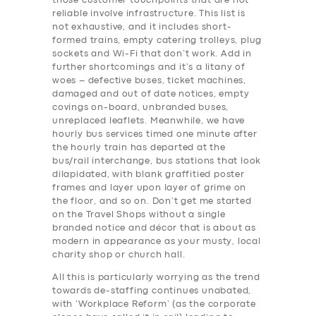
those customer touchpoints that are not
reliable involve infrastructure. This list is
not exhaustive, and it includes short-
formed trains, empty catering trolleys, plug
sockets and Wi-Fi that don’t work. Add in
further shortcomings and it’s a litany of
woes – defective buses, ticket machines,
damaged and out of date notices, empty
covings on-board, unbranded buses,
unreplaced leaflets. Meanwhile, we have
hourly bus services timed one minute after
the hourly train has departed at the
bus/rail interchange, bus stations that look
dilapidated, with blank graffitied poster
frames and layer upon layer of grime on
the floor, and so on. Don’t get me started
on the Travel Shops without a single
branded notice and décor that is about as
modern in appearance as your musty, local
charity shop or church hall.
All this is particularly worrying as the trend
towards de-staffing continues unabated,
with ‘Workplace Reform’ (as the corporate