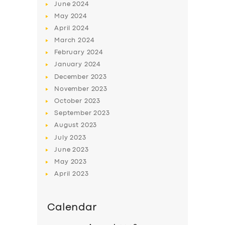
June
2024
May
2024
April
2024
March
2024
February
2024
January
2024
December
2023
November
2023
October
2023
September
2023
August
2023
July
2023
June
2023
May
2023
April
2023
Calendar