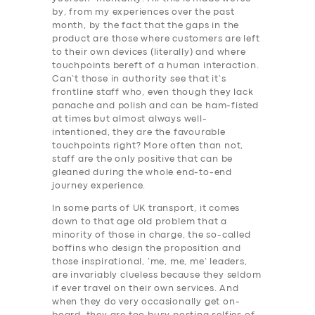
by, from my experiences over the past
month, by the fact that the gaps in the
product are those where customers are left
to their own devices (literally) and where
touchpoints bereft of a human interaction.
Can’t those in authority see that it’s
frontline staff who, even though they lack
panache and polish and can be ham-fisted
at times but almost always well-
intentioned, they are the favourable
touchpoints right? More often than not,
staff are the only positive that can be
gleaned during the whole end-to-end
journey experience.
In some parts of UK transport, it comes
down to that age old problem that a
minority of those in charge, the so-called
boffins who design the proposition and
those inspirational, ‘me, me, me’ leaders,
are invariably clueless because they seldom
if ever travel on their own services. And
when they do very occasionally get on-