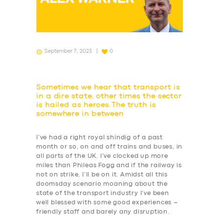
September 7, 2023
0
Sometimes we hear that transport is
in a dire state, other times the sector
is hailed as heroes.The truth is
somewhere in between
I’ve had a right royal shindig of a past
month or so, on and off trains and buses, in
all parts of the UK. I’ve clocked up more
miles than Phileas Fogg and if the railway is
not on strike, I’ll be on it. Amidst all this
doomsday scenario moaning about the
state of the transport industry I’ve been
well blessed with some good experiences –
friendly staff and barely any disruption.