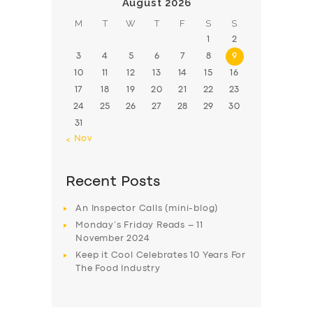
August 2026
M
T
W
T
F
S
S
1
2
3
4
5
6
7
8
9
10
11
12
13
14
15
16
17
18
19
20
21
22
23
24
25
26
27
28
29
30
31
« Nov
Recent Posts
An Inspector Calls (mini-blog)
Monday’s Friday Reads – 11
November 2024
Keep it Cool Celebrates 10 Years For
The Food Industry