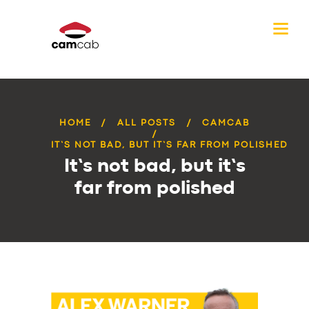
HOME
ALL POSTS
CAMCAB
IT’S NOT BAD, BUT IT’S FAR FROM POLISHED
It’s not bad, but it’s
far from polished