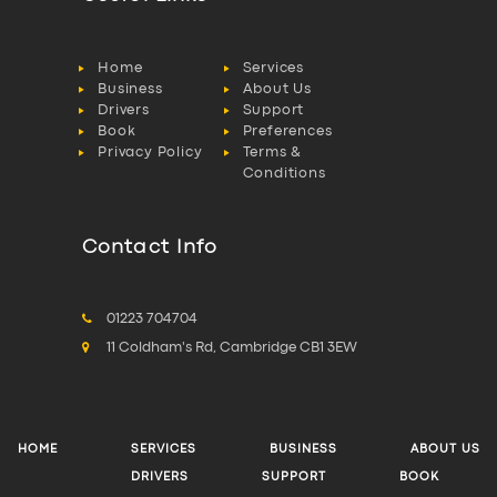
Home
Services
Business
About Us
Drivers
Support
Book
Preferences
Privacy Policy
Terms &
Conditions
Contact Info
01223 704704
11 Coldham's Rd, Cambridge CB1 3EW
HOME
SERVICES
BUSINESS
ABOUT US
DRIVERS
SUPPORT
BOOK