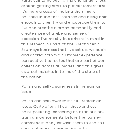
yards still to be put in. The challenge is less
around getting staff to put customers first,
it’s more a case of making them more
polished in the first instance and being bold
enough to then try and encourage them to
live and breathe a brand personality and
create more of a vibe and sense of
occasion. I’ve mostly bus drivers in mind in
this respect. As part of the Great Scenic
Journeys business that I’ve set up, we audit
and accredit from a customer experience
perspective the routes that are part of our
collection across all modes, and this gives
us great insights in terms of the state of
the nation.
Polish and self-awareness still remain an
issue
Polish and self-awareness still remain an
issue. Quite often, I hear these endless
noise polluting, bordering on officious on-
train announcements before the journey
commences and just wish them to end so I
can continue a conversation with a