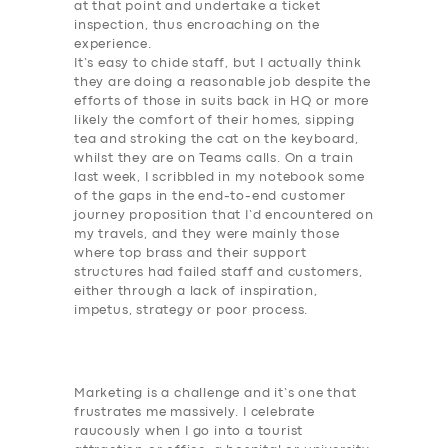
at that point and undertake a ticket
inspection, thus encroaching on the
experience.
It’s easy to chide staff, but I actually think
they are doing a reasonable job despite the
efforts of those in suits back in HQ or more
likely the comfort of their homes, sipping
tea and stroking the cat on the keyboard,
whilst they are on Teams calls. On a train
last week, I scribbled in my notebook some
of the gaps in the end-to-end customer
journey proposition that I’d encountered on
my travels, and they were mainly those
where top brass and their support
structures had failed staff and customers,
either through a lack of inspiration,
impetus, strategy or poor process.
Marketing is a challenge and it’s one that
frustrates me massively. I celebrate
raucously when I go into a tourist