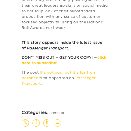
board, they are too busy posting selfies of
their great leadership skills on social media
to actually look at their substandard
proposition with any sense of customer-
focused objectivity. Bring on the National
Rail Awards next week.
This story appears inside the latest issue
of
Passenger Transport
.
DON’T MISS OUT – GET YOUR COPY! –
click
here to subscribe!
The post
It’s not bad, but it’s far from
polished
first appeared on
Passenger
Transport
.
​
Categories:
camcab