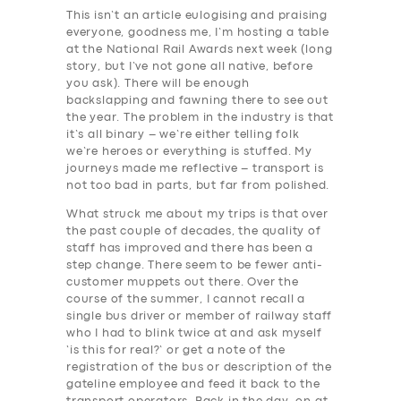
This isn’t an article eulogising and praising
everyone, goodness me, I’m hosting a table
at the National Rail Awards next week (long
story, but I’ve not gone all native, before
you ask). There will be enough
backslapping and fawning there to see out
the year. The problem in the industry is that
it’s all binary – we’re either telling folk
we’re heroes or everything is stuffed. My
journeys made me reflective – transport is
not too bad in parts, but far from polished.
What struck me about my trips is that over
the past couple of decades, the quality of
staff has improved and there has been a
step change. There seem to be fewer anti-
customer muppets out there. Over the
course of the summer, I cannot recall a
single bus driver or member of railway staff
who I had to blink twice at and ask myself
‘is this for real?’ or get a note of the
registration of the bus or description of the
gateline employee and feed it back to the