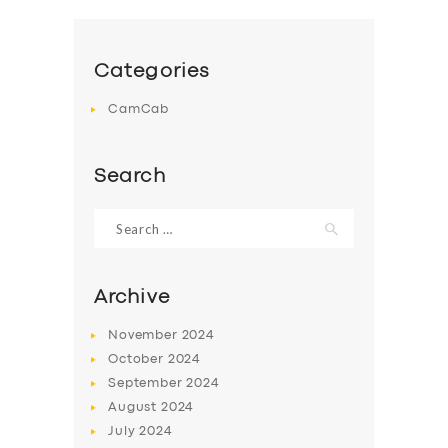
Categories
CamCab
Search
Search
for:
Archive
November
2024
October
2024
September
2024
August
2024
July
2024