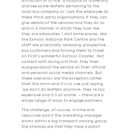
attraction or office, a hospital or university
and see some leaflets pertaining to the
SERVICES
local bus company or I ask the employee at
these third-party organisations if they can
BUSINESS
give details of the services and they do so
and in a manner in which they look like
ABOUT US
they are advocates. I visit some places, like
the Exmoor National Park Centre and the
DRIVERS
staff are practically caressing prospective
bus customers and forcing them to travel
SUPPORT
on First’s wonderful Exmoor Coaster. Not
BOOK
content with doing just that, they then
eulogise about the service on their official
and personal social media channels. But
these scenarios are the exception rather
than the norm and it’s no use just saying
‘we don’t do leaflets anymore, they’re too
expensive and it’s all online’ – there are a
whole range of ways to engage partners.
The challenge, of course, is time and
resources and if the marketing manager
works within a big transport owning group,
the chances are that they have a patch