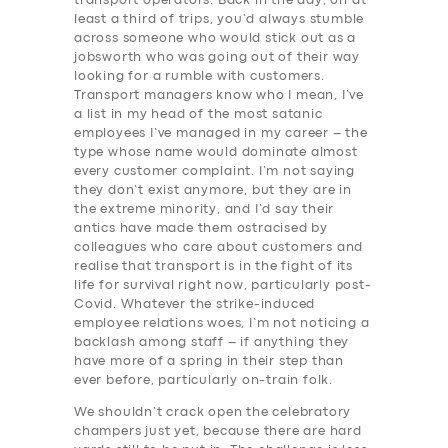
transport operators. Back in the day, on at
least a third of trips, you’d always stumble
across someone who would stick out as a
jobsworth who was going out of their way
looking for a rumble with customers.
Transport managers know who I mean, I’ve
a list in my head of the most satanic
employees I’ve managed in my career – the
type whose name would dominate almost
every customer complaint. I’m not saying
they don’t exist anymore, but they are in
the extreme minority, and I’d say their
antics have made them ostracised by
colleagues who care about customers and
realise that transport is in the fight of its
life for survival right now, particularly post-
Covid. Whatever the strike-induced
employee relations woes, I’m not noticing a
backlash among staff – if anything they
have more of a spring in their step than
ever before, particularly on-train folk.
We shouldn’t crack open the celebratory
champers just yet, because there are hard