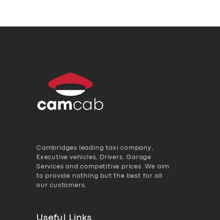
Cambridges leading taxi company,
Executive vehicles, Drivers, Garage
Services and competitive prices. We aim
to provide nothing but the best for all
our customers.
Useful Links