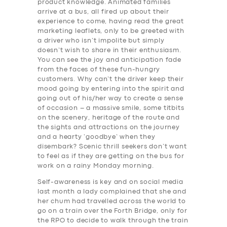
product knowledge. Animated families
arrive at a bus, all fired up about their
experience to come, having read the great
marketing leaflets, only to be greeted with
a driver who isn’t impolite but simply
doesn’t wish to share in their enthusiasm.
You can see the joy and anticipation fade
from the faces of these fun-hungry
customers. Why can’t the driver keep their
mood going by entering into the spirit and
going out of his/her way to create a sense
of occasion – a massive smile, some titbits
on the scenery, heritage of the route and
the sights and attractions on the journey
and a hearty ‘goodbye’ when they
disembark? Scenic thrill seekers don’t want
to feel as if they are getting on the bus for
work on a rainy Monday morning.
Self-awareness is key and on social media
last month a lady complained that she and
her chum had travelled across the world to
go on a train over the Forth Bridge, only for
the RPO to decide to walk through the train