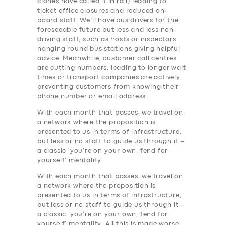
clones have called it in rail) leading to
ticket office closures and reduced on-
board staff. We’ll have bus drivers for the
foreseeable future but less and less non-
driving staff, such as hosts or inspectors
hanging round bus stations giving helpful
advice. Meanwhile, customer call centres
are cutting numbers, leading to longer wait
times or transport companies are actively
preventing customers from knowing their
phone number or email address.
With each month that passes, we travel on
a network where the proposition is
presented to us in terms of infrastructure,
but less or no staff to guide us through it –
a classic ‘you’re on your own, fend for
yourself’ mentality
With each month that passes, we travel on
a network where the proposition is
presented to us in terms of infrastructure,
but less or no staff to guide us through it –
a classic ‘you’re on your own, fend for
yourself’ mentality. All this is made worse