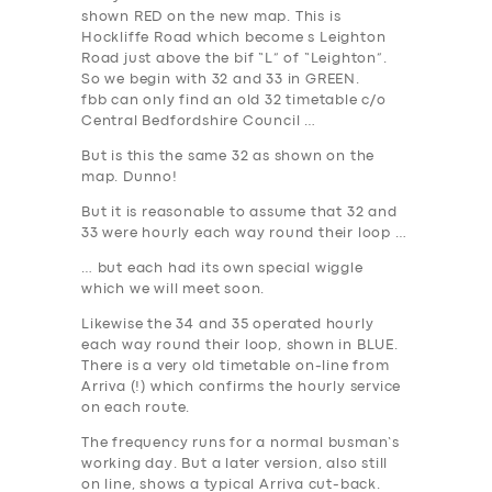
shown
RED
on the new map. This is
Hockliffe Road which become s Leighton
Road just above the bif “L” of “Leighton”.
So we begin with 32 and 33 in
GREEN
.
fbb can only find an old 32 timetable c/o
Central Bedfordshire Council …
But is this the same 32 as shown on the
map. Dunno!
But it is reasonable to assume that 32 and
33 were hourly each way round their loop …
… but each had its own special wiggle
which we will meet soon.
Likewise the 34 and 35 operated hourly
each way round their loop, shown in
BLUE
.
There is a very old timetable on-line from
Arriva (!) which confirms the hourly service
on each route.
The frequency runs for a normal busman’s
working day. But a later version, also still
on line, shows a typical Arriva cut-back.