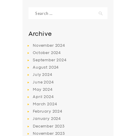
Search
for:
Archive
November
2024
October
2024
September
2024
August
2024
July
2024
June
2024
May
2024
April
2024
March
2024
February
2024
January
2024
December
2023
November
2023