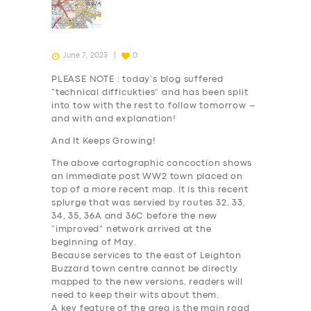
June 7, 2023
0
PLEASE NOTE : today’s blog suffered
“technical difficukties” and has been split
into tow with the rest to follow tomorrow –
and with and explanation!
And It Keeps Growing!
The above cartographic concoction shows
an immediate post WW2 town placed on
top of a more recent map. It is this recent
splurge that was servied by routes 32, 33,
34, 35, 36A and 36C before the new
“improved” network arrived at the
beginning of May.
Because services to the east of Leighton
Buzzard town centre cannot be directly
mapped to the new versions, readers will
need to keep their wits about them.
A key feature of the area is the main road