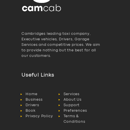
Cambridges leading taxi company,
Executive vehicles, Drivers, Garage
Services and competitive prices. We aim
to provide nothing but the best for all
our customers.
Useful Links
Home
Services
Business
About Us
Drivers
Support
Book
Preferences
Privacy Policy
Terms &
Conditions