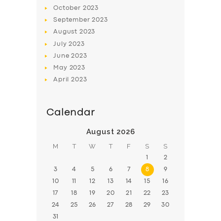
October
2023
September
2023
August
2023
July
2023
June
2023
May
2023
April
2023
Calendar
August 2026
M
T
W
T
F
S
S
1
2
3
4
5
6
7
8
9
10
11
12
13
14
15
16
17
18
19
20
21
22
23
24
25
26
27
28
29
30
31