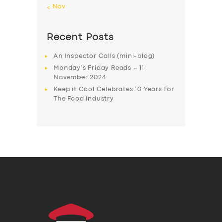
« Nov
Recent Posts
An Inspector Calls (mini-blog)
Monday’s Friday Reads – 11
November 2024
Keep it Cool Celebrates 10 Years For
The Food Industry