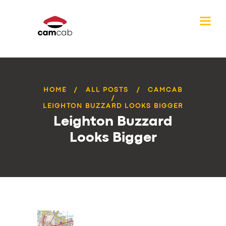
HOME
ALL POSTS
CAMCAB
LEIGHTON BUZZARD LOOKS BIGGER
Leighton Buzzard
Looks Bigger