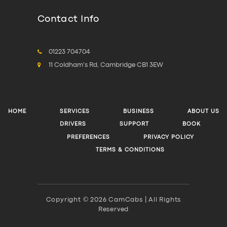
Contact Info
01223 704704
11 Coldham's Rd, Cambridge CB1 3EW
HOME
SERVICES
BUSINESS
ABOUT US
DRIVERS
SUPPORT
BOOK
PREFERENCES
PRIVACY POLICY
TERMS & CONDITIONS
Copyright © 2026 CamCabs | All Rights
Reserved