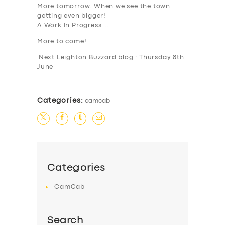
More tomorrow. When we see the town
getting even bigger!
SERVICES
A Work In Progress …
BUSINESS
More to come!
ABOUT US
Next Leighton Buzzard blog : Thursday 8th
June
DRIVERS
SUPPORT
Categories:
camcab
BOOK
Categories
CamCab
Search