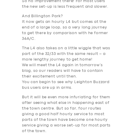
So no improvement there
! For most users
the new set-up is less frequent and slower.
And Billington Park?
It now gets
an hourly L4 but comes at the
end of a large loop, so a very long journey
to get there by comparison with he former
36A/C
.
The L4 also takes on a little wiggle that was
part of the 32/33 with the same result – a
more lengthy journey to get home!
We will meet the L4 again in tomorrow’s
blog, so our readers will have to contain
their excitement until then.
You can begin to see why Leighton Buzzard
bus users are up in arms.
But it will be even more infuriating for them
after seeing what else in happening east of
the town centre. But so far, four routes
giving a good half hourly service to most
parts of the town have become one hourly
service giving a worse set-up for most parts
of the town.