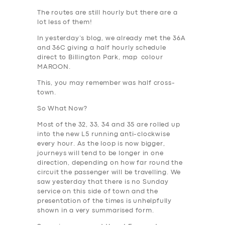
The routes are still hourly but there are a
lot less of them!
In yesterday’s blog, we already met the 36A
and 36C giving a half hourly schedule
direct to Billington Park, map colour
MAROON
.
This, you may remember was half cross-
town.
So What Now?
Most of the 32, 33, 34 and 35 are rolled up
into the new L5 running anti-clockwise
every hour. As the loop is now bigger,
journeys will tend to be longer in one
direction, depending on how far round the
circuit the passenger will be travelling. We
saw yesterday that there is no Sunday
service on this side of town and the
presentation of the times is unhelpfully
shown in a very summarised form.