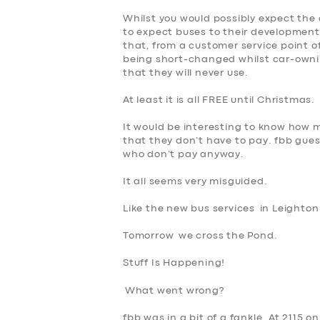
Whilst you would possibly expect the 
to expect buses to their development
that, from a customer service point of
being short-changed whilst car-owni
that they will never use.
At least it is all FREE until Christmas.
It would be interesting to know how 
that they don’t have to pay. fbb guess
who don’t pay anyway.
It all seems
very misguided
.
Like the new bus services in Leighto
Tomorrow we cross the Pond.
Stuff Is Happening!
What went wrong?
fbb was in a bit of a fankle. At 2115