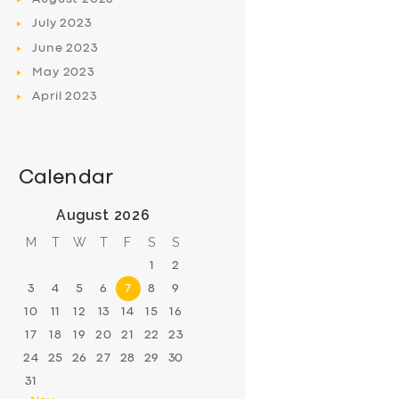
July
2023
June
2023
May
2023
April
2023
Calendar
August 2026
M
T
W
T
F
S
S
1
2
3
4
5
6
7
8
9
10
11
12
13
14
15
16
17
18
19
20
21
22
23
24
25
26
27
28
29
30
31