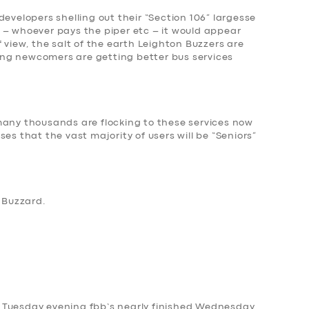
developers shelling out their “Section 106” largesse
 – whoever pays the piper etc – it would appear
 view, the salt of the earth Leighton Buzzers are
ng newcomers are getting better bus services
many thousands are flocking to these services now
es that the vast majority of users will be “Seniors”
n Buzzard
.
 on Tuesday evening fbb’s nearly finished Wednesday