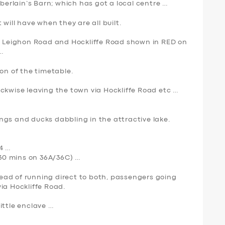
rlain’s Barn; which has got a local centre …
 will have when they are all built.
ia Leighon Road and Hockliffe Road shown in
RED
on
…
ion of the timetable.
lockwise leaving the town via Hockliffe Road etc …
ngs and ducks dabbling in the attractive lake.
4 …
y 30 mins on 36A/36C) …
stead of running direct to both, passengers going
ia Hockliffe Road.
ittle enclave …