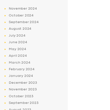
November
2024
October
2024
September
2024
August
2024
July
2024
June
2024
May
2024
April
2024
March
2024
February
2024
January
2024
December
2023
November
2023
October
2023
September
2023
August
2023