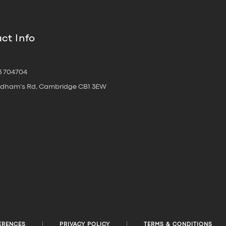
ct Info
3 704704
oldham's Rd, Cambridge CB1 3EW
ERENCES
PRIVACY POLICY
TERMS & CONDITIONS