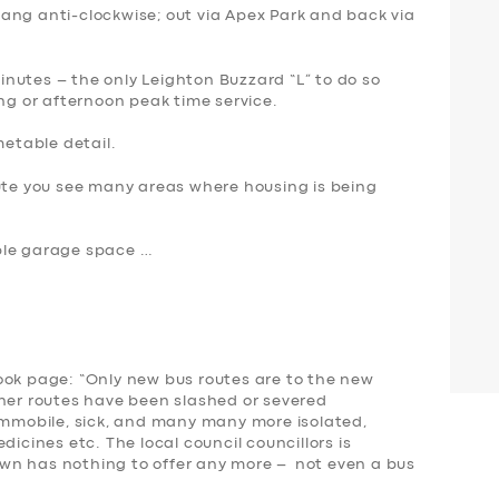
ang anti-clockwise; out via Apex Park and back via
 minutes – the only Leighton Buzzard “L” to do so
ing or afternoon peak time service.
metable detail.
oute you see many areas where housing is being
ple garage space …
ook page: “Only new bus routes are to the new
ther routes have been slashed or severed
 immobile, sick, and many many more isolated,
dicines etc. The local council councillors is
wn has nothing to offer any more – not even a bus