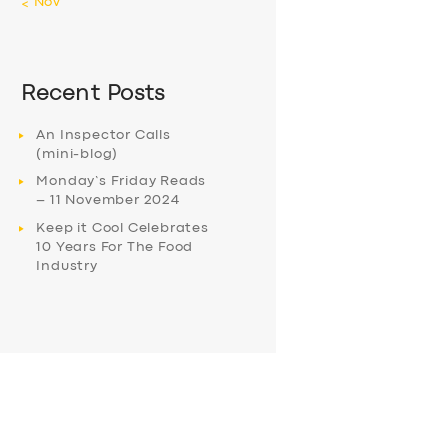
« Nov
Recent Posts
An Inspector Calls
(mini-blog)
Monday’s Friday Reads
– 11 November 2024
Keep it Cool Celebrates
10 Years For The Food
Industry