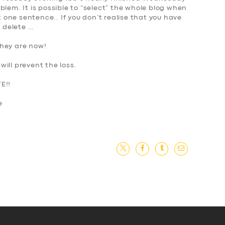
blem. It is possible to “select” the whole blog when
st one sentence.. If you don’t realise that you have
s delete
…
they are now!
ill prevent the loss.
E!!
ne