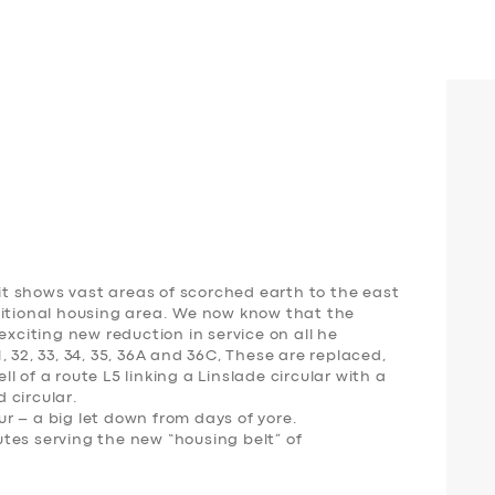
t shows vast areas of scorched earth to the east
ditional housing area. We now know that the
exciting new reduction in service on all he
 32, 33, 34, 35, 36A and 36C, These are replaced,
 of a route L5 linking a Linslade circular with a
 circular.
our – a big let down from days of yore.
tes serving the new “housing belt” of