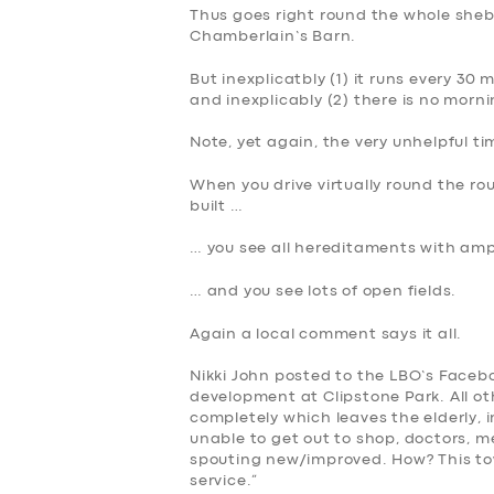
Thus goes right round the whole sheb
DRIVERS
Chamberlain’s Barn.
SUPPORT
But inexplicatbly (1) it runs every 30
and inexplicably (2) there is no morn
BOOK
Note, yet again, the very unhelpful ti
When you drive virtually round the r
built …
… you see all hereditaments with am
… and you see lots of open fields.
Again a local comment says it all.
Nikki John posted to the LBO’s Faceb
development at Clipstone Park. All o
completely which leaves the elderly,
unable to get out to shop, doctors, me
spouting new/improved. How? This to
service.”