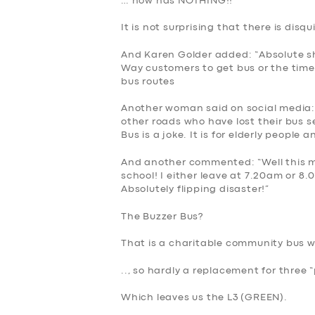
… now has NOTHING!!
It is not surprising that there is disq
And Karen Golder added: “Absolute 
Way customers to get bus or the time
bus routes
Another woman said on social media:
other roads who have lost their bus se
Bus is a joke. It is for elderly people
And another commented: “Well this me
school! I either leave at 7.20am or 8.
Absolutely flipping disaster!”
The Buzzer Bus?
SERVICES
That is a charitable community bus w
BUSINESS
.., so hardly a replacement for three 
ABOUT US
Which leaves us the L3 (
GREEN)
.