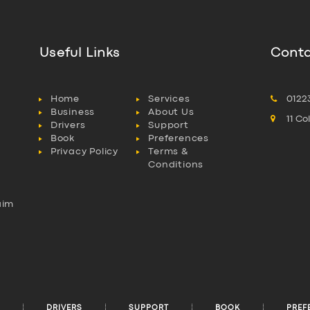
Useful Links
Conta
Home
Services
0122
Business
About Us
11 C
Drivers
Support
Book
Preferences
Privacy Policy
Terms &
Conditions
aim
l
DRIVERS
SUPPORT
BOOK
PREF