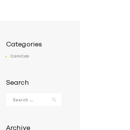
Categories
CamCab
Search
Search
for:
Archive