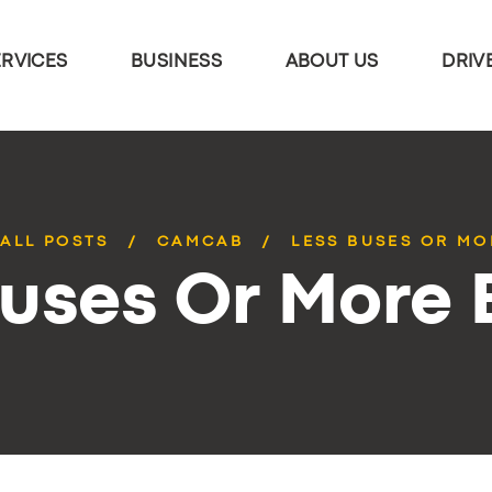
ERVICES
BUSINESS
ABOUT US
DRIV
ALL POSTS
CAMCAB
LESS BUSES OR MO
Buses Or More 