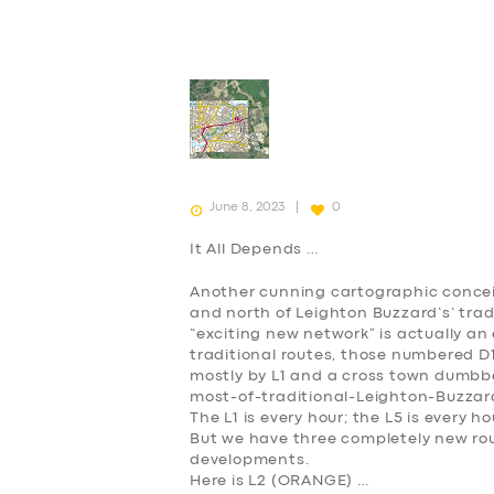
June 8, 2023
0
It All Depends …
Another cunning cartographic concei
and north of Leighton Buzzard’s’ tra
“exciting new network” is actually an 
traditional routes, those numbered D1,
mostly by L1 and a cross town dumbbell
most-of-traditional-Leighton-Buzzard
The L1 is every hour; the L5 is every h
But we have three completely new rou
developments.
Here is L2 (
ORANGE
) …