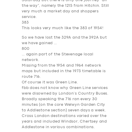
Saturday but there is only one journey “all
the way”, namely the 1215 from Hitchin. Still
very much a market day and shoppers
service.
383
SERVICES
This looks very much like the 383 of 1954!
BUSINESS
So we have lost the 329A and the 392A but
we have gained …
ABOUT US
800
… again part of the Stevenage local
DRIVERS
network.
Missing from the 1954 and 1964 network
SUPPORT
maps but included in the 1973 timetable is
route 716.
BOOK
Of course it was Green Line.
fbb does not know why Green Line services
were disowned by London’s Country Buses.
Broadly speaking the 716 ran every 30
minutes (on the core Welwyn Garden City
to Addlestone section) seven days a week.
Cross London destinations varied over the
years and included Windsor, Chertsey and
Addlestone in various combinations.