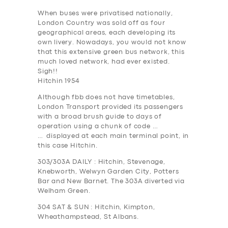
When buses were privatised nationally,
London Country was sold off as four
geographical areas, each developing its
own livery. Nowadays, you would not know
that this extensive green bus network, this
much loved network, had ever existed.
Sigh!!
Hitchin 1954
Although fbb does not have timetables,
London Transport provided its passengers
with a broad brush guide to days of
operation using a chunk of code …
… displayed at each main terminal point, in
this case Hitchin.
303/303A
DAILY
:
Hitchin, Stevenage,
Knebworth, Welwyn Garden City, Potters
Bar and New Barnet. The 303A diverted via
Welham Green.
304
SAT & SUN
: Hitchin, Kimpton,
Wheathampstead, St Albans.