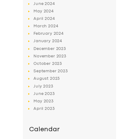
June
2024
May
2024
April
2024
March
2024
February
2024
January
2024
December
2023
November
2023
October
2023
September
2023
August
2023
July
2023
June
2023
May
2023
April
2023
Calendar