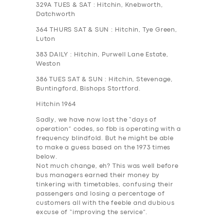
329A
TUES & SAT
: Hitchin, Knebworth,
Datchworth
364
THURS SAT & SUN
: Hitchin, Tye Green,
Luton
383
DAILY
: Hitchin, Purwell Lane Estate,
Weston
386
TUES SAT & SUN
: Hitchin, Stevenage,
Buntingford, Bishops Stortford.
Hitchin 1964
Sadly, we have now lost the “days of
operation” codes, so fbb is operating with a
frequency blindfold. But he might be able
to make a guess based on the 1973 times
below.
Not much change, eh? This was well before
bus managers earned their money by
tinkering with timetables, confusing their
passengers and losing a percentage of
customers all with the feeble and dubious
excuse of “improving the service”.