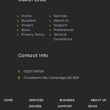
Useful Links
Home
Services
Business
About Us
Drivers
Support
Book
Preferences
Privacy Policy
Terms &
Conditions
Contact Info
01223 704704
11 Coldham's Rd, Cambridge CB1 3EW
HOME
SERVICES
BUSINESS
ABOUT US
DRIVERS
SUPPORT
BOOK