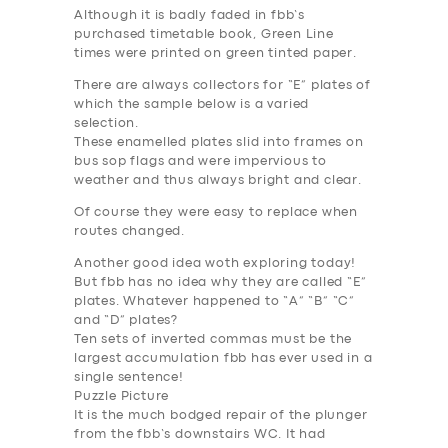
Although it is badly faded in fbb’s
purchased timetable book, Green Line
times were printed on green tinted paper.
There are always collectors for “E” plates of
which the sample below is a varied
selection.
These enamelled plates slid into frames on
bus sop flags and were impervious to
weather and thus always bright and clear.
Of course they were easy to replace when
routes changed.
Another good idea woth exploring today!
But fbb has no idea why they are called “E”
plates. Whatever happened to “A” “B” “C”
and “D” plates?
Ten sets of inverted commas must be the
largest accumulation fbb has ever used in a
single sentence!
Puzzle Picture
It is the much bodged repair of the plunger
from the fbb’s downstairs WC. It had