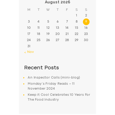
August 2026
M
T
W
T
F
S
S
1
2
3
4
5
6
7
8
9
10
11
12
13
14
15
16
17
18
19
20
21
22
23
24
25
26
27
28
29
30
31
« Nov
Recent Posts
An Inspector Calls (mini-blog)
Monday’s Friday Reads – 11
November 2024
Keep it Cool Celebrates 10 Years For
The Food Industry