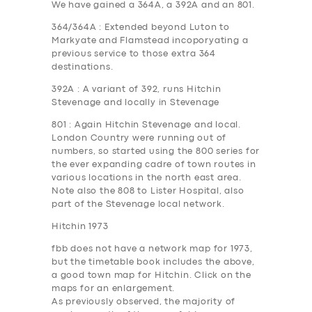
We have gained a 364A, a 392A and an 801.
364/364A
: Extended beyond Luton to
Markyate and Flamstead incoporyating a
previous service to those extra 364
destinations.
392A
: A variant of 392, runs Hitchin
Stevenage and locally in Stevenage
801
: Again Hitchin Stevenage and local.
London Country were running out of
numbers, so started using the 800 series for
the ever expanding cadre of town routes in
various locations in the north east area.
Note also the 808 to Lister Hospital, also
part of the Stevenage local network.
Hitchin 1973
fbb does not have a network map for 1973,
but the timetable book includes the above,
a good town map for Hitchin.
Click on the
maps for an enlargement
.
As previously observed, the majority of