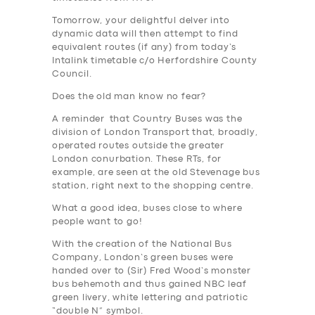
Tomorrow, your delightful delver into
dynamic data will then attempt to find
equivalent routes (if any) from today’s
Intalink timetable c/o Herfordshire County
Council.
Does the old man know no fear?
A reminder that Country Buses was the
division of London Transport that, broadly,
operated routes outside the greater
London conurbation. These RTs, for
example, are seen at the old Stevenage bus
station, right next to the shopping centre.
What a good idea, buses close to where
people want to go!
With the creation of the National Bus
Company, London’s green buses were
handed over to (Sir) Fred Wood’s monster
bus behemoth and thus gained NBC leaf
green livery, white lettering and patriotic
“double N” symbol.