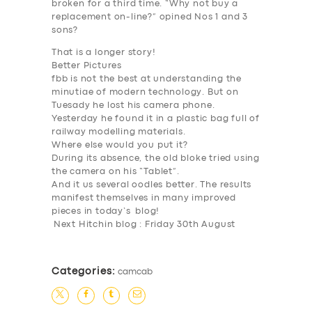
broken for a third time. “Why not buy a
replacement on-line?” opined Nos 1 and 3
sons?
That is a longer story!
Better Pictures
fbb is not the best at understanding the
minutiae of modern technology. But on
Tuesady he lost his camera phone.
Yesterday he found it in a plastic bag full of
railway modelling materials.
Where else would you put it?
During its absence, the old bloke tried using
the camera on his “Tablet”.
And it us several oodles better. The results
manifest themselves in many improved
pieces in today’s blog!
Next Hitchin blog : Friday 30th August
Categories:
camcab