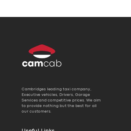
Cambridges leading taxi company,
Executive vehicles, Drivers, Garage
Services and competitive prices. We aim
to provide nothing but the best for all
our customers.