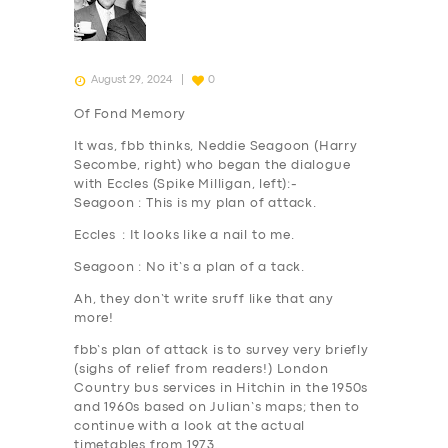
August 29, 2024
0
Of Fond Memory
It was,
fbb thinks
, Neddie Seagoon (Harry
Secombe, right) who began the dialogue
with Eccles (Spike Milligan, left):-
Seagoon : This is my plan of
attack
.
Eccles : It looks like
a nail
to me.
Seagoon : No it’s a plan of
a tack
.
Ah, they don’t write sruff like that any
more!
fbb’s plan of attack is to survey very briefly
(sighs of relief from readers!) London
Country bus services in Hitchin in the 1950s
and 1960s based on Julian’s maps; then to
continue with a look at the actual
timetables from 1973.