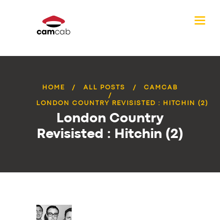
HOME
ALL POSTS
CAMCAB
LONDON COUNTRY REVISISTED : HITCHIN (2)
London Country
Revisisted : Hitchin (2)