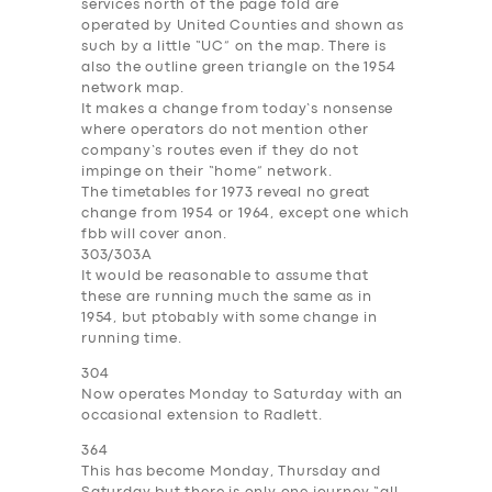
services north of the page fold are
operated by United Counties and shown as
such by a little “
UC
” on the map. There is
also the outline green triangle on the 1954
network map.
It makes a change from today’s nonsense
where operators do not mention other
company’s routes even if they do not
impinge on their “home” network.
The timetables for 1973 reveal no great
change from 1954 or 1964, except one which
fbb will cover anon.
303/303A
It would be reasonable to assume that
these are running much the same as in
1954, but ptobably with some change in
running time.
304
Now operates Monday to Saturday with an
occasional extension to Radlett.
364
This has become Monday, Thursday and