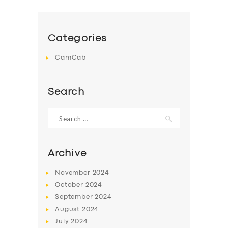
Categories
CamCab
Search
Search
for:
Archive
November
2024
October
2024
September
2024
August
2024
July
2024