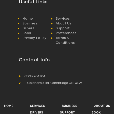
Useful Links
Home
Services
Business
About Us
Drivers
Support
Book
Preferences
Privacy Policy
Terms &
Conditions
Contact Info
01223 704704
11 Coldham's Rd, Cambridge CB1 3EW
HOME
SERVICES
BUSINESS
ABOUT US
DRIVERS
SUPPORT
BOOK