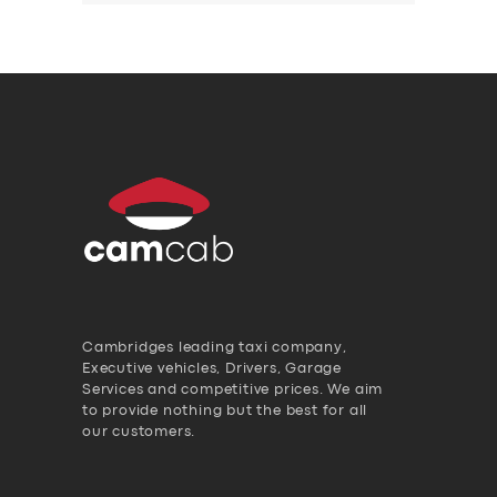
Cambridges leading taxi company,
Executive vehicles, Drivers, Garage
Services and competitive prices. We aim
to provide nothing but the best for all
our customers.