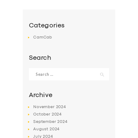
Categories
CamCab
SERVICES
BUSINESS
Search
ABOUT US
Search
for:
DRIVERS
SUPPORT
Archive
BOOK
November
2024
October
2024
September
2024
August
2024
July
2024