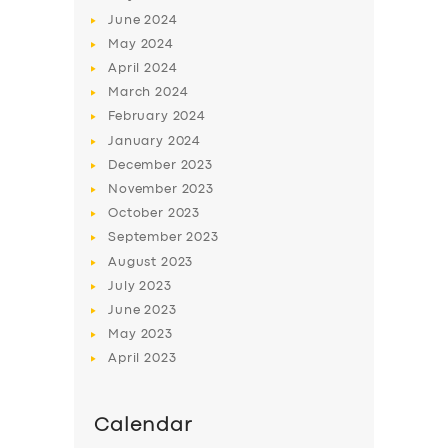
June
2024
May
2024
April
2024
March
2024
February
2024
January
2024
December
2023
November
2023
October
2023
September
2023
August
2023
July
2023
June
2023
May
2023
April
2023
Calendar