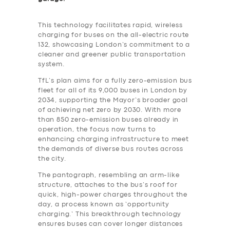
This technology facilitates rapid, wireless
charging for buses on the all-electric route
132, showcasing London’s commitment to a
cleaner and greener public transportation
system.
TfL’s plan aims for a fully zero-emission bus
fleet for all of its 9,000 buses in London by
2034, supporting the Mayor’s broader goal
of achieving net zero by 2030. With more
than 850 zero-emission buses already in
operation, the focus now turns to
enhancing charging infrastructure to meet
the demands of diverse bus routes across
the city.
The pantograph, resembling an arm-like
structure, attaches to the bus’s roof for
quick, high-power charges throughout the
day, a process known as ‘opportunity
charging.’ This breakthrough technology
ensures buses can cover longer distances