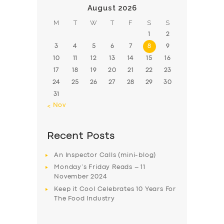
August 2026
M
T
W
T
F
S
S
1
2
3
4
5
6
7
8
9
10
11
12
13
14
15
16
17
18
19
20
21
22
23
24
25
26
27
28
29
30
31
« Nov
Recent Posts
An Inspector Calls (mini-blog)
Monday’s Friday Reads – 11
November 2024
Keep it Cool Celebrates 10 Years For
The Food Industry