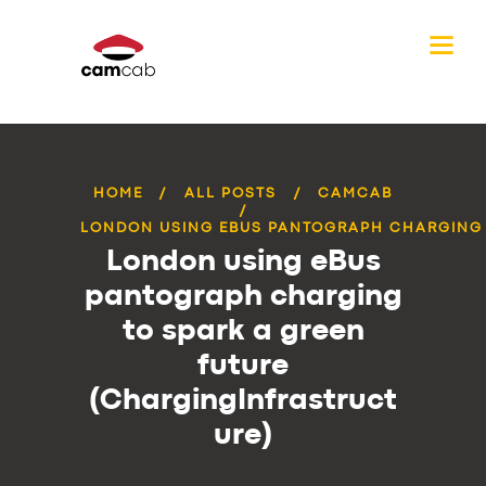
HOME
ALL POSTS
CAMCAB
LONDON USING EBUS PANTOGRAPH CHARGING T
London using eBus
pantograph charging
to spark a green
future
(ChargingInfrastruct
ure)