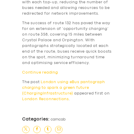
with each top-up, reducing the number of
buses needed and allowing resources to be
redirected for network improvements.
The success of route 132 has paved the way
for an extension of ‘opportunity charging’
on route 358, covering 15 miles between
Crystal Palace and Orpington. With
pantographs strategically located at each
end of the route, buses receive quick boosts
on the spot, minimizing turnaround time
and optimising service efficiency.
Continue reading
The post
London using eBus pantograph
charging to spark a green future
(ChargingInfrastructure)
appeared first on
London Reconnections
.
Categories:
camcab