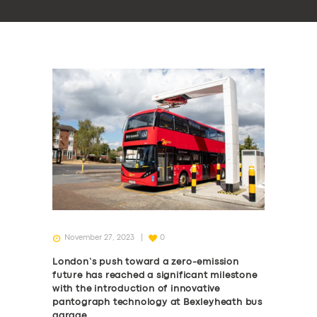
November 27, 2023
0
London’s push toward a zero-emission
future has reached a significant milestone
with the introduction of innovative
pantograph technology at Bexleyheath bus
garage.