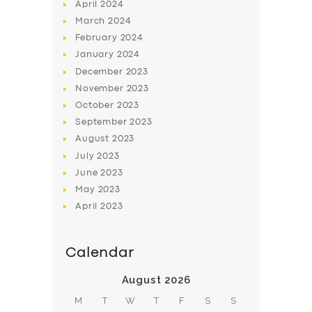
April
2024
March
2024
February
2024
January
2024
December
2023
November
2023
October
2023
September
2023
August
2023
July
2023
June
2023
May
2023
April
2023
Calendar
August 2026
M
T
W
T
F
S
S