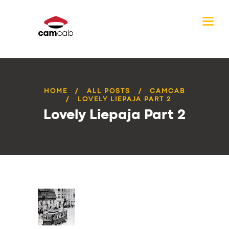
HOME
ALL POSTS
CAMCAB
LOVELY LIEPAJA PART 2
Lovely Liepaja Part 2