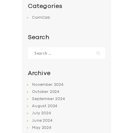
Categories
CamCab
Search
Search
for:
Archive
November
2024
October
2024
September
2024
August
2024
July
2024
June
2024
May
2024