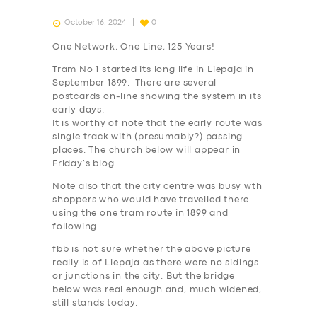
October 16, 2024
0
One Network, One Line, 125 Years!
Tram No 1 started its long life in Liepaja in
September 1899. There are several
postcards on-line showing the system in its
early days.
It is worthy of note that the early route was
single track with (presumably?) passing
places. The church below will appear in
Friday’s blog.
Note also that the city centre was busy wth
shoppers who would have travelled there
using the one tram route in 1899 and
following.
fbb is not sure whether the above picture
really is of Liepaja as there were no sidings
or junctions in the city. But the bridge
below was real enough and, much widened,
still stands today.