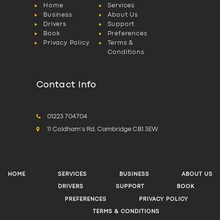
Home
Services
Business
About Us
Drivers
Support
Book
Preferences
Privacy Policy
Terms &
Conditions
Contact Info
01223 704704
11 Coldham's Rd, Cambridge CB1 3EW
HOME
SERVICES
BUSINESS
ABOUT US
DRIVERS
SUPPORT
BOOK
PREFERENCES
PRIVACY POLICY
TERMS & CONDITIONS