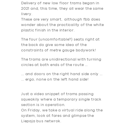
Delivery of new low floor trams began in
2021 and, this time, they all wear the same
livery.
These are very smart, although fbb does
wonder about the practicality of the white
plastic finish in the interior.
The four (uncomfortable?) seats right at
the back do give some idea of the
constraints of metre gauge bodywork!
The trams are unidirectional with turning
circles at both ends of the route …
… and doors on the right hand side only …
… ergo, none on the left hand side!
Just a video snippet of trams passing
squeakily where a temporary single track
section is in operation.
On Friday, we take a virtual ride along the
system, look at fares and glimpse the
Liepaja bus netwrok.