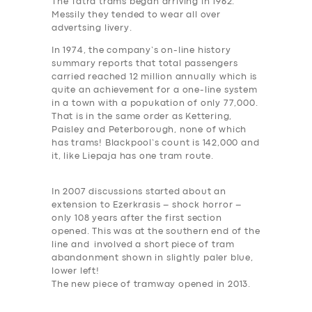
The Tatra trams began arriving in 1962.
Messily they tended to wear all over
advertsing livery.
In 1974, the company’s on-line history
summary reports that total passengers
carried reached 12 million annually which is
quite an achievement for a one-line system
in a town with a popukation of only 77,000.
That is in the same order as Kettering,
Paisley and Peterborough, none of which
has trams! Blackpool’s count is 142,000 and
it, like Liepaja has one tram route.
In 2007 discussions started about an
extension to Ezerkrasis –
shock horror
–
only 108 years after the first section
opened. This was at the southern end of the
line and involved a short
piece of tram
abandonment shown in slightly paler blue,
lower left!
The new piece of tramway opened in 2013.