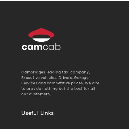
Cambridges leading taxi company,
Executive vehicles, Drivers, Garage
Services and competitive prices. We aim
to provide nothing but the best for all
our customers.
Useful Links