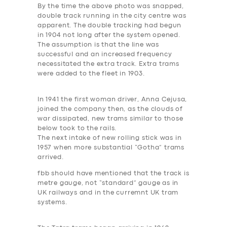
By the time the above photo was snapped,
double track running in the city centre was
apparent. The double tracking had begun
in 1904 not long after the system opened.
The assumption is that the line was
successful and an increased frequency
necessitated the extra track. Extra trams
were added to the fleet in 1903.
In 1941 the first woman driver, Anna Cejusa,
joined the company then, as the clouds of
war dissipated, new trams similar to those
below took to the rails.
The next intake of new rolling stick was in
1957 when more substantial “Gotha” trams
arrived.
fbb should have mentioned that the track is
metre gauge, not “standard” gauge as in
UK railways and in the curremnt UK tram
systems.