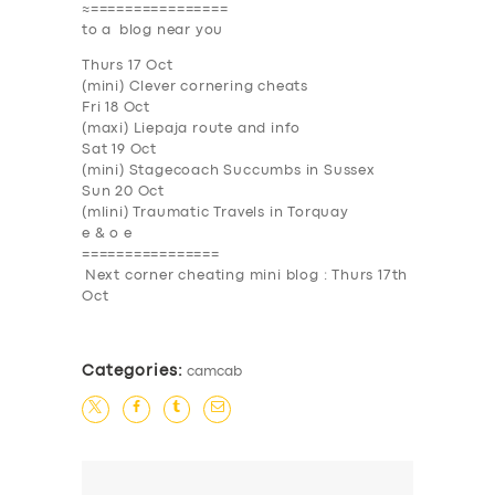
≈================
to a blog near you
Thurs 17 Oct
(mini) Clever cornering cheats
SERVICES
Fri 18 Oct
(maxi) Liepaja route and info
BUSINESS
Sat 19 Oct
(mini) Stagecoach Succumbs in Sussex
ABOUT US
Sun 20 Oct
(mlini) Traumatic Travels in Torquay
DRIVERS
e & o e
================
SUPPORT
Next corner cheating mini blog : Thurs 17th
Oct
BOOK
Categories:
camcab