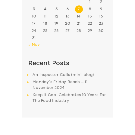
1
2
3
4
5
6
7
8
9
10
11
12
13
14
15
16
17
18
19
20
21
22
23
24
25
26
27
28
29
30
31
« Nov
Recent Posts
An Inspector Calls (mini-blog)
Monday’s Friday Reads – 11
November 2024
Keep it Cool Celebrates 10 Years For
The Food Industry