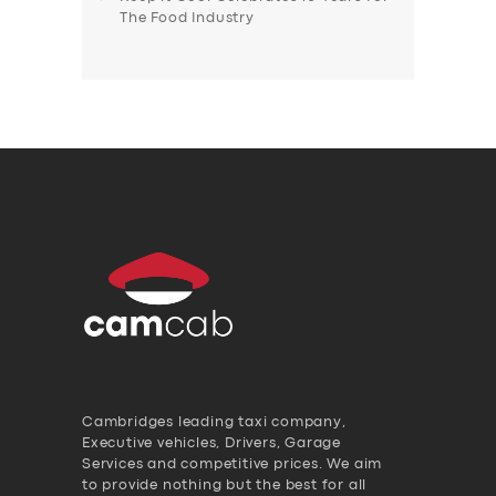
The Food Industry
Cambridges leading taxi company,
Executive vehicles, Drivers, Garage
Services and competitive prices. We aim
to provide nothing but the best for all