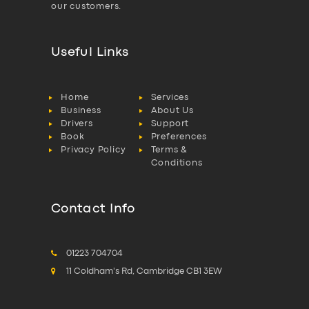
our customers.
Useful Links
Home
Services
Business
About Us
Drivers
Support
Book
Preferences
Privacy Policy
Terms &
Conditions
Contact Info
01223 704704
11 Coldham's Rd, Cambridge CB1 3EW