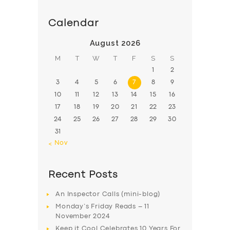
Calendar
August 2026
M
T
W
T
F
S
S
1
2
3
4
5
6
7
8
9
10
11
12
13
14
15
16
17
18
19
20
21
22
23
24
25
26
27
28
29
30
31
« Nov
Recent Posts
An Inspector Calls (mini-blog)
Monday’s Friday Reads – 11
November 2024
Keep it Cool Celebrates 10 Years For