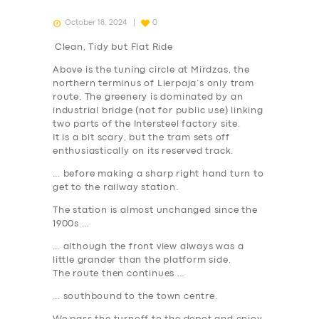
October 18, 2024
0
Clean, Tidy but Flat Ride
Above is the tuning circle at Mirdzas, the
northern terminus of Lierpaja’s only tram
route. The greenery is dominated by an
industrial bridge (not for public use) linking
two parts of the Intersteel factory site.
It is a bit scary, but the tram sets off
enthusiastically on its reserved track.
… before making a sharp right hand turn to
get to the railway station.
The station is almost unchanged since the
1900s …
… although the front view always was a
little grander than the platform side.
The route then continues …
… southbound to the town centre.