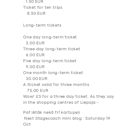
1,50 EUR
Ticket for ten trips
8,50 EUR
Long-term tickets
One day long-term ticket
3,00 EUR
Three day long-term ticket
SERVICES
6,00 EUR
BUSINESS
Five day long-term ticket
9,00 EUR
ABOUT US
One month long-term ticket
30,00 EUR
DRIVERS
A lticket valid for three months
75,00 EUR
SUPPORT
Wow! £5 for a three day ticket. As they say
in the shopping centres of Liepaja:-
BOOK
Pat lētāk nekā f
rī kartupeļi
Next Stagecoach mini blog : Saturday 19
Oct