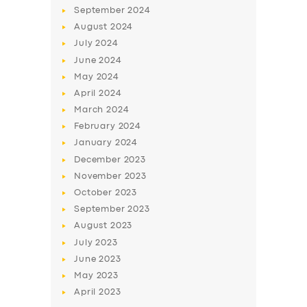
September
2024
August
2024
July
2024
June
2024
May
2024
April
2024
March
2024
February
2024
January
2024
December
2023
November
2023
October
2023
September
2023
August
2023
July
2023
June
2023
May
2023
April
2023