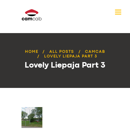
HOME
ALL POSTS
CAMCAB
LOVELY LIEPAJA PART 3
Lovely Liepaja Part 3