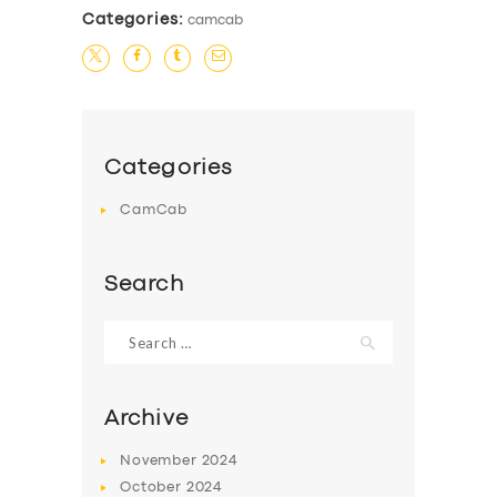
Categories:
camcab
Categories
CamCab
Search
Search
for:
Archive
November
2024
October
2024