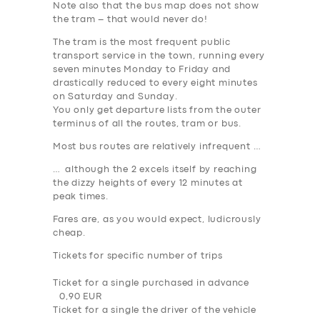
Note also that the bus map does not show
the tram – that would never do!
The tram is the most frequent public
transport service in the town, running every
seven minutes Monday to Friday
and
drastically reduced to every
eight minutes
on Saturday and Sunday
.
You only get departure lists from the outer
terminus of all the routes, tram or bus.
Most bus routes are relatively infrequent …
… although the 2 excels itself by reaching
the dizzy heights of every 12 minutes at
peak times.
Fares are, as you would expect, ludicrously
cheap.
Tickets for specific number of trips
Ticket for a single purchased in advance
0,90 EUR
Ticket for a single the driver of the vehicle