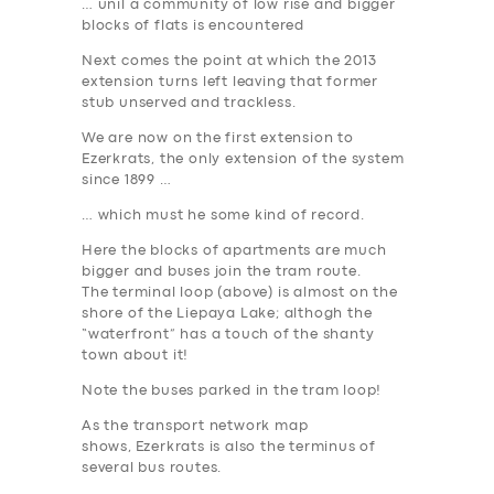
… unil a community of low rise and bigger
blocks of flats is encountered
Next comes the point at which the 2013
extension turns left leaving that former
stub unserved and trackless.
We are now on the first extension to
Ezerkrats
, the only extension of the system
since 1899 …
… which must he some kind of record.
Here the blocks of apartments are much
bigger and buses join the tram route.
The terminal loop (above) is almost on the
shore of the Liepaya Lake; althogh the
“waterfront” has a touch of the shanty
town about it!
Note the buses parked in the tram loop!
As the transport network map
shows, Ezerkrats is also the terminus of
several bus routes.