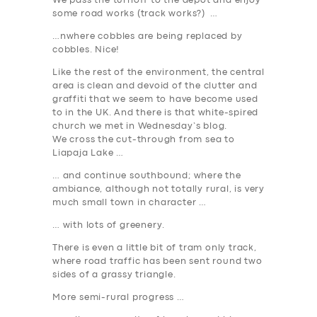
We pass the turnoff to the depot and enjoy
some road works (track works?) …
…nwhere cobbles are being replaced by
cobbles. Nice!
Like the rest of the environment, the central
area is clean and devoid of the clutter and
graffiti that we seem to have become used
to in the UK. And there is that white-spired
church we met in Wednesday’s blog.
We cross the cut-through from sea to
Liapaja Lake …
… and continue southbound; where the
ambiance, although not totally rural, is very
much small town in character …
… with lots of greenery.
There is even a little bit of tram only track,
where road traffic has been sent round two
sides of a grassy triangle.
More semi-rural progress …