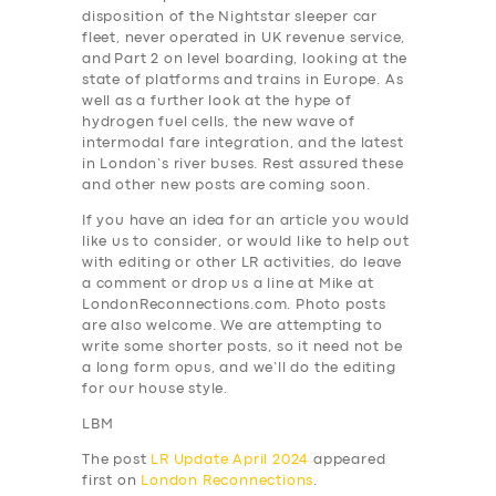
disposition of the Nightstar sleeper car
fleet, never operated in UK revenue service,
and Part 2 on level boarding, looking at the
state of platforms and trains in Europe. As
well as a further look at the hype of
hydrogen fuel cells, the new wave of
intermodal fare integration, and the latest
in London’s river buses. Rest assured these
and other new posts are coming soon.
If you have an idea for an article you would
like us to consider, or would like to help out
with editing or other LR activities, do leave
a comment or drop us a line at Mike at
LondonReconnections.com. Photo posts
are also welcome. We are attempting to
write some shorter posts, so it need not be
a long form opus, and we’ll do the editing
for our house style.
LBM
The post
LR Update April 2024
appeared
first on
London Reconnections
.