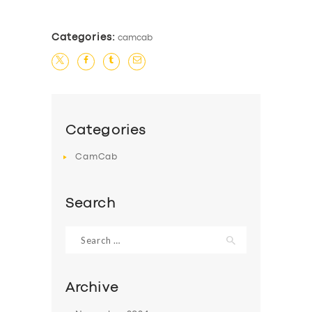
Categories:
camcab
Categories
CamCab
Search
Search
for:
Archive
SERVICES