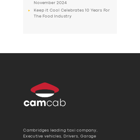
November 2024
Keep it Cool Celebrates 10 Years For
The Food Industry
Cambridges leading taxi company,
Executive vehicles, Drivers, Garage