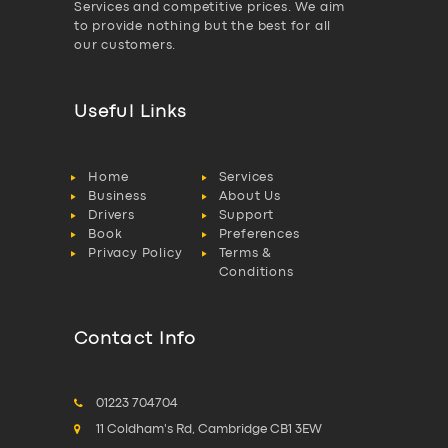
Services and competitive prices. We aim
to provide nothing but the best for all
our customers.
Useful Links
Home
Services
Business
About Us
Drivers
Support
Book
Preferences
Privacy Policy
Terms &
Conditions
Contact Info
01223 704704
11 Coldham's Rd, Cambridge CB1 3EW