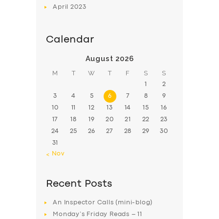
April
2023
Calendar
August 2026
M
T
W
T
F
S
S
1
2
3
4
5
6
7
8
9
10
11
12
13
14
15
16
17
18
19
20
21
22
23
24
25
26
27
28
29
30
31
« Nov
Recent Posts
An Inspector Calls (mini-blog)
Monday’s Friday Reads – 11