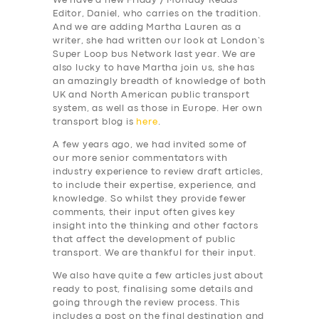
We have a new Friday / Monday Reads
Editor, Daniel, who carries on the tradition.
And we are adding Martha Lauren as a
writer, she had written our look at London’s
Super Loop bus Network last year. We are
also lucky to have Martha join us, she has
an amazingly breadth of knowledge of both
UK and North American public transport
system, as well as those in Europe. Her own
transport blog is
here
.
A few years ago, we had invited some of
our more senior commentators with
industry experience to review draft articles,
to include their expertise, experience, and
knowledge. So whilst they provide fewer
comments, their input often gives key
insight into the thinking and other factors
that affect the development of public
transport. We are thankful for their input.
We also have quite a few articles just about
ready to post, finalising some details and
going through the review process. This
includes a post on the final destination and