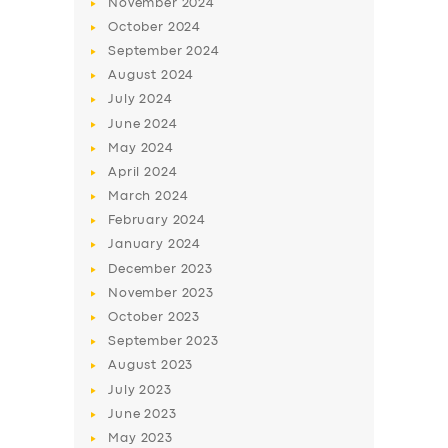
November
2024
BUSINESS
October
2024
September
2024
ABOUT US
August
2024
DRIVERS
July
2024
SUPPORT
June
2024
May
2024
BOOK
April
2024
March
2024
February
2024
January
2024
December
2023
November
2023
October
2023
September
2023
August
2023
July
2023
June
2023
May
2023