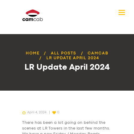
HOME
ALL POSTS
CAMCAB
LR UPDATE APRIL 2024
LR Update April 2024
April 4, 2024
0
There has been a lot going on behind the
scenes at LR Towers in the last few months.