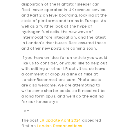
disposition of the Nightstar sleeper car
fleet, never operated in UK revenue service,
and Part 2 on level boarding, looking at the
state of platforms and trains in Europe. As
well as a further look at the hype of
hydrogen fuel cells, the new wave of
intermodal fare integration, and the latest
in London’s river buses. Rest assured these
and other new posts are coming soon.
If you have an idea for an article you would
like us to consider, or would like to help out
with editing or other LR activities, do leave
a comment or drop us a line at Mike at
LondonReconnections.com. Photo posts
are also welcome. We are attempting to
write some shorter posts, so it need not be
a long form opus, and we’ll do the editing
for our house style.
LBM
The post
LR Update April 2024
appeared
first on
London Reconnections
.