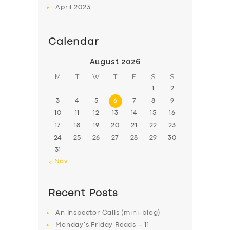
April
2023
Calendar
August 2026
M
T
W
T
F
S
S
1
2
3
4
5
6
7
8
9
10
11
12
13
14
15
16
17
18
19
20
21
22
23
24
25
26
27
28
29
30
31
« Nov
Recent Posts
An Inspector Calls (mini-blog)
Monday’s Friday Reads – 11