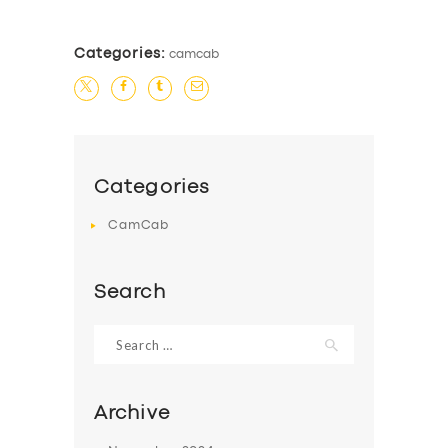
Categories:
camcab
Categories
CamCab
Search
Search
for:
Archive
SERVICES