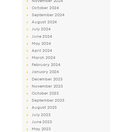
November
2024
BUSINESS
October
2024
September
2024
ABOUT US
August
2024
DRIVERS
July
2024
SUPPORT
June
2024
May
2024
BOOK
April
2024
March
2024
February
2024
January
2024
December
2023
November
2023
October
2023
September
2023
August
2023
July
2023
June
2023
May
2023