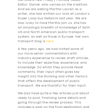
We have a new Friday / Monday Reads
Editor, Daniel, who carries on the tradition.
And we are adding Martha Lauren as a
writer, she had written our look at London’s
Super Loop bus Network last year. We are
also lucky to have Martha join us, she has
an amazingly breadth of knowledge of both
UK and North American public transport
system, as well as those in Europe. Her own
transport blog is
here
.
A few years ago, we had invited some of
our more senior commentators with
industry experience to review draft articles,
to include their expertise, experience, and
knowledge. So whilst they provide fewer
comments, their input often gives key
insight into the thinking and other factors
that affect the development of public
transport. We are thankful for their input.
We also have quite a few articles just about
ready to post, finalising some details and
going through the review process. This
includes a post on the final destination and