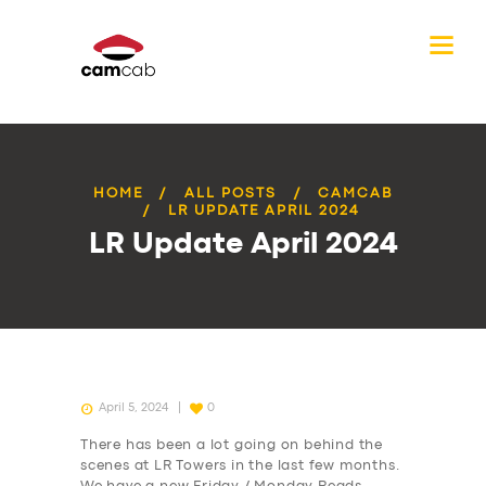
HOME
ALL POSTS
CAMCAB
LR UPDATE APRIL 2024
LR Update April 2024
April 5, 2024
0
There has been a lot going on behind the
scenes at LR Towers in the last few months.