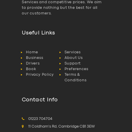
Services and competitive prices. We aim
to provide nothing but the best for all
our customers.
Useful Links
Home
Services
Business
About Us
Drivers
Support
Book
Preferences
Privacy Policy
Terms &
Conditions
Contact Info
01223 704704
11 Coldham's Rd, Cambridge CB1 3EW