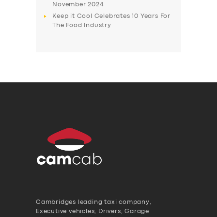
November 2024
Keep it Cool Celebrates 10 Years For
The Food Industry
Cambridges leading taxi company,
Executive vehicles, Drivers, Garage