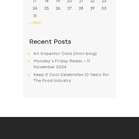
17
18
19
20
21
22
23
24
25
26
27
28
29
30
31
« Nov
Recent Posts
An Inspector Calls (mini-blog)
Monday’s Friday Reads – 11
November 2024
Keep it Cool Celebrates 10 Years For
The Food Industry