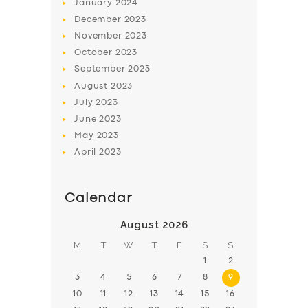
January
2024
SUPPORT
December
2023
BOOK
November
2023
October
2023
September
2023
August
2023
July
2023
June
2023
May
2023
April
2023
Calendar
August 2026
M
T
W
T
F
S
S
1
2
3
4
5
6
7
8
9
10
11
12
13
14
15
16