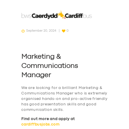
September 20, 2024
0
Marketing &
Communications
Manager
We are looking for a brilliant Marketing &
Communications Manager who is extremely
organised hands-on and pro-active friendly
has good presentation skills and good
communication skills.
Find out more and apply at
cardiffbusjobs.com