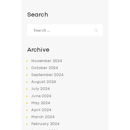
Search
Search
for:
Archive
November
2024
October
2024
September
2024
August
2024
July
2024
SERVICES
June
2024
BUSINESS
May
2024
April
2024
ABOUT US
March
2024
DRIVERS
February
2024