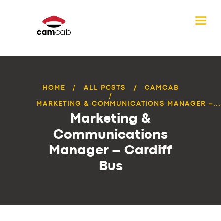
HOME
ALL POSTS
CAMCAB
MARKETING & COMMUNICATIONS MANAGER –...
Marketing &
Communications
Manager – Cardiff
Bus