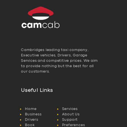
Cambridges leading taxi company,
Executive vehicles, Drivers, Garage
Services and competitive prices. We aim
to provide nothing but the best for all
our customers.
Useful Links
Home
Services
Business
About Us
Drivers
Support
Book
Preferences