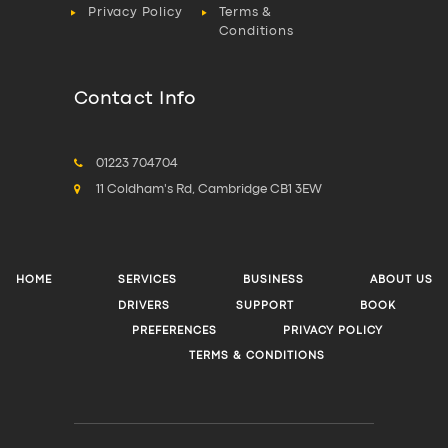
Privacy Policy
Terms &
Conditions
Contact Info
01223 704704
11 Coldham's Rd, Cambridge CB1 3EW
HOME
SERVICES
BUSINESS
ABOUT US
DRIVERS
SUPPORT
BOOK
PREFERENCES
PRIVACY POLICY
TERMS & CONDITIONS