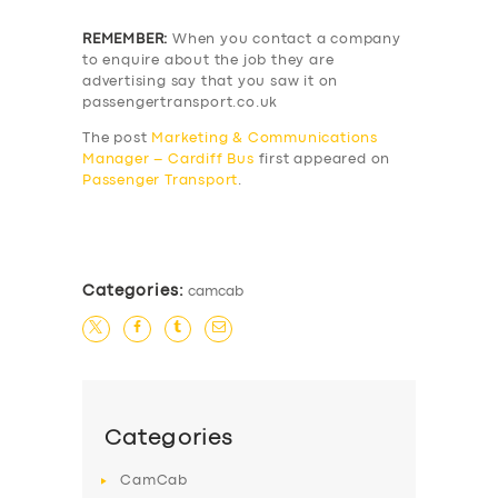
REMEMBER:
When you contact a company
to enquire about the job they are
advertising say that you saw it on
passengertransport.co.uk
The post
Marketing & Communications
Manager – Cardiff Bus
first appeared on
Passenger Transport
.
​
Categories:
camcab
Categories
CamCab