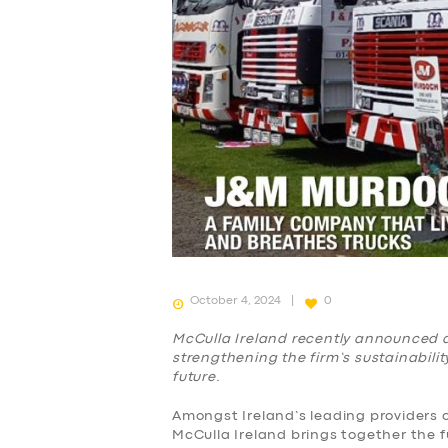
October 4, 2024
0
McCulla Ireland recently announced a 
strengthening the firm’s sustainabilit
future.
Amongst Ireland’s leading providers of
McCulla Ireland brings together the 