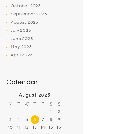
October
2023
September
2023
August
2023
July
2023
June
2023
May
2023
April
2023
Calendar
August 2026
M
T
W
T
F
S
S
1
2
3
4
5
6
7
8
9
10
11
12
13
14
15
16