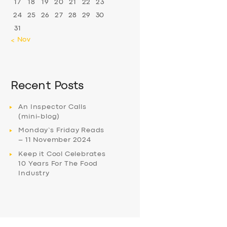
17
18
19
20
21
22
23
24
25
26
27
28
29
30
31
« Nov
Recent Posts
An Inspector Calls
(mini-blog)
Monday’s Friday Reads
– 11 November 2024
Keep it Cool Celebrates
10 Years For The Food
Industry