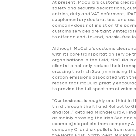
At present, McCulla’s customs cleara
safety and security declarations, cu
BOOK
entries, duty and VAT deferment, IPA
supplementary declarations, and asso
company does not insist on the payme
customs services are tightly integrat
to offer an end-to-end, hassle-free lo
Although McCulla’s customs clearance
with its core transportation service 
organisations in the field, McCulla is
clients to not only reduce their tran
crossing the Irish Sea (minimising th
carbon emissions associated with their
reason that McCulla greatly encourag
to provide the full spectrum of value 
“Our business is roughly one third in t
third through the NI and RoI out to G
and RoI.,” detailed Michael Gray, Fin
as mainly crossing the Irish Sea and 
example] six pallets from company A, 
company C, and six pallets from comp
the North East, North West, Midlands