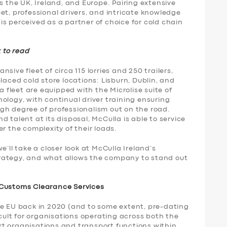
s the UK, Ireland, and Europe. Pairing extensive
et, professional drivers, and intricate knowledge
s perceived as a partner of choice for cold chain
k to read
sive fleet of circa 115 lorries and 250 trailers,
laced cold store locations: Lisburn, Dublin, and
a fleet are equipped with the Microlise suite of
ology, with continual driver training ensuring
gh degree of professionalism out on the road.
 talent at its disposal, McCulla is able to service
r the complexity of their loads.
e’ll take a closer look at McCulla Ireland’s
 strategy, and what allows the company to stand out
 Customs Clearance Services
he EU back in 2020 (and to some extent, pre-dating
icult for organisations operating across both the
t organisations and transport functions within