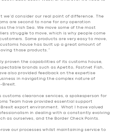
we’d consider our real point of difference. The
toms are second to none for any operation
oss the Irish Sea. We move some of the most
iers struggle to move, which is why people come
customers. Some products are very easy to move,
r customs house has built up a great amount of
 moving those products.”
y proven the capabilities of its customs house,
espectable brands such as Apetito, Fastnet Fish,
ve also provided feedback on the expertise
business in navigating the complex nature of
-Brexit.
 customs clearance services, a spokesperson for
toms Team have provided essential support
t-Brexit export environment. What I have valued
rofessionalism in dealing with a constantly evolving
ch as ourselves, and the Border Check Points.
ove our processes whilst maintaining service to