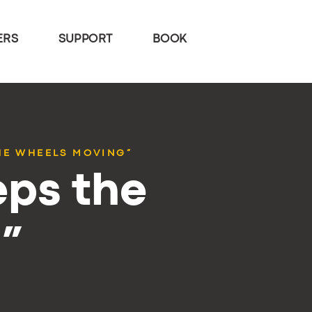
ERS
SUPPORT
BOOK
HE WHEELS MOVING”
eps the
”