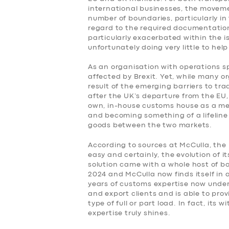
international businesses, the movem
number of boundaries, particularly i
regard to the required documentatio
particularly exacerbated within the is
unfortunately doing very little to help
As an organisation with operations s
affected by Brexit. Yet, while many o
result of the emerging barriers to tra
after the UK’s departure from the EU, 
own, in-house customs house as a me
and becoming something of a lifeline 
SERVICES
goods between the two markets.
BUSINESS
According to sources at McCulla, the
easy and certainly, the evolution of 
solution came with a whole host of bo
ABOUT US
2024 and McCulla now finds itself in a
years of customs expertise now under i
DRIVERS
and export clients and is able to pro
type of full or part load. In fact, its
expertise truly shines.
SUPPORT