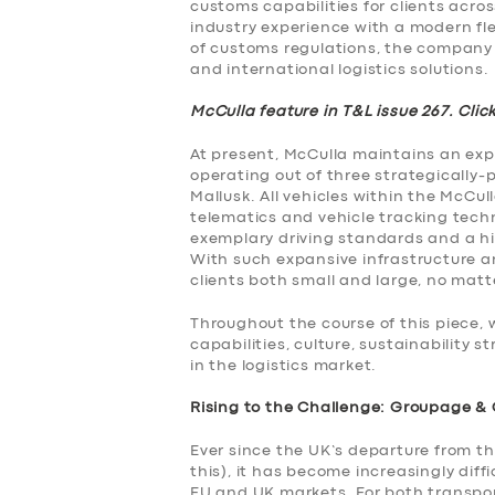
customs capabilities for clients acros
industry experience with a modern fle
of customs regulations, the company i
and international logistics solutions.
McCulla feature in T&L issue 267. Clic
At present, McCulla maintains an expan
operating out of three strategically-p
Mallusk. All vehicles within the McCull
telematics and vehicle tracking techn
exemplary driving standards and a hi
With such expansive infrastructure and
clients both small and large, no matte
Throughout the course of this piece, w
capabilities, culture, sustainability
in the logistics market.
Rising to the Challenge: Groupage &
Ever since the UK’s departure from t
this), it has become increasingly diff
EU and UK markets. For both transpor