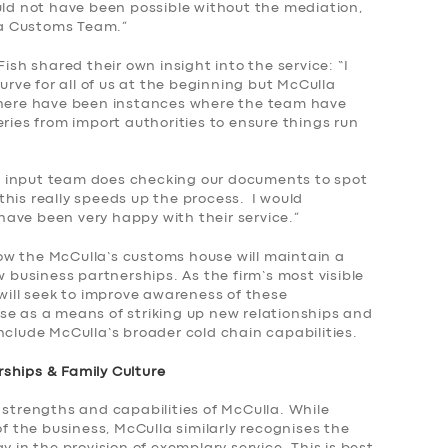
uld not have been possible without the mediation,
lla Customs Team.”
Fish shared their own insight into the service: “I
curve for all of us at the beginning but McCulla
 There have been instances where the team have
eries from import authorities to ensure things run
 input team does checking our documents to spot
s this really speeds up the process. I would
ave been very happy with their service.”
w the McCulla’s customs house will maintain a
w business partnerships. As the firm’s most visible
 will seek to improve awareness of these
se as a means of striking up new relationships and
nclude McCulla’s broader cold chain capabilities.
ships & Family Culture
 strengths and capabilities of McCulla. While
of the business, McCulla similarly recognises the