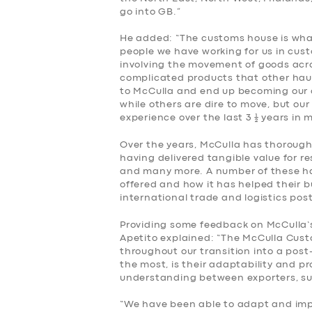
go into GB.”
He added: “The customs house is what 
people we have working for us in cus
involving the movement of goods acr
complicated products that other haul
to McCulla and end up becoming our 
while others are dire to move, but ou
experience over the last 3 ½ years in
Over the years, McCulla has thoroughl
having delivered tangible value for r
and many more. A number of these ha
offered and how it has helped their 
international trade and logistics post
Providing some feedback on McCulla’s
Apetito explained: “The McCulla Cus
throughout our transition into a pos
the most, is their adaptability and p
understanding between exporters, su
“We have been able to adapt and impr