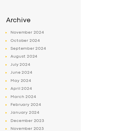
Archive
November
2024
October
2024
September
2024
August
2024
July
2024
June
2024
May
2024
April
2024
March
2024
February
2024
January
2024
December
2023
November
2023