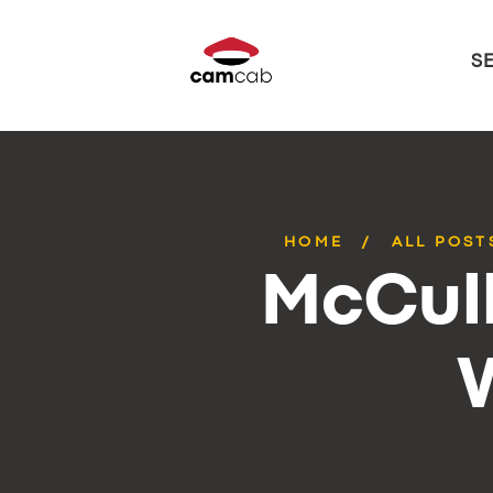
S
HOME
ALL POST
McCull