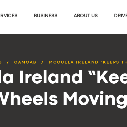
ERVICES
BUSINESS
ABOUT US
DRIV
S
CAMCAB
MCCULLA IRELAND “KEEPS T
a Ireland “Ke
Wheels Moving