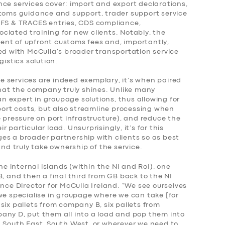
nce services cover: import and export declarations,
stoms guidance and support, trader support service
FFS & TRACES entries, CDS compliance,
ciated training for new clients. Notably, the
nt of upfront customs fees and, importantly,
ed with McCulla’s broader transportation service
gistics solution.
 services are indeed exemplary, it’s when paired
that the company truly shines. Unlike many
 an expert in groupage solutions, thus allowing for
sport costs, but also streamline processing when
e pressure on port infrastructure), and reduce the
 particular load. Unsurprisingly, it’s for this
es a broader partnership with clients so as best
and truly take ownership of the service.
he internal islands (within the NI and RoI), one
B, and then a final third from GB back to the NI
ance Director for McCulla Ireland. “We see ourselves
we specialise in groupage where we can take [for
six pallets from company B, six pallets from
any D, put them all into a load and pop them into
, South East, South West, or wherever we need to