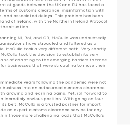
ent of goods between the UK and EU has faced a
n terms of customs clearance, misinformation with
n, and associated delays. This problem has been
land of Ireland, with the Northern Ireland Protocol
 the situation.
panning NI, RoI, and GB, McCulla was undoubtedly
rganisations have struggled and faltered as a
de, McCulla took a very different path. Very shortly
McCulla took the decision to establish its very
ans of adapting to the emerging barriers to trade
for businesses that were struggling to move their
 immediate years following the pandemic were not
its business into an outsourced customs clearance
th growing and learning pains. Yet, roll forward to
n incredibly envious position. With going on four
ts belt, McCulla is a trusted partner for import
vide an expert customs clearance service for any
 within those more challenging loads that McCulla’s