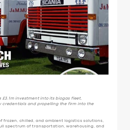
£3.1m investment into its biogas fleet,
y credentials and propelling the firm into the
 frozen, chilled, and ambient logistics solutions,
full spectrum of transportation, warehousing, and