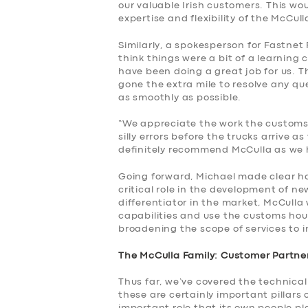
our valuable Irish customers. This wo
expertise and flexibility of the McCu
Similarly, a spokesperson for Fastnet 
think things were a bit of a learning 
have been doing a great job for us.
gone the extra mile to resolve any qu
as smoothly as possible.
“We appreciate the work the customs
silly errors before the trucks arrive a
definitely recommend McCulla as we h
Going forward, Michael made clear ho
critical role in the development of ne
differentiator in the market, McCulla
capabilities and use the customs hou
broadening the scope of services to i
The McCulla Family: Customer Partner
Thus far, we’ve covered the technical
these are certainly important pillars 