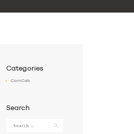
Categories
CamCab
Search
Search
for: