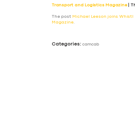
BUSINESS
Transport and Logistics Magazine
| T
The post
Michael Leeson joins Whistl 
ABOUT US
Magazine
.
DRIVERS
Categories:
camcab
SUPPORT
BOOK