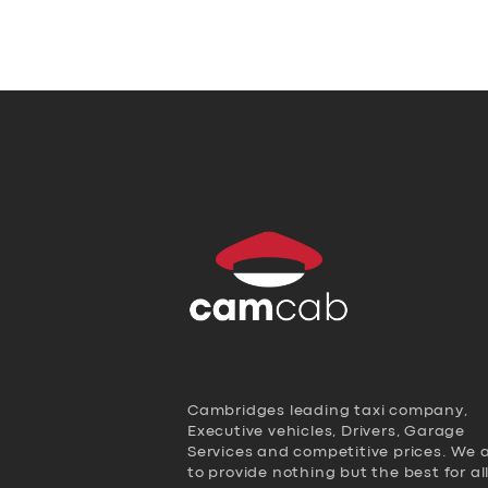
Cambridges leading taxi company,
Executive vehicles, Drivers, Garage
Services and competitive prices. We 
to provide nothing but the best for al