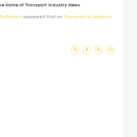
he Home of Transport Industry News
Fulfilment
appeared first on
Transport & Logistics