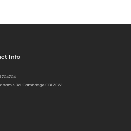
ct Info
3 704704
oldham's Rd, Cambridge CB1 3EW