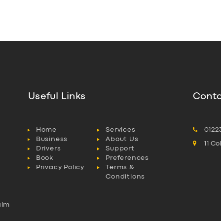
Useful Links
Conta
Home
Services
0122
Business
About Us
11 C
Drivers
Support
Book
Preferences
Privacy Policy
Terms &
Conditions
aim
l