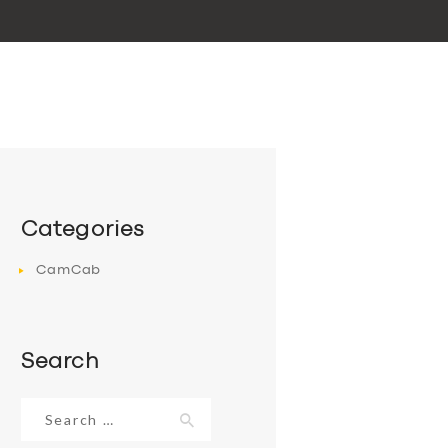
Categories
CamCab
Search
Search
for: