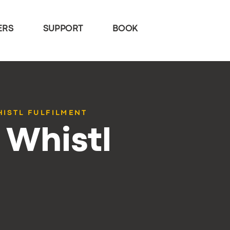
ERS
SUPPORT
BOOK
HISTL FULFILMENT
 Whistl