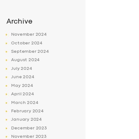
Archive
November
2024
October
2024
September
2024
August
2024
July
2024
June
2024
May
2024
April
2024
March
2024
February
2024
January
2024
December
2023
November
2023