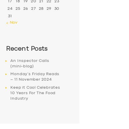
17
18
19
20
21
22
23
24
25
26
27
28
29
30
31
« Nov
Recent Posts
An Inspector Calls
(mini-blog)
Monday’s Friday Reads
– 11 November 2024
Keep it Cool Celebrates
10 Years For The Food
Industry