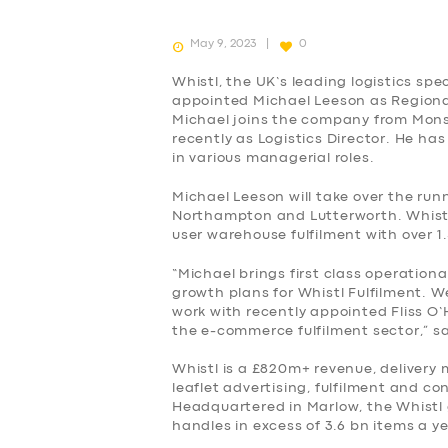
May 9, 2023
0
Whistl, the UK’s leading logistics spec
appointed Michael Leeson as Regional D
Michael joins the company from Mons
recently as Logistics Director. He has
in various managerial roles.
Michael Leeson will take over the runn
Northampton and Lutterworth. Whistl 
user warehouse fulfilment with over 1
“Michael brings first class operationa
growth plans for Whistl Fulfilment. We
work with recently appointed Fliss O’
the e-commerce fulfilment sector,” sa
Whistl is a £820m+ revenue, deliver
leaflet advertising, fulfilment and co
SERVICES
Headquartered in Marlow, the Whistl
handles in excess of 3.6 bn items a ye