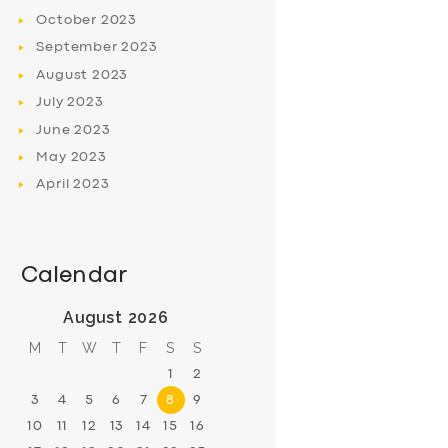
October
2023
September
2023
August
2023
July
2023
June
2023
May
2023
April
2023
Calendar
August 2026
M
T
W
T
F
S
S
1
2
3
4
5
6
7
8
9
10
11
12
13
14
15
16