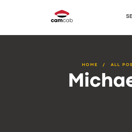
S
HOME
ALL PO
Michae