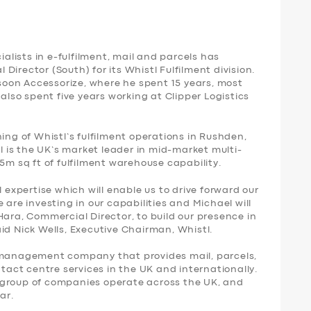
ialists in e-fulfilment, mail and parcels has
irector (South) for its Whistl Fulfilment division.
oon Accessorize, where he spent 15 years, most
 also spent five years working at Clipper Logistics
ing of Whistl’s fulfilment operations in Rushden,
is the UK’s market leader in mid-market multi-
.5m sq ft of fulfilment warehouse capability.
l expertise which will enable us to drive forward our
 are investing in our capabilities and Michael will
Hara, Commercial Director, to build our presence in
id Nick Wells, Executive Chairman, Whistl.
y management company that provides mail, parcels,
ntact centre services in the UK and internationally.
 group of companies operate across the UK, and
ar.