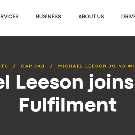
ERVICES
BUSINESS
ABOUT US
DRIV
STS
CAMCAB
MICHAEL LEESON JOINS W
l Leeson joins
Fulfilment