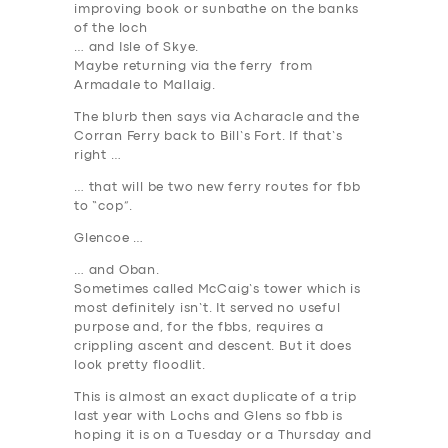
improving book or sunbathe on the banks
of the loch
… and Isle of Skye.
Maybe returning via the ferry from
Armadale to Mallaig.
The blurb then says via Acharacle and the
Corran Ferry back to Bill’s Fort. If that’s
right …
… that will be two new ferry routes for fbb
to “cop”.
Glencoe …
… and Oban.
Sometimes called McCaig’s
tower
which is
most definitely isn’t. It served no useful
purpose and, for the fbbs, requires a
crippling ascent and descent. But it does
look pretty floodlit.
This is almost an exact duplicate of a trip
last year with Lochs and Glens so fbb is
hoping it is on a Tuesday or a Thursday and