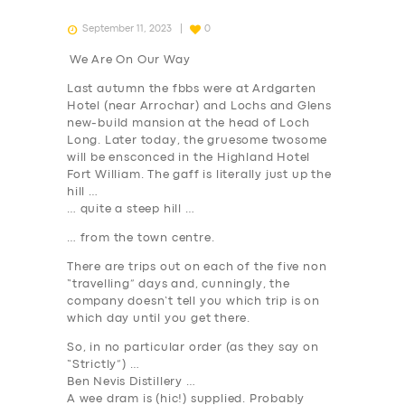
September 11, 2023
0
We Are On Our Way
Last autumn the fbbs were at Ardgarten
Hotel (near Arrochar) and Lochs and Glens
new-build mansion at the head of Loch
Long. Later today, the gruesome twosome
will be ensconced in the Highland Hotel
Fort William. The gaff is literally just up the
hill …
… quite a steep hill …
… from the town centre.
There are trips out on each of the five non
“travelling” days and, cunningly, the
company doesn’t tell you which trip is on
which day until you get there.
So,
in no particular order
(as they say on
“Strictly”) …
Ben Nevis Distillery …
A wee dram is (hic!) supplied. Probably