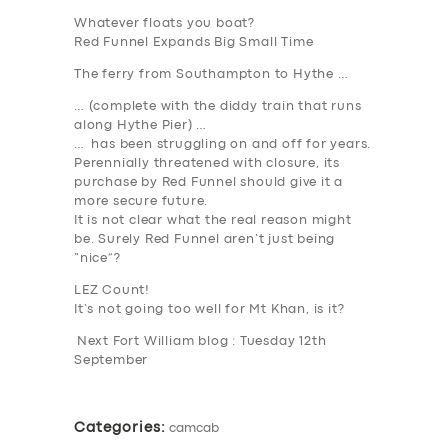
Whatever floats you boat?
Red Funnel Expands Big Small Time
The ferry from Southampton to Hythe …
… (complete with the diddy train that runs
along Hythe Pier) …
SERVICES
… has been struggling on and off for years.
Perennially threatened with closure, its
BUSINESS
purchase by Red Funnel should give it a
more secure future.
ABOUT US
It is not clear what the real reason might
be. Surely Red Funnel aren’t just being
DRIVERS
“nice”?
SUPPORT
LEZ Count!
It’s not going too well for Mt Khan, is it?
BOOK
Next Fort William blog : Tuesday 12th
September
Categories:
camcab