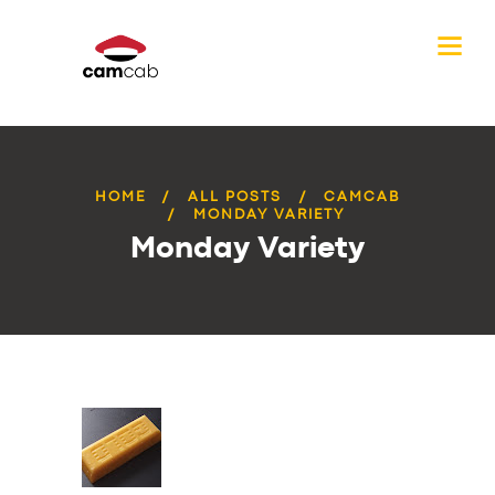
HOME
ALL POSTS
CAMCAB
MONDAY VARIETY
Monday Variety