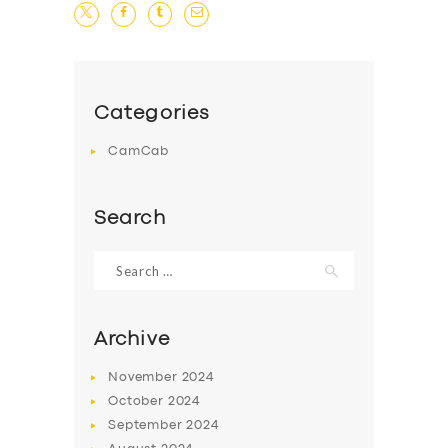
Categories
CamCab
Search
Search
for:
Archive
November
2024
October
2024
September
2024