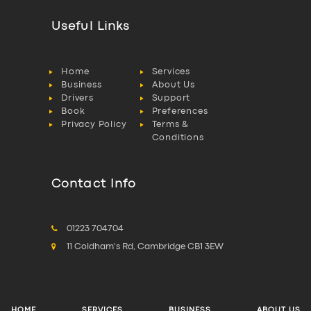
Useful Links
Home
Services
Business
About Us
Drivers
Support
Book
Preferences
Privacy Policy
Terms &
Conditions
Contact Info
01223 704704
11 Coldham's Rd, Cambridge CB1 3EW
HOME
SERVICES
BUSINESS
ABOUT US