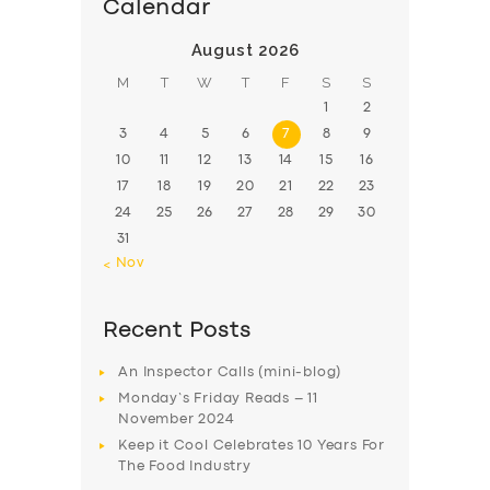
Calendar
August 2026
M
T
W
T
F
S
S
1
2
3
4
5
6
7
8
9
10
11
12
13
14
15
16
17
18
19
20
21
22
23
24
25
26
27
28
29
30
31
« Nov
Recent Posts
An Inspector Calls (mini-blog)
Monday’s Friday Reads – 11
November 2024
Keep it Cool Celebrates 10 Years For
The Food Industry