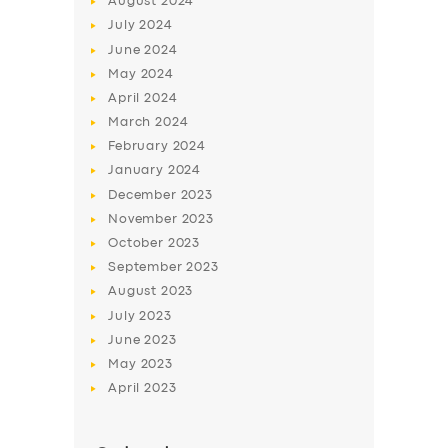
August
2024
July
2024
June
2024
May
2024
April
2024
March
2024
February
2024
January
2024
December
2023
November
2023
October
2023
September
2023
August
2023
July
2023
June
2023
May
2023
April
2023