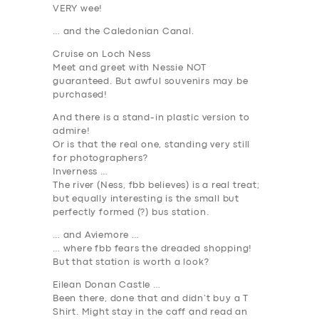
VERY wee!
… and the Caledonian Canal
.
Cruise on Loch Ness
Meet and greet with Nessie NOT
guaranteed. But awful souvenirs may be
purchased!
And there is a stand-in plastic version to
admire!
Or is that the real one,
standing very still
for photographers?
Inverness …
The river (Ness, fbb believes) is a real treat;
but equally interesting is the small but
perfectly formed (?) bus station.
… and Aviemore …
… where fbb fears the dreaded
shopping
!
But that station is worth a look?
Eilean Donan Castle …
Been there, done that and didn’t buy a T
Shirt. Might stay in the caff and read an