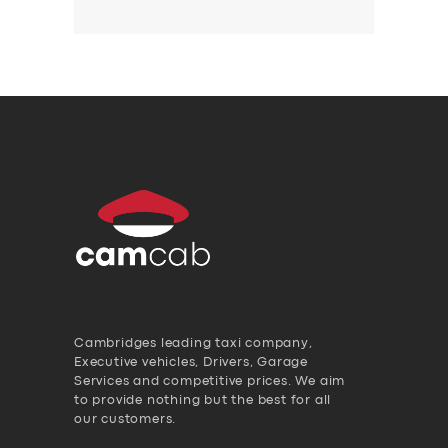
Cambridges leading taxi company,
Executive vehicles, Drivers, Garage
Services and competitive prices. We aim
to provide nothing but the best for all
our customers.