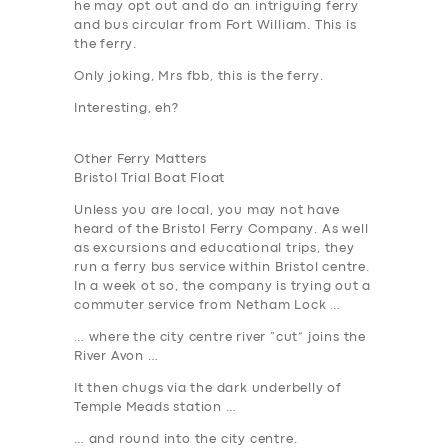
he may opt out and do an intriguing ferry
and bus circular from Fort William. This is
the ferry.
Only joking, Mrs fbb,
this
is the ferry.
Interesting, eh?
Other Ferry Matters
Bristol Trial Boat Float
Unless you are local, you may not have
heard of the Bristol Ferry Company. As well
as excursions and educational trips, they
run a ferry bus service within Bristol centre.
In a week ot so, the company is trying out a
commuter service from Netham Lock …
… where the city centre river “cut” joins the
River Avon …
It then chugs via the dark underbelly of
Temple Meads station …
… and round into the city centre.