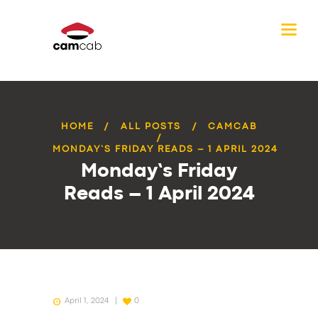
HOME
ALL POSTS
CAMCAB
MONDAY’S FRIDAY READS – 1 APRIL 2024
Monday’s Friday
Reads – 1 April 2024
April 1, 2024
0