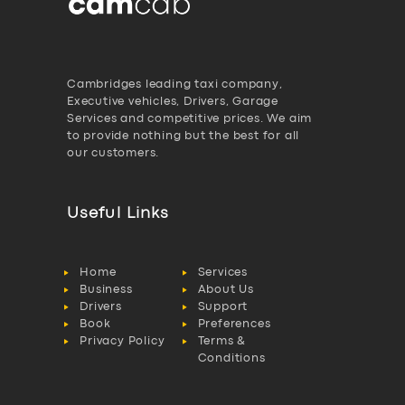
Cambridges leading taxi company,
Executive vehicles, Drivers, Garage
Services and competitive prices. We aim
to provide nothing but the best for all
our customers.
Useful Links
Home
Services
Business
About Us
Drivers
Support
Book
Preferences
Privacy Policy
Terms &
Conditions