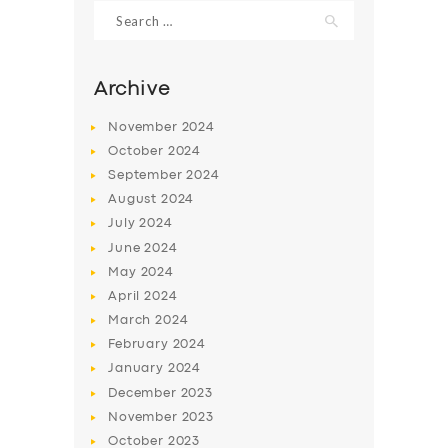
Search
for:
Archive
November
2024
October
2024
September
2024
August
2024
July
2024
June
2024
May
2024
SERVICES
April
2024
BUSINESS
March
2024
ABOUT US
February
2024
January
2024
DRIVERS
December
2023
SUPPORT
November
2023
October
2023