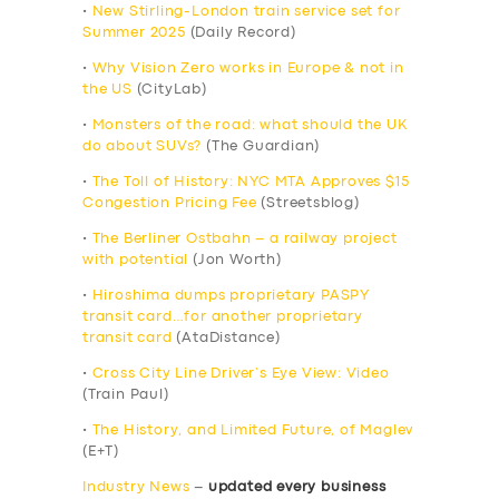
•
New Stirling-London train service set for
Summer 2025
(Daily Record)
•
Why Vision Zero works in Europe & not in
the US
(CityLab)
•
Monsters of the road: what should the UK
do about SUVs?
(The Guardian)
•
The Toll of History: NYC MTA Approves $15
Congestion Pricing Fee
(Streetsblog)
•
The Berliner Ostbahn – a railway project
with potential
(Jon Worth)
•
Hiroshima dumps proprietary PASPY
transit card…for another proprietary
transit card
(AtaDistance)
•
Cross City Line Driver’s Eye View: Video
(Train Paul)
•
The History, and Limited Future, of Maglev
(E+T)
Industry News
–
updated every business