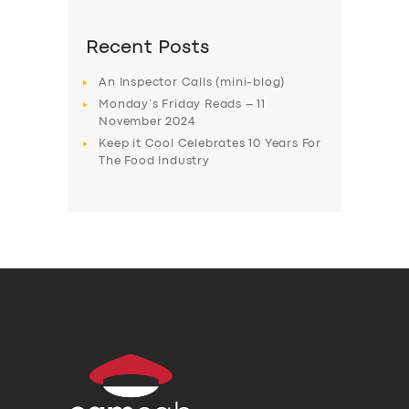
Recent Posts
An Inspector Calls (mini-blog)
Monday’s Friday Reads – 11
November 2024
Keep it Cool Celebrates 10 Years For
The Food Industry