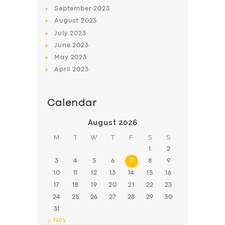
BOOK
September
2023
August
2023
July
2023
June
2023
May
2023
April
2023
Calendar
August 2026
M
T
W
T
F
S
S
1
2
3
4
5
6
7
8
9
10
11
12
13
14
15
16
17
18
19
20
21
22
23
24
25
26
27
28
29
30
31
« Nov