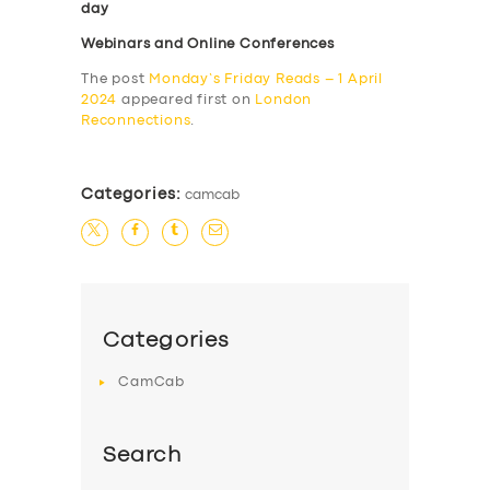
day
Webinars and Online Conferences
The post
Monday’s Friday Reads – 1 April
2024
appeared first on
London
Reconnections
.
Categories:
camcab
Categories
CamCab
Search