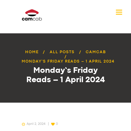
HOME
ALL POSTS
CAMCAB
MONDAY’S FRIDAY READS – 1 APRIL 2024
Monday’s Friday
Reads – 1 April 2024
April 2, 2024
0