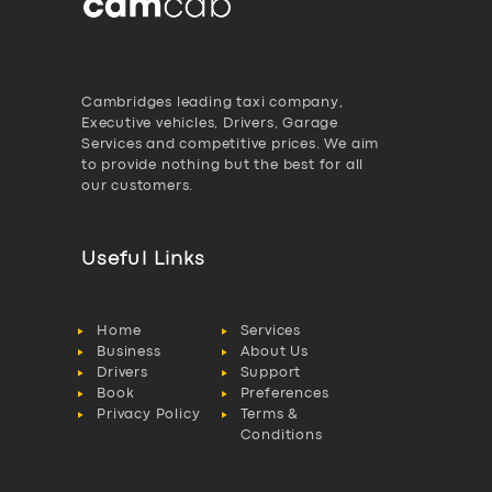
Cambridges leading taxi company,
Executive vehicles, Drivers, Garage
Services and competitive prices. We aim
to provide nothing but the best for all
our customers.
Useful Links
Home
Services
Business
About Us
Drivers
Support
Book
Preferences
Privacy Policy
Terms &
Conditions