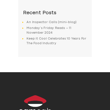
Recent Posts
An Inspector Calls (mini-blog)
Monday’s Friday Reads – 11
November 2024
Keep it Cool Celebrates 10 Years For
The Food Industry