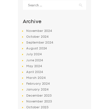
Search
for:
Archive
November
2024
October
2024
September
2024
August
2024
July
2024
June
2024
May
2024
SERVICES
April
2024
BUSINESS
March
2024
ABOUT US
February
2024
January
2024
DRIVERS
December
2023
SUPPORT
November
2023
October
2023