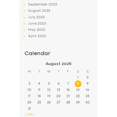
BOOK
September
2023
August
2023
July
2023
June
2023
May
2023
April
2023
Calendar
August 2026
M
T
W
T
F
S
S
1
2
3
4
5
6
7
8
9
10
11
12
13
14
15
16
17
18
19
20
21
22
23
24
25
26
27
28
29
30
31
« Nov