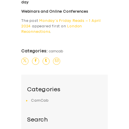
day
Webinars and Online Conferences
The post
Monday’s Friday Reads – 1 April
2024
appeared first on
London
Reconnections
.
Categories:
camcab
Categories
CamCab
Search