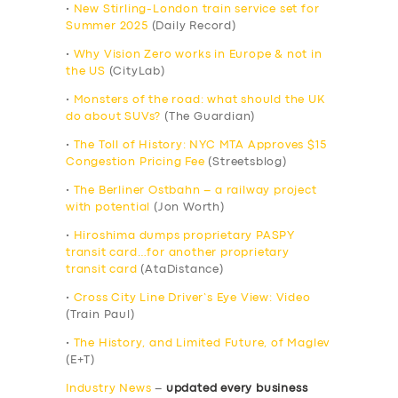
•
New Stirling-London train service set for
Summer 2025
(Daily Record)
•
Why Vision Zero works in Europe & not in
the US
(CityLab)
•
Monsters of the road: what should the UK
do about SUVs?
(The Guardian)
•
The Toll of History: NYC MTA Approves $15
Congestion Pricing Fee
(Streetsblog)
•
The Berliner Ostbahn – a railway project
with potential
(Jon Worth)
•
Hiroshima dumps proprietary PASPY
transit card…for another proprietary
transit card
(AtaDistance)
•
Cross City Line Driver’s Eye View: Video
(Train Paul)
•
The History, and Limited Future, of Maglev
(E+T)
Industry News
–
updated every business