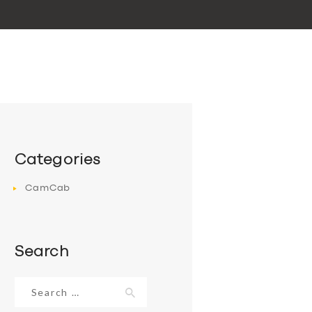
Categories
CamCab
Search
Search
for: