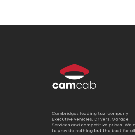
Cambridges leading taxi company,
Executive vehicles, Drivers, Garage
Services and competitive prices. We 
to provide nothing but the best for al