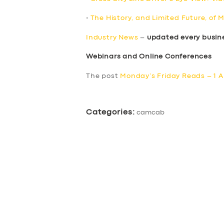
•
The History, and Limited Future, of 
Industry News
–
updated every busin
Webinars and Online Conferences
The post
Monday’s Friday Reads – 1 A
Categories:
camcab
SERVICES
BUSINESS