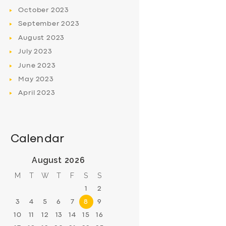
October
2023
September
2023
August
2023
July
2023
June
2023
May
2023
April
2023
Calendar
August 2026
M
T
W
T
F
S
S
1
2
3
4
5
6
7
8
9
10
11
12
13
14
15
16