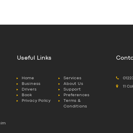
Useful Links
Conta
Home
Services
0122
Business
About Us
11 C
Drivers
Support
Book
Preferences
Privacy Policy
Terms &
Conditions
aim
l