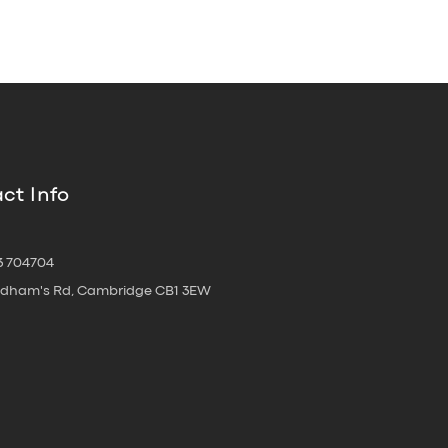
ct Info
3 704704
oldham's Rd, Cambridge CB1 3EW