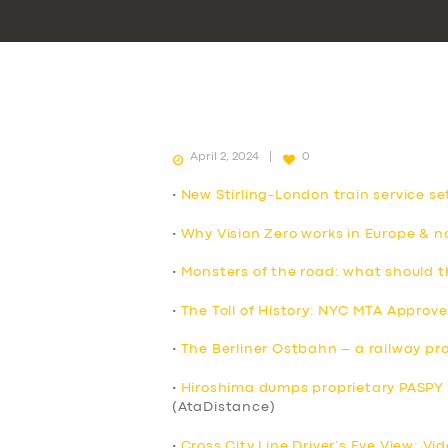
April 2, 2024
0
•
New Stirling-London train service s
•
Why Vision Zero works in Europe & no
•
Monsters of the road: what should 
•
The Toll of History: NYC MTA Approve
•
The Berliner Ostbahn – a railway pro
•
Hiroshima dumps proprietary PASPY t
(AtaDistance)
•
Cross City Line Driver’s Eye View: Vi