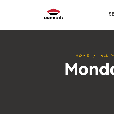
S
HOME
ALL 
Monda