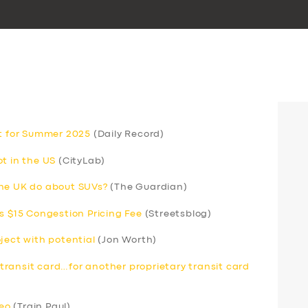
et for Summer 2025
(Daily Record)
t in the US
(CityLab)
the UK do about SUVs?
(The Guardian)
s $15 Congestion Pricing Fee
(Streetsblog)
ject with potential
(Jon Worth)
ransit card…for another proprietary transit card
deo
(Train Paul)