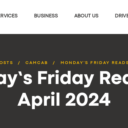
ERVICES
BUSINESS
ABOUT US
DRIV
POSTS
CAMCAB
MONDAY’S FRIDAY READS
y’s Friday Rea
April 2024