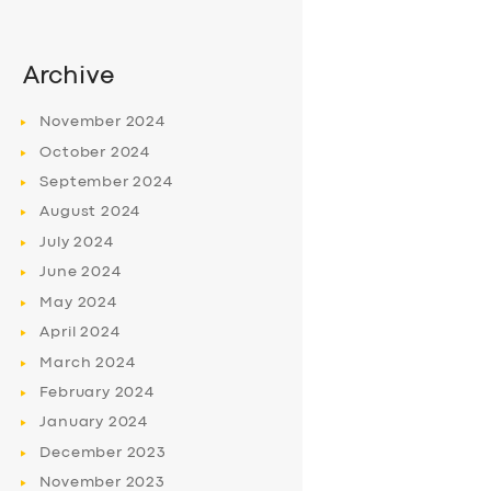
Archive
November
2024
October
2024
September
2024
August
2024
July
2024
June
2024
May
2024
April
2024
March
2024
February
2024
January
2024
December
2023
November
2023