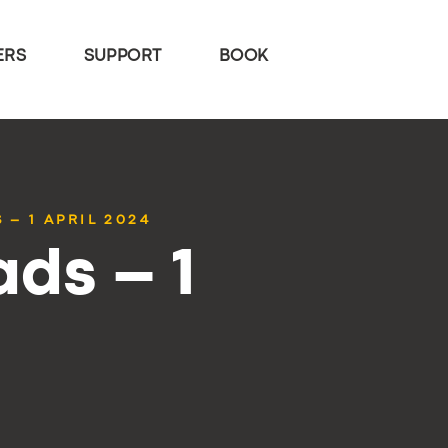
ERS
SUPPORT
BOOK
 – 1 APRIL 2024
ds – 1