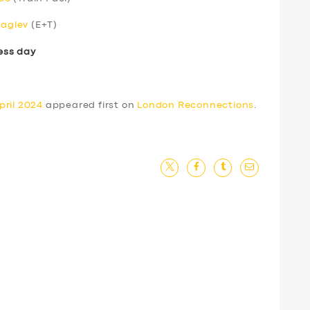
Maglev
(E+T)
ess day
pril 2024
appeared first on
London Reconnections
.