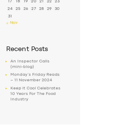
17
18
19
20
21
22
23
24
25
26
27
28
29
30
31
« Nov
Recent Posts
An Inspector Calls
(mini-blog)
Monday’s Friday Reads
– 11 November 2024
Keep it Cool Celebrates
10 Years For The Food
Industry