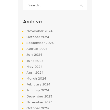
Search
for:
Archive
November
2024
October
2024
September
2024
August
2024
July
2024
June
2024
May
2024
SERVICES
April
2024
BUSINESS
March
2024
ABOUT US
February
2024
January
2024
DRIVERS
December
2023
SUPPORT
November
2023
October
2023