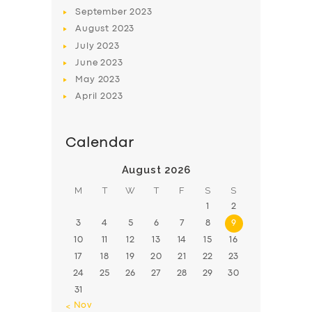
BOOK
September
2023
August
2023
July
2023
June
2023
May
2023
April
2023
Calendar
August 2026
M
T
W
T
F
S
S
1
2
3
4
5
6
7
8
9
10
11
12
13
14
15
16
17
18
19
20
21
22
23
24
25
26
27
28
29
30
31
« Nov