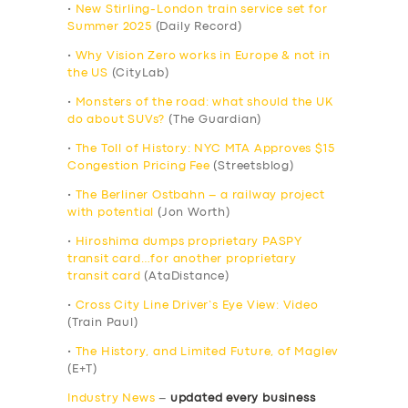
•
New Stirling-London train service set for
Summer 2025
(Daily Record)
•
Why Vision Zero works in Europe & not in
the US
(CityLab)
•
Monsters of the road: what should the UK
do about SUVs?
(The Guardian)
•
The Toll of History: NYC MTA Approves $15
Congestion Pricing Fee
(Streetsblog)
•
The Berliner Ostbahn – a railway project
with potential
(Jon Worth)
•
Hiroshima dumps proprietary PASPY
transit card…for another proprietary
transit card
(AtaDistance)
•
Cross City Line Driver’s Eye View: Video
(Train Paul)
•
The History, and Limited Future, of Maglev
(E+T)
Industry News
–
updated every business