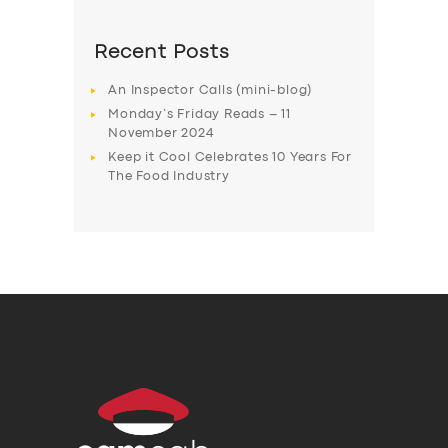
Recent Posts
An Inspector Calls (mini-blog)
Monday’s Friday Reads – 11
November 2024
Keep it Cool Celebrates 10 Years For
The Food Industry