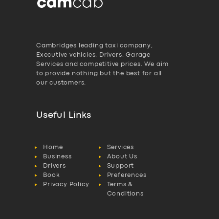
Cambridges leading taxi company,
Executive vehicles, Drivers, Garage
Services and competitive prices. We aim
to provide nothing but the best for all
our customers.
Useful Links
Home
Services
Business
About Us
Drivers
Support
Book
Preferences
Privacy Policy
Terms &
Conditions