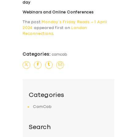
day
Webinars and Online Conferences
The post
Monday’s Friday Reads – 1 April
2024
appeared first on
London
Reconnections
.
Categories:
camcab
Categories
CamCab
Search