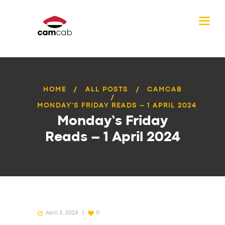
HOME
ALL POSTS
CAMCAB
MONDAY’S FRIDAY READS – 1 APRIL 2024
Monday’s Friday
Reads – 1 April 2024
April 3, 2024
0